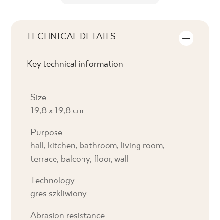
TECHNICAL DETAILS
Key technical information
Size
19,8 x 19,8 cm
Purpose
hall, kitchen, bathroom, living room,
terrace, balcony, floor, wall
Technology
gres szkliwiony
Abrasion resistance