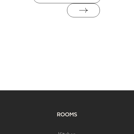
ROOMS