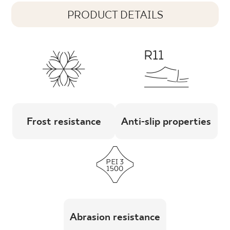
PRODUCT DETAILS
Frost resistance
Anti-slip properties
Abrasion resistance