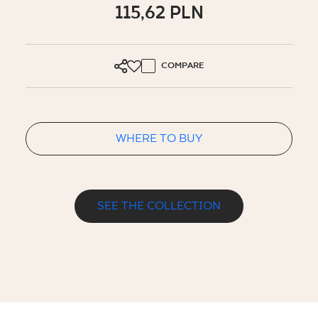
115,62 PLN
COMPARE
WHERE TO BUY
SEE THE COLLECTION