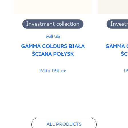
Investment collection
Invest
wall tile
GAMMA COLOURS BIAŁA
GAMMA 
ŚCIANA POŁYSK
ŚC
19,8 x 19,8 cm
19
ALL PRODUCTS