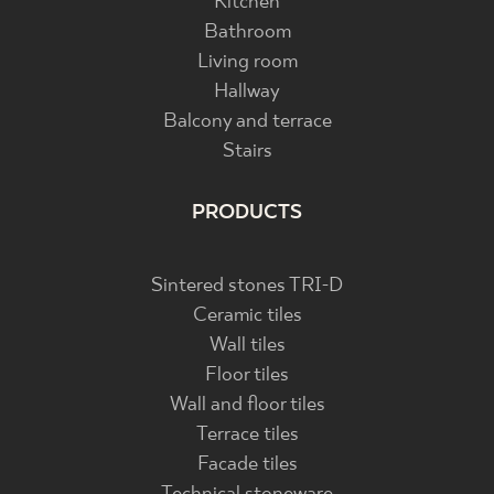
Kitchen
Bathroom
Living room
Hallway
Balcony and terrace
Stairs
PRODUCTS
Sintered stones TRI-D
Ceramic tiles
Wall tiles
Floor tiles
Wall and floor tiles
Terrace tiles
Facade tiles