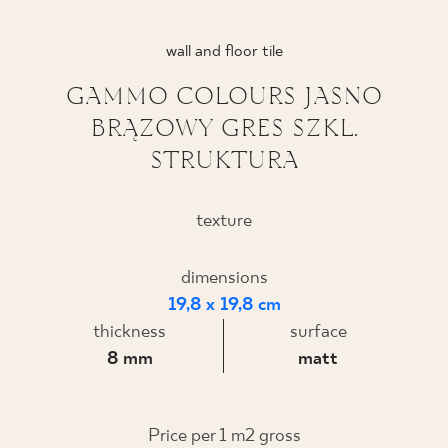
WHERE TO BUY
wall and floor tile
ABOUT US
GAMMO COLOURS JASNO
BRĄZOWY GRES SZKL.
STRUKTURA
MY PROFILE
texture
CONTACT
dimensions
19,8 x 19,8 cm
PL
EN
SK
DE
UK
RU
thickness
surface
8 mm
matt
Price per 1 m2 gross