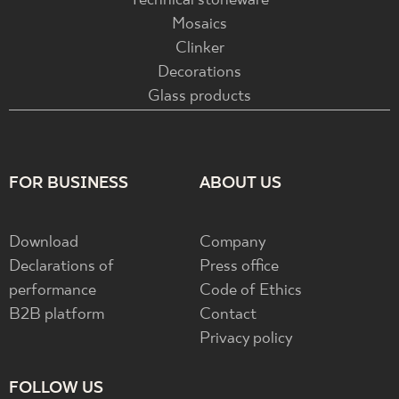
Technical stoneware
Mosaics
Clinker
Decorations
Glass products
FOR BUSINESS
ABOUT US
Download
Company
Declarations of
Press office
performance
Code of Ethics
B2B platform
Contact
Privacy policy
FOLLOW US