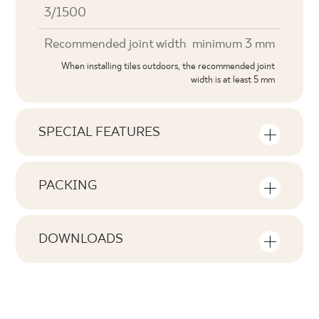
3/1500
Recommended joint width
minimum 3 mm
When installing tiles outdoors, the recommended joint
width is at least 5 mm
SPECIAL FEATURES
Key product features
PACKING
Tonal
Information on the number of units and
V0
square metres per pack of product
DOWNLOADS
Faces
Here you will find downloads related to the
F1
Number of products in the packaging
product
28
Rectification
no