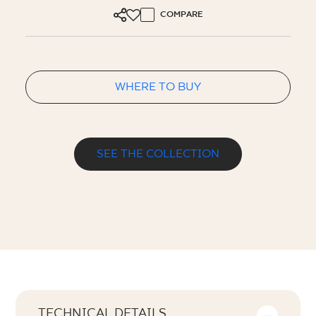
COMPARE
WHERE TO BUY
SEE THE COLLECTION
TECHNICAL DETAILS