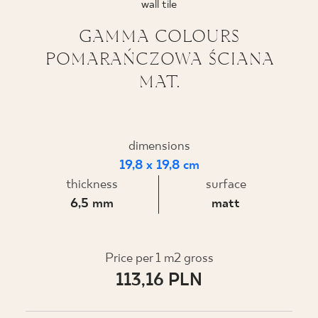
wall tile
WHERE TO BUY
GAMMA COLOURS
POMARAŃCZOWA ŚCIANA
ABOUT US
MAT.
MY PROFILE
dimensions
19,8 x 19,8 cm
CONTACT
thickness
surface
6,5 mm
matt
PL
EN
SK
DE
UK
RU
Price per 1 m2 gross
113,16 PLN