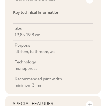
Key technical information
Size
19,8 x 19,8 cm
Purpose
kitchen, bathroom, wall
Technology
monoporosa
Recommended joint width
minimum 3 mm
SPECIAL FEATURES