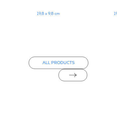
19,8 x 9,8 cm
1
ALL PRODUCTS