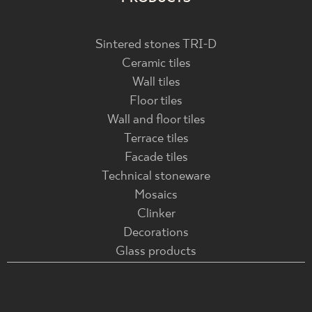
Sintered stones TRI-D
Ceramic tiles
Wall tiles
Floor tiles
Wall and floor tiles
Terrace tiles
Facade tiles
Technical stoneware
Mosaics
Clinker
Decorations
Glass products