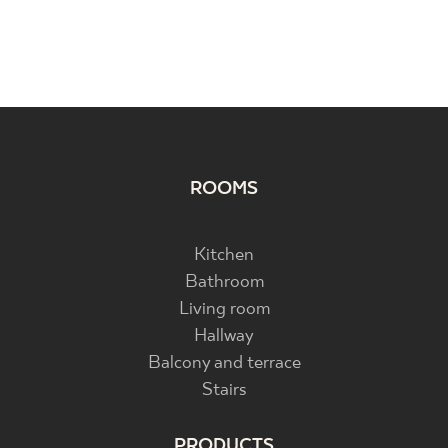
ROOMS
Kitchen
Bathroom
Living room
Hallway
Balcony and terrace
Stairs
PRODUCTS