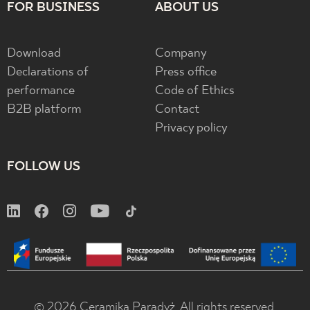
FOR BUSINESS
ABOUT US
Download
Company
Declarations of
Press office
performance
Code of Ethics
B2B platform
Contact
Privacy policy
FOLLOW US
© 2026 Ceramika Paradyż. All rights reserved.