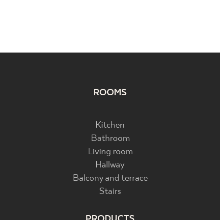
ROOMS
Kitchen
Bathroom
Living room
Hallway
Balcony and terrace
Stairs
PRODUCTS