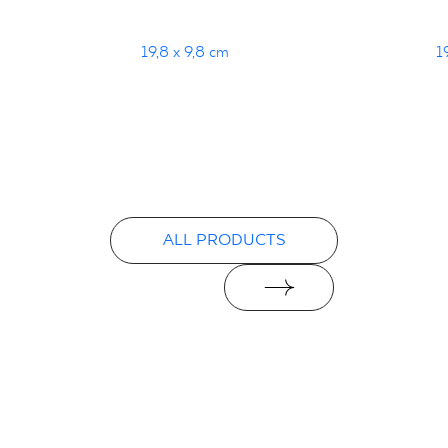
19,8 x 9,8 cm
1
ALL PRODUCTS