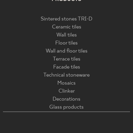
Sintered stones TRI-D
Ceramic tiles
Wall tiles
Floor tiles
Wall and floor tiles
Terrace tiles
Facade tiles
Technical stoneware
Mosaics
Clinker
Decorations
Glass products