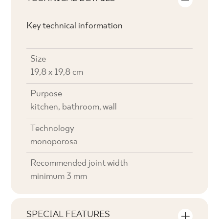
Key technical information
Size
19,8 x 19,8 cm
Purpose
kitchen, bathroom, wall
Technology
monoporosa
Recommended joint width
minimum 3 mm
SPECIAL FEATURES