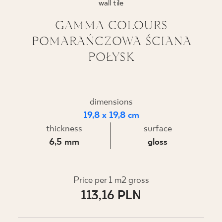
wall tile
WHERE TO BUY
GAMMA COLOURS
POMARAŃCZOWA ŚCIANA
ABOUT US
POŁYSK
MY PROFILE
dimensions
19,8 x 19,8 cm
CONTACT
thickness
surface
6,5 mm
gloss
PL
EN
SK
DE
UK
RU
Price per 1 m2 gross
113,16 PLN