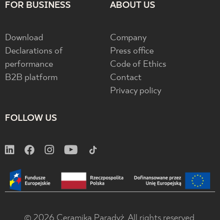
FOR BUSINESS
ABOUT US
Download
Company
Declarations of
Press office
performance
Code of Ethics
B2B platform
Contact
Privacy policy
FOLLOW US
© 2026 Ceramika Paradyż. All rights reserved.