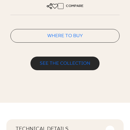
COMPARE
WHERE TO BUY
SEE THE COLLECTION
TECHNICAL DETAILS