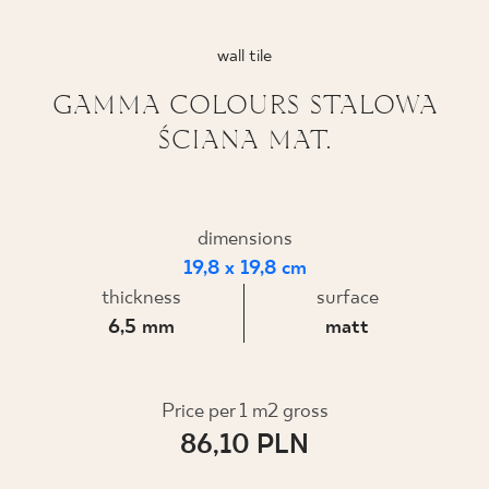
WHERE TO BUY
wall tile
ABOUT US
GAMMA COLOURS STALOWA
ŚCIANA MAT.
MY PROFILE
dimensions
CONTACT
19,8 x 19,8 cm
thickness
surface
6,5 mm
matt
PL
EN
SK
DE
UK
RU
Price per 1 m2 gross
86,10 PLN