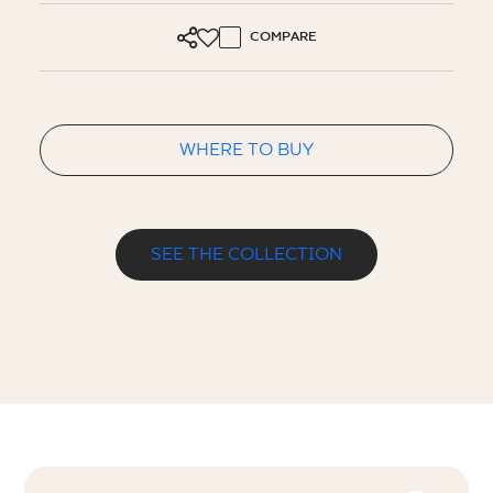
COMPARE
WHERE TO BUY
SEE THE COLLECTION