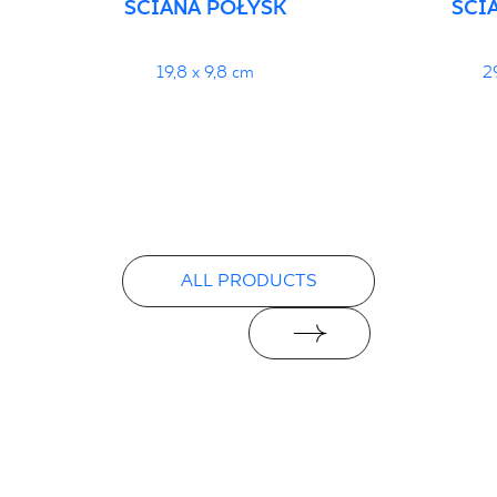
ŚCIANA POŁYSK
ŚCI
19,8 x 9,8 cm
2
ALL PRODUCTS