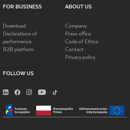
FOR BUSINESS
ABOUT US
Download
Company
Declarations of
Press office
performance
Code of Ethics
B2B platform
Contact
Privacy policy
FOLLOW US