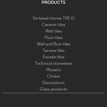
PRODUCTS
Sintered stones TRI-D
Ceramic tiles
Wall tiles
Floor tiles
Wall and floor tiles
Terrace tiles
Facade tiles
Technical stoneware
Mosaics
Clinker
Decorations
Glass products