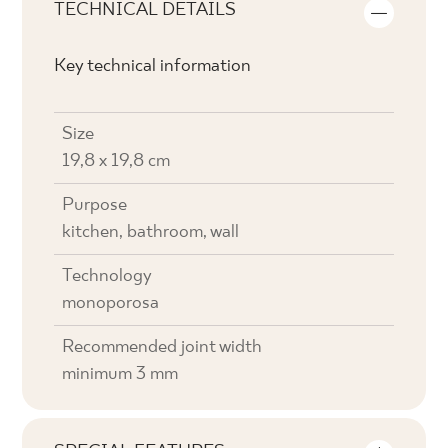
TECHNICAL DETAILS
Key technical information
Size
19,8 x 19,8 cm
Purpose
kitchen, bathroom, wall
Technology
monoporosa
Recommended joint width
minimum 3 mm