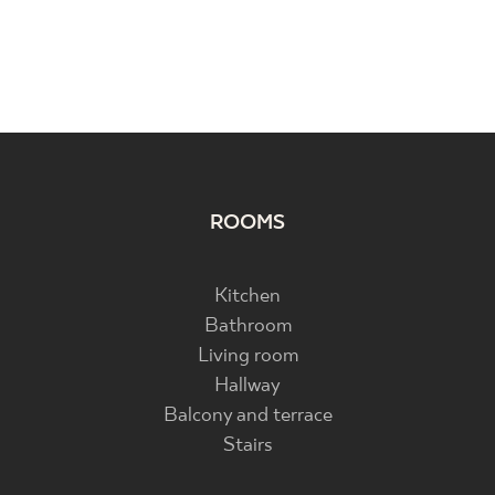
ROOMS
Kitchen
Bathroom
Living room
Hallway
Balcony and terrace
Stairs