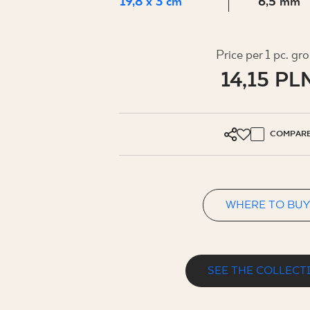
FOR BUS
19,8 x 3 cm
6,5 mm
Price per 1 pc. gr
MY PROFILE
14,15 PL
WHERE TO BUY
ABOUT US
COMPAR
CONTACT
WHERE TO BUY
PL
EN
SK
DE
UK
RU
SEE THE COLLECT