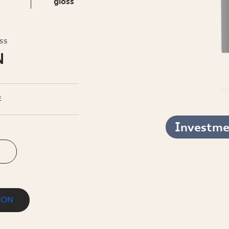
INESS
gloss
oss
N
E
Investmen
ION