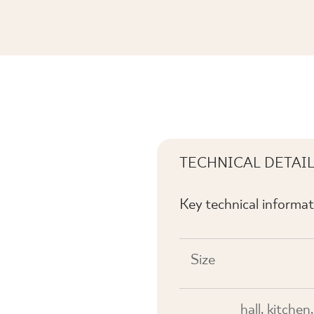
 A POŁYSK
TECHNICAL DETAI
Key technical informat
Size
hall, kitche