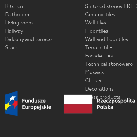
Kitchen
Sintered stones TRI-
Bathroom
Ceramic tiles
Living room
Wall tiles
Hallway
Floor tiles
Balcony and terrace
Wall and floor tiles
Stairs
Terrace tiles
Facade tiles
Technical stoneware
Mosaics
Clinker
Decorations
Glass products