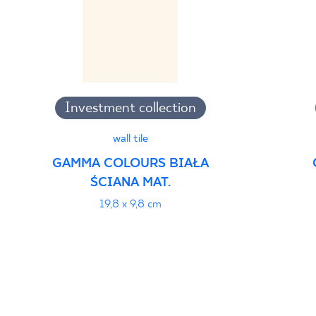
Investment collection
wall tile
GAMMA COLOURS BIAŁA
ŚCIANA MAT.
19,8 x 9,8 cm