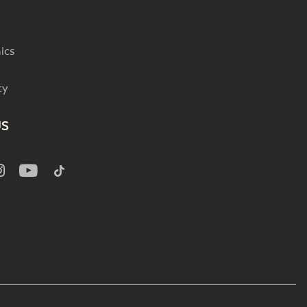
ics
cy
US