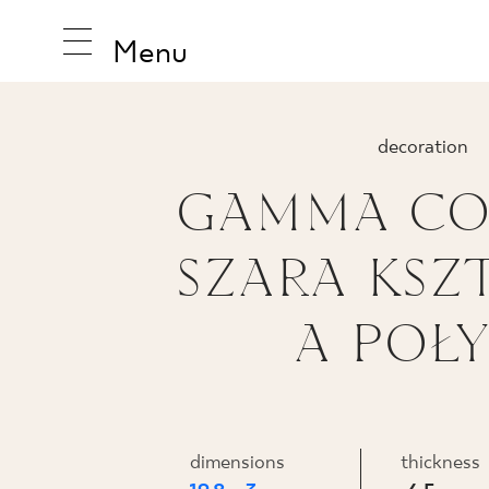
Menu
decoration
GAMMA CO
INSPIRA
SZARA KSZ
PRODUC
A POŁY
COLLEC
dimensions
thickness