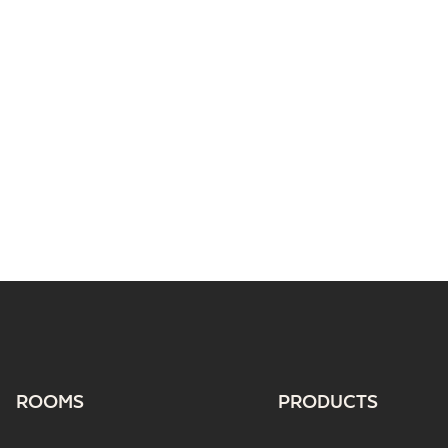
ROOMS
PRODUCTS