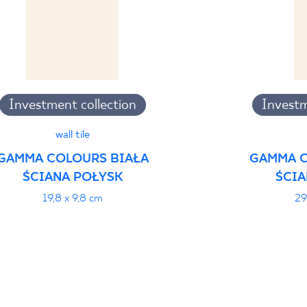
Investment collection
Investm
wall tile
GAMMA COLOURS BIAŁA
GAMMA C
ŚCIANA POŁYSK
ŚCIA
19,8 x 9,8 cm
29