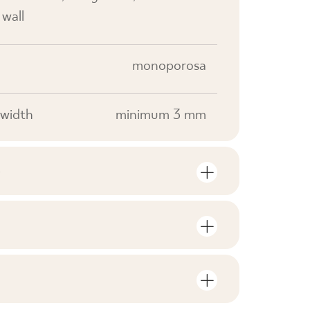
 wall
monoporosa
width
minimum 3 mm
S
mber of units and square metres per
V0
F1
nloads related to the product