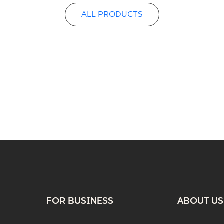
ALL PRODUCTS
FOR BUSINESS
ABOUT US