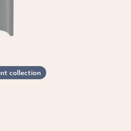
t collection