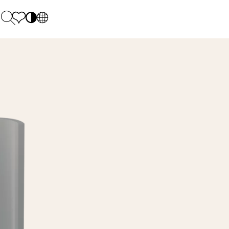
PL
EN
SK
Polecane
Monday - Friday: 9.00 - 17.00
DE
Sintered stone 
Saturday: 10.00 - 14.00
UK
Monumental
0 55 66 77
RU