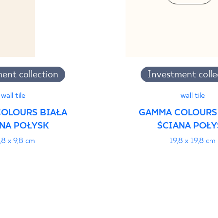
ent collection
Investment colle
wall tile
wall tile
OLOURS BIAŁA
GAMMA COLOURS
NA POŁYSK
ŚCIANA POŁY
,8 x 9,8 cm
19,8 x 19,8 cm