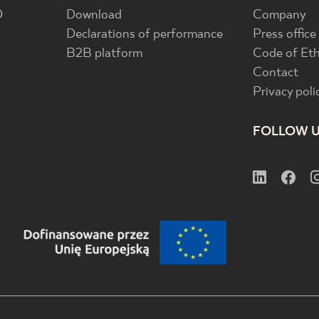
D
Download
Company
Declarations of performance
Press office
B2B platform
Code of Eth
Contact
Privacy poli
FOLLOW 