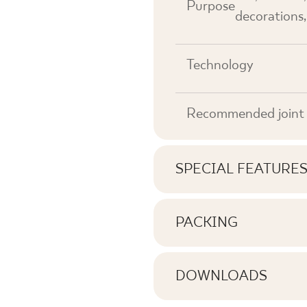
Purpose
decorations,
Technology
Recommended joint 
SPECIAL FEATURE
Key product features
PACKING
Information on the nu
Tonal
pack of product
DOWNLOADS
Faces
Here you will find dow