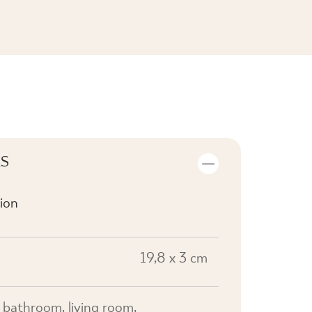
SEE THE COLLECTION
LS
ion
19,8 x 3 cm
n, bathroom, living room,