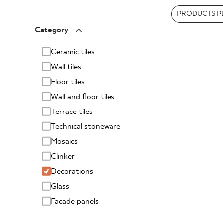
FOR BUS
PRODUCTS PE
PARADYŻ
Category
PARADYŻ Classica
SENSES
MY PROFILE
Ceramic tiles
Wall tiles
WHERE TO BUY
Floor tiles
ABOUT US
Wall and floor tiles
CONTACT
Terrace tiles
Technical stoneware
Mosaics
Clinker
PL
EN
SK
DE
UK
RU
Decorations
Glass
Facade panels