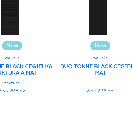
New
New
wall tile
wall tile
E BLACK CEGIEŁKA
DUO TONNE BLACK CEGIE
UKTURA A MAT
MAT
texture
6,5 x 29,8 cm
6,5 x 29,8 cm