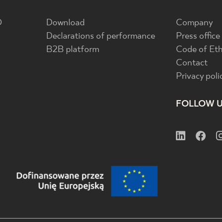
D
Download
Company
Declarations of performance
Press office
B2B platform
Code of Eth
Contact
Privacy poli
FOLLOW 