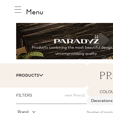
Menu
INSPIRA
Products combining the most beautiful design
uncompromising quality.
PRODUC
PR
PRODUCTS
COLLEC
COLO
FILTERS
reset filters
Decorations
Brand
Number of produ