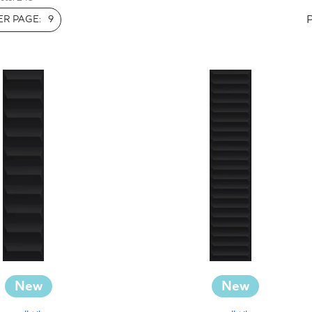
INESS
R PAGE:
9
New
New