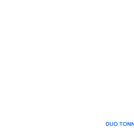
60 x 120 cm
60 x 90 cm
120 x 280 cm
120 x 300 cm
DUO TONN