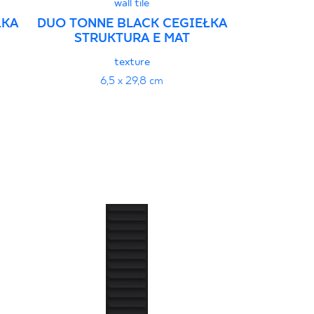
wall tile
ŁKA
DUO TONNE BLACK CEGIEŁKA
DUO TONNE
STRUKTURA E MAT
STRU
texture
6,5 x 29,8 cm
6,