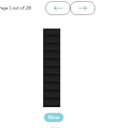
Page
1
out of 28
New