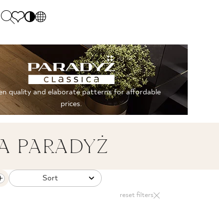
PL
EN
SK
Polecane
Monday - Friday: 9.00 - 17.00
DE
Sintered stone 
Saturday: 10.00 - 14.00
n quality and elaborate patterns for affordable
UK
Monumental
0 55 66 77
prices.
RU
A PARADYŻ
Sort
reset filters