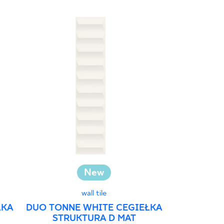
New
Investm
wall tile
ŁKA
DUO TONNE WHITE CEGIEŁKA
STRUKTURA D MAT
GAMMO C