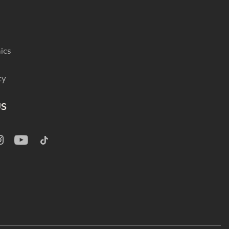
ics
cy
US