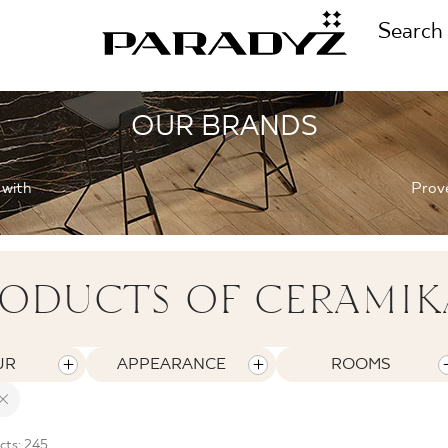
Search
OUR BRANDS
CALL US
TIONS
 with
Prove
+48 80
TS
ODUCTS OF CERAMIK
FOLLOW US
TIONS
UR
APPEARANCE
ROOMS
cts: 245