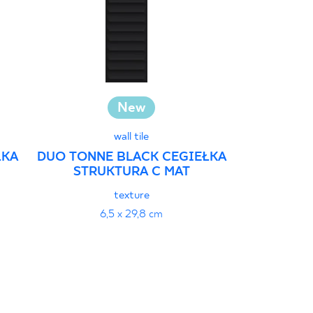
New
Investm
wall tile
ŁKA
DUO TONNE BLACK CEGIEŁKA
STRUKTURA C MAT
GAMMO COL
MOZAIKA P
texture
29
6,5 x 29,8 cm