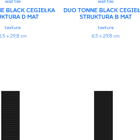
wall tile
wall tile
E BLACK CEGIEŁKA
DUO TONNE BLACK CEGIE
UKTURA D MAT
STRUKTURA B MAT
texture
texture
6,5 x 29,8 cm
6,5 x 29,8 cm