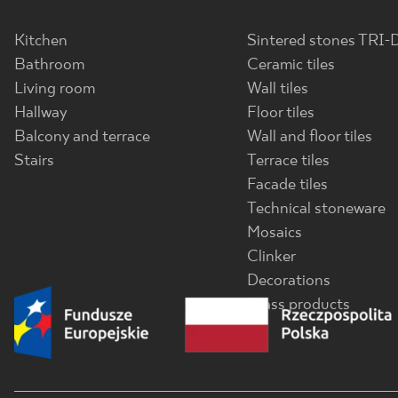
Kitchen
Sintered stones TRI-
Bathroom
Ceramic tiles
Living room
Wall tiles
Hallway
Floor tiles
Balcony and terrace
Wall and floor tiles
Stairs
Terrace tiles
Facade tiles
Technical stoneware
Mosaics
Clinker
Decorations
Glass products