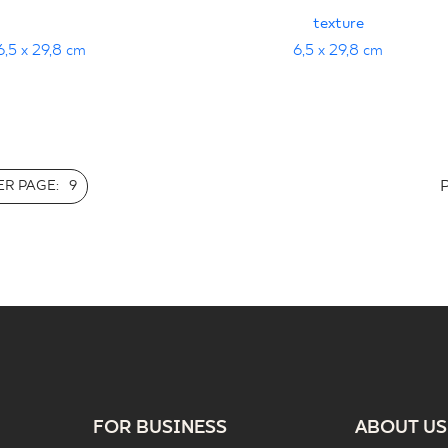
texture
6,5 x 29,8 cm
6,5 x 29,8 cm
R PAGE:
9
FOR BUSINESS
ABOUT US