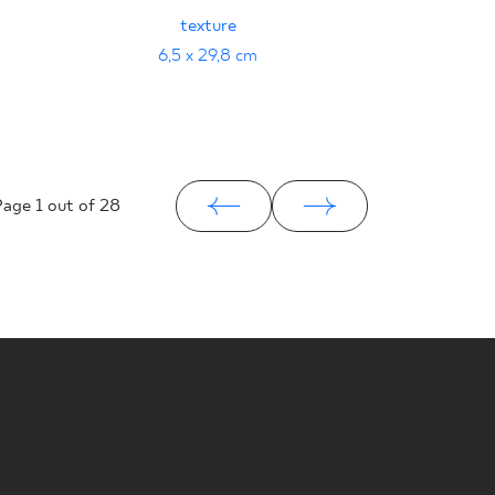
BRĄZO
texture
PRASO
29
6,5 x 29,8 cm
Page
1
out of 28