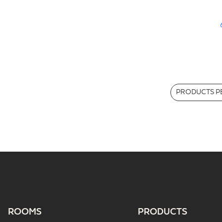
PRODUCTS PE
ROOMS
PRODUCTS