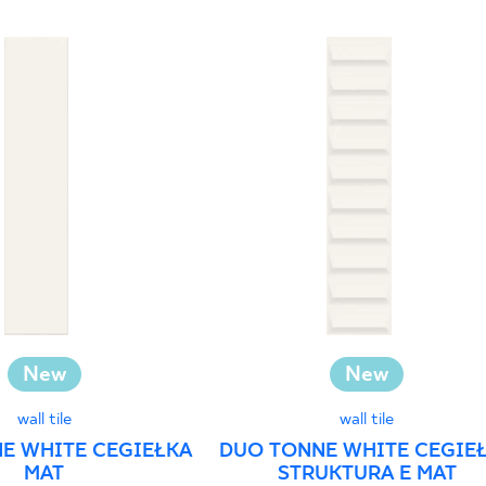
New
New
wall tile
wall tile
E WHITE CEGIEŁKA
DUO TONNE WHITE CEGIE
MAT
STRUKTURA E MAT