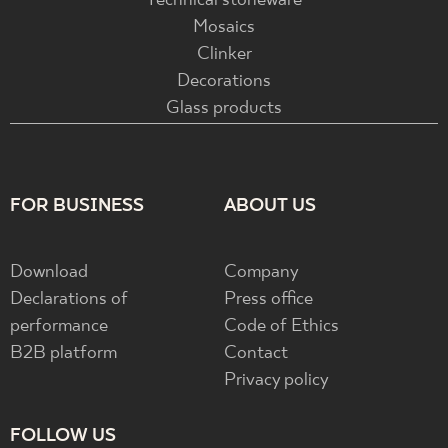
Technical stoneware
Mosaics
Clinker
Decorations
Glass products
FOR BUSINESS
ABOUT US
Download
Company
Declarations of
Press office
performance
Code of Ethics
B2B platform
Contact
Privacy policy
FOLLOW US