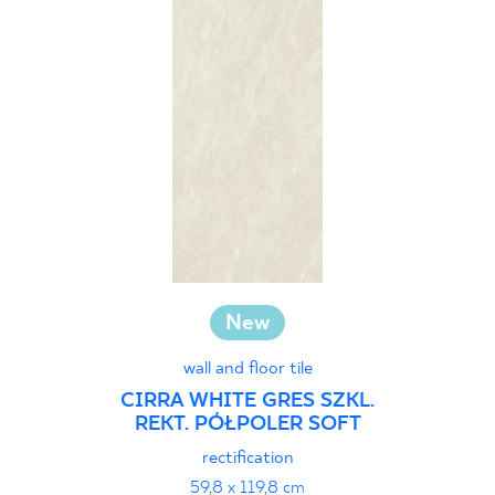
30 x 60 cm
30 x 90 cm
30 x 120 cm
40 x 120 cm
45 x 90 cm
60 x 120 cm
60 x 90 cm
120 x 280 cm
120 x 300 cm
New
wall and floor tile
CIRRA WHITE GRES SZKL.
REKT. PÓŁPOLER SOFT
rectification
59,8 x 119,8 cm