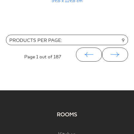
59,8 x 119,8 cm
PRODUCTS PER PAGE:
9
Page
1
out of 187
ROOMS