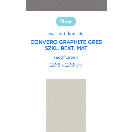
New
wall and floor tile
CONVERO GRAPHITE GRES
SZKL. REKT. MAT
rectification
119,8 x 119,8 cm