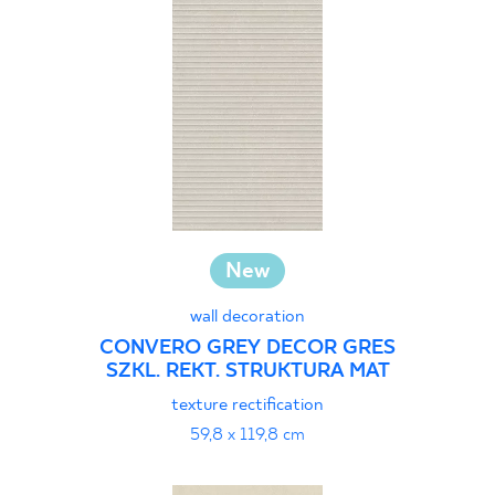
New
wall decoration
CONVERO GREY DECOR GRES
SZKL. REKT. STRUKTURA MAT
texture rectification
59,8 x 119,8 cm