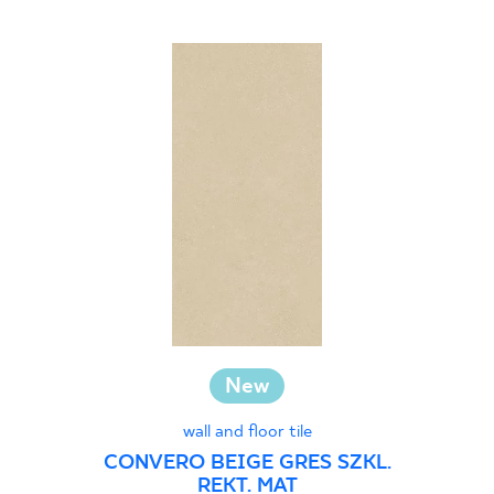
New
wall and floor tile
CONVERO BEIGE GRES SZKL.
REKT. MAT