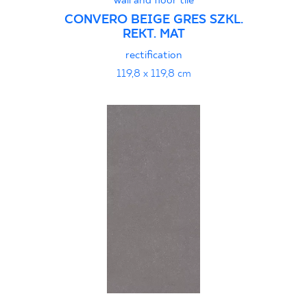
wall and floor tile
CONVERO BEIGE GRES SZKL.
REKT. MAT
rectification
119,8 x 119,8 cm