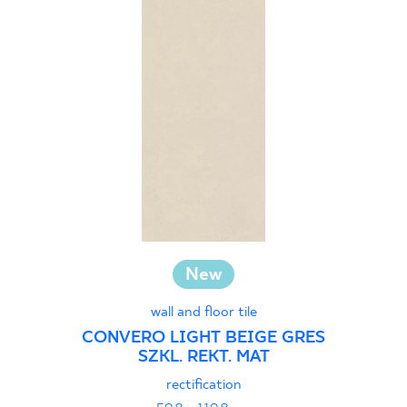
New
wall and floor tile
CONVERO LIGHT BEIGE GRES
SZKL. REKT. MAT
rectification