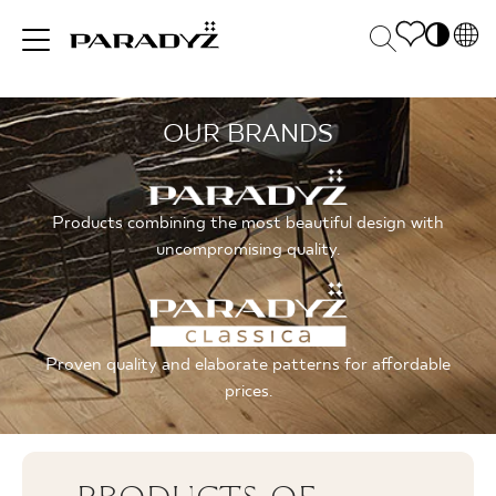
PL
EN
OUR BRANDS
INSPIRATIONS
SK
Po
DE
S
UK
M
PRODUCTS
Products combining the most beautiful design with
RU
uncompromising quality.
COLLECTIONS
Proven quality and elaborate patterns for affordable
prices.
FOR BUSINESS