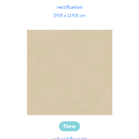
rectification
59,8 x 119,8 cm
New