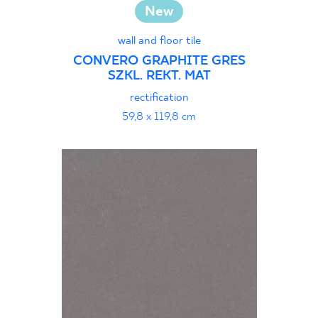
New
wall and floor tile
CONVERO GRAPHITE GRES
SZKL. REKT. MAT
rectification
59,8 x 119,8 cm