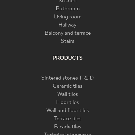
Kitchen
Bathroom
Living room
Hallway
Balcony and terrace
Stairs
PRODUCTS
Sintered stones TRI-D
Ceramic tiles
Wall tiles
Floor tiles
Wall and floor tiles
Terrace tiles
Facade tiles