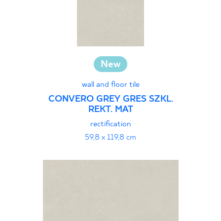
New
wall and floor tile
CONVERO GREY GRES SZKL.
REKT. MAT
rectification
59,8 x 119,8 cm