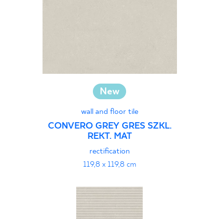
New
wall and floor tile
CONVERO GREY GRES SZKL.
REKT. MAT
rectification
119,8 x 119,8 cm