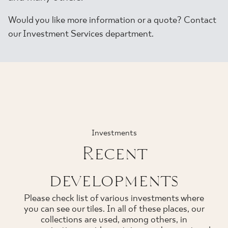
Would you like more information or a quote? Contact
our Investment Services department.
Investments
Recent
developments
Please check list of various investments where
you can see our tiles. In all of these places, our
collections are used, among others, in