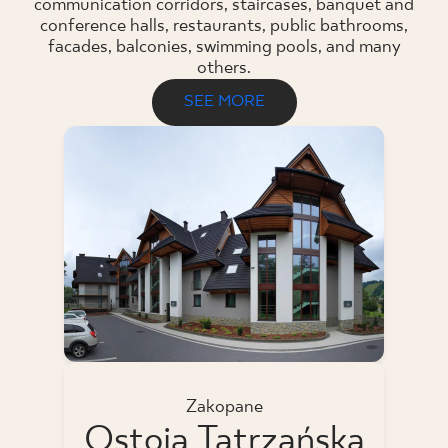
communication corridors, staircases, banquet and
conference halls, restaurants, public bathrooms,
facades, balconies, swimming pools, and many
others.
SEE MORE
Zakopane
Ostoja Tatrzańska