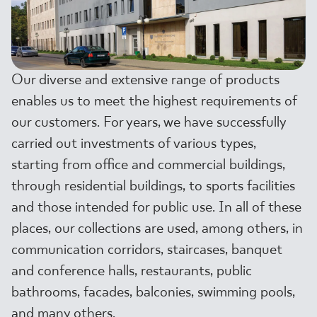
WHERE TO BUY
ABOUT US
Our diverse and extensive range of products
enables us to meet the highest requirements of
MY PROFILE
our customers. For years, we have successfully
carried out investments of various types,
starting from office and commercial buildings,
CONTACT
through residential buildings, to sports facilities
and those intended for public use. In all of these
PL
EN
SK
DE
UK
RU
places, our collections are used, among others, in
communication corridors, staircases, banquet
and conference halls, restaurants, public
bathrooms, facades, balconies, swimming pools,
and many others.