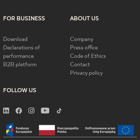
FOR BUSINESS
ABOUT US
Download
Company
Declarations of
Press office
performance
Code of Ethics
B2B platform
Contact
Privacy policy
FOLLOW US