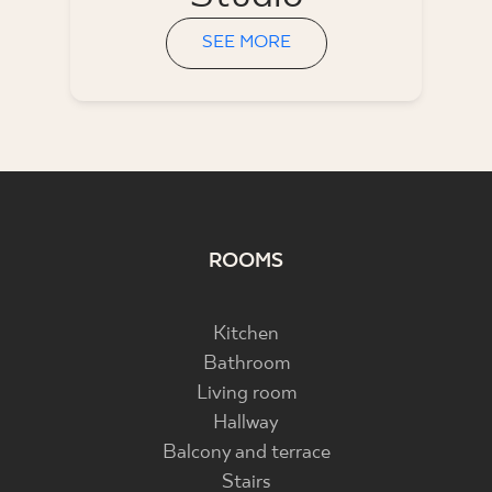
SEE MORE
ROOMS
Kitchen
Bathroom
Living room
Hallway
Balcony and terrace
Stairs