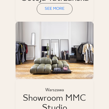
SEE MORE
Warszawa
Showroom MMC
Studio