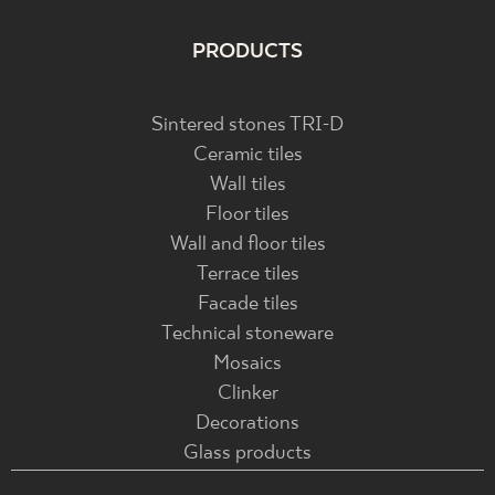
PRODUCTS
Sintered stones TRI-D
Ceramic tiles
Wall tiles
Floor tiles
Wall and floor tiles
Terrace tiles
Facade tiles
Technical stoneware
Mosaics
Clinker
Decorations
Glass products