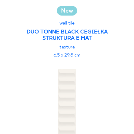
New
wall tile
DUO TONNE BLACK CEGIEŁKA
STRUKTURA E MAT
texture
6,5 x 29,8 cm