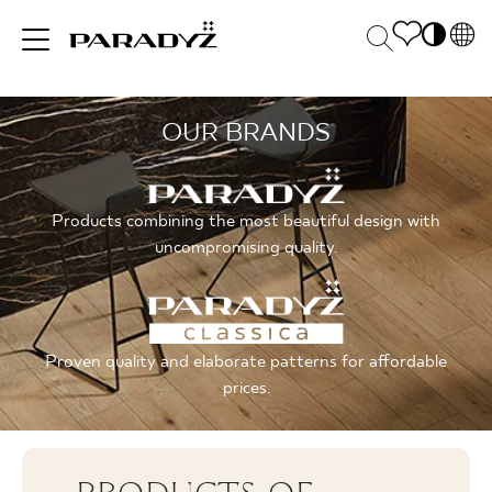
PL
EN
OUR BRANDS
INSPIRATIONS
SK
Po
DE
S
UK
M
PRODUCTS
Products combining the most beautiful design with
RU
uncompromising quality.
COLLECTIONS
Proven quality and elaborate patterns for affordable
prices.
FOR BUSINESS