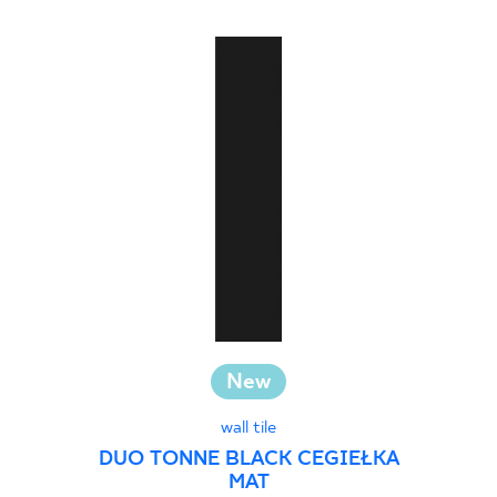
New
wall tile
DUO TONNE BLACK CEGIEŁKA
MAT