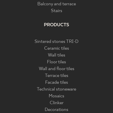
Balcony and terrace
Stairs
PRODUCTS
Sintered stones TRI-D
Ceramic tiles
Wall tiles
Floor tiles
Wall and floor tiles
Terrace tiles
Facade tiles
Technical stoneware
Mosaics
Clinker
Decorations