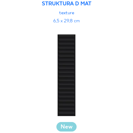
STRUKTURA D MAT
texture
6,5 x 29,8 cm
New