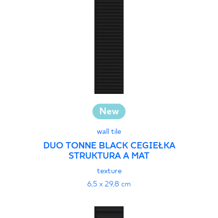
30 x 120 cm
40 x 120 cm
45 x 90 cm
60 x 120 cm
60 x 90 cm
120 x 280 cm
120 x 300 cm
New
wall tile
DUO TONNE BLACK CEGIEŁKA
STRUKTURA A MAT
texture
6,5 x 29,8 cm