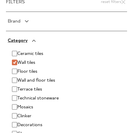
FILTERS
reset filters
Brand
PARADYŻ
Category
PARADYŻ Classica
SENSES
Ceramic tiles
Wall tiles
Floor tiles
Wall and floor tiles
Terrace tiles
Technical stoneware
Mosaics
Clinker
Decorations