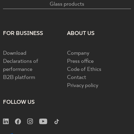
Glass products
FOR BUSINESS
ABOUT US
Download
Company
Declarations of
Press office
performance
Code of Ethics
B2B platform
Contact
Privacy policy
FOLLOW US