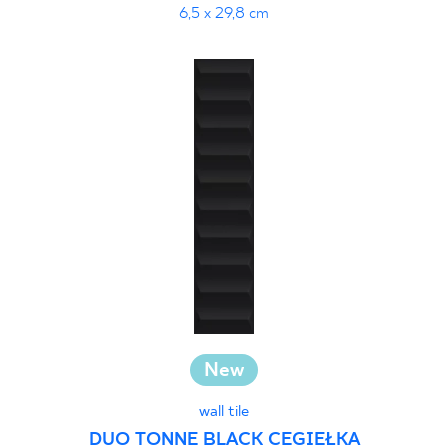
6,5 x 29,8 cm
New
wall tile
DUO TONNE BLACK CEGIEŁKA