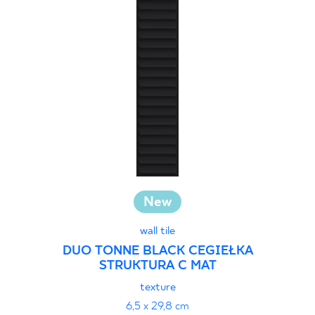
New
wall tile
DUO TONNE BLACK CEGIEŁKA
STRUKTURA C MAT
texture
6,5 x 29,8 cm