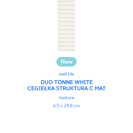
New
wall tile
DUO TONNE WHITE
CEGIEŁKA STRUKTURA C MAT
texture
6,5 x 29,8 cm