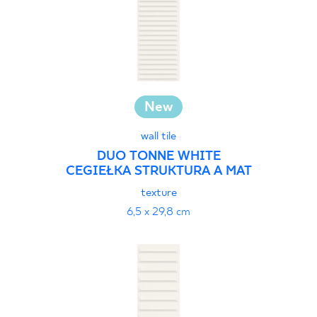
New
wall tile
DUO TONNE WHITE
CEGIEŁKA STRUKTURA A MAT
texture
6,5 x 29,8 cm