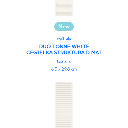
New
wall tile
DUO TONNE WHITE
CEGIEŁKA STRUKTURA D MAT
texture
6,5 x 29,8 cm