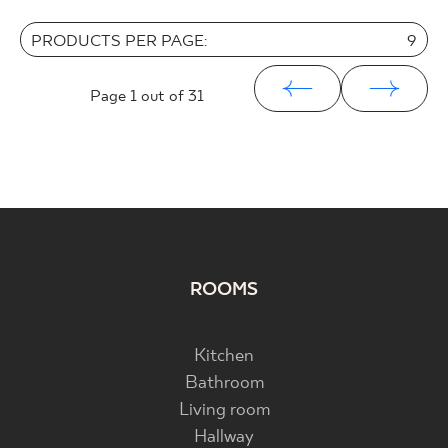
PRODUCTS PER PAGE:
9
Page
1
out of 31
ROOMS
Kitchen
Bathroom
Living room
Hallway