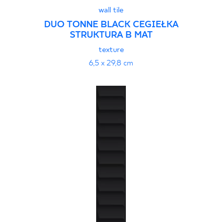
wall tile
DUO TONNE BLACK CEGIEŁKA
STRUKTURA B MAT
texture
6,5 x 29,8 cm