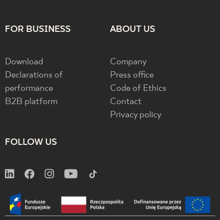
FOR BUSINESS
ABOUT US
Download
Company
Declarations of
Press office
performance
Code of Ethics
B2B platform
Contact
Privacy policy
FOLLOW US