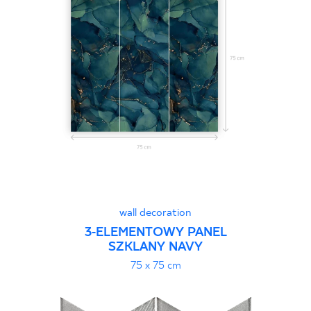
wall decoration
3-ELEMENTOWY PANEL
SZKLANY NAVY
75 x 75 cm