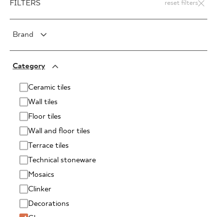
FILTERS
reset filters
Brand
PARADYŻ
Category
PARADYŻ Classica
SENSES
Ceramic tiles
Wall tiles
Floor tiles
Wall and floor tiles
Terrace tiles
Technical stoneware
Mosaics
Clinker
Decorations