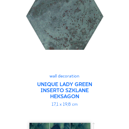
30 x 120 cm
40 x 120 cm
45 x 90 cm
60 x 120 cm
60 x 90 cm
120 x 280 cm
120 x 300 cm
wall decoration
UNIQUE LADY GREEN
INSERTO SZKLANE
HEKSAGON
17,1 x 19,8 cm