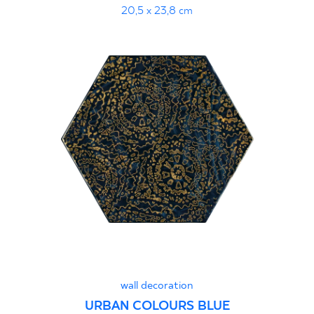
20,5 x 23,8 cm
wall decoration
URBAN COLOURS BLUE