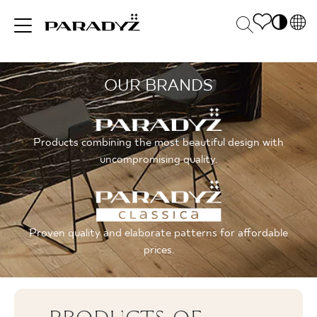
PL
EN
OUR BRANDS
INSPIRATIONS
SK
Po
DE
S
UK
M
PRODUCTS
Products combining the most beautiful design with
RU
uncompromising quality.
COLLECTIONS
Proven quality and elaborate patterns for affordable
prices.
FOR BUSINESS