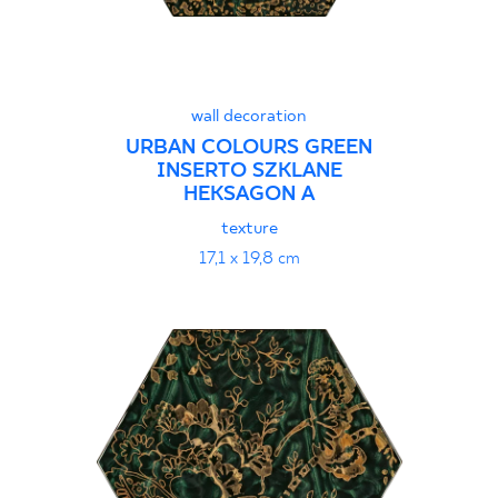
wall decoration
URBAN COLOURS GREEN
INSERTO SZKLANE
HEKSAGON A
texture
17,1 x 19,8 cm