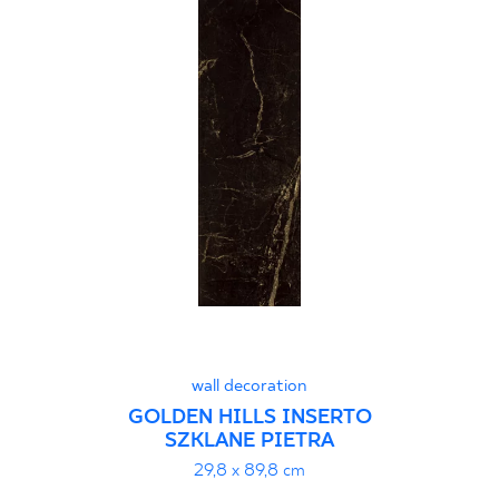
wall decoration
GOLDEN HILLS INSERTO
SZKLANE PIETRA
29,8 x 89,8 cm