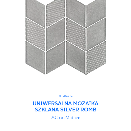
mosaic
UNIWERSALNA MOZAIKA
SZKLANA SILVER ROMB
20,5 x 23,8 cm