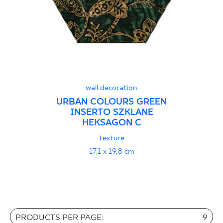
wall decoration
URBAN COLOURS GREEN
INSERTO SZKLANE
HEKSAGON C
texture
17,1 x 19,8 cm
PRODUCTS PER PAGE:
9