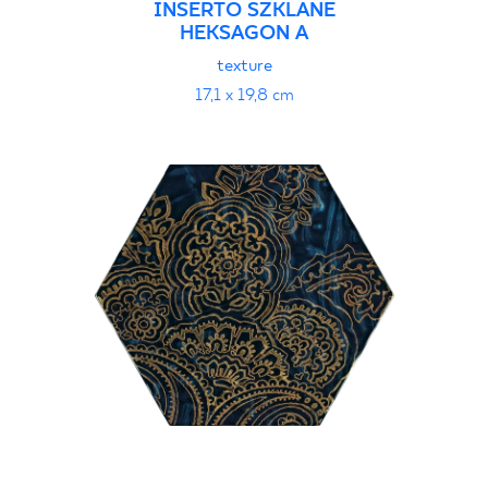
INSERTO SZKLANE
HEKSAGON A
texture
17,1 x 19,8 cm