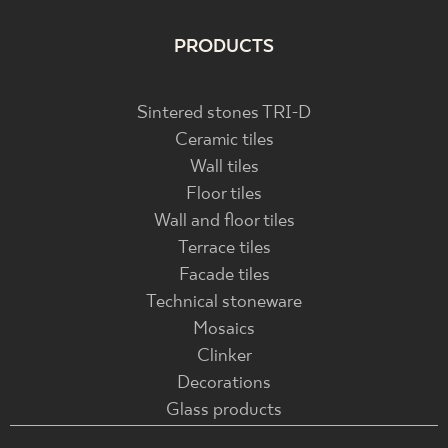
PRODUCTS
Sintered stones TRI-D
Ceramic tiles
Wall tiles
Floor tiles
Wall and floor tiles
Terrace tiles
Facade tiles
Technical stoneware
Mosaics
Clinker
Decorations
Glass products