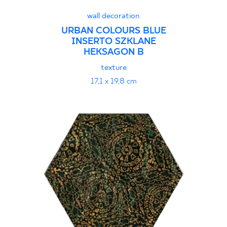
wall decoration
URBAN COLOURS BLUE
INSERTO SZKLANE
HEKSAGON B
texture
17,1 x 19,8 cm