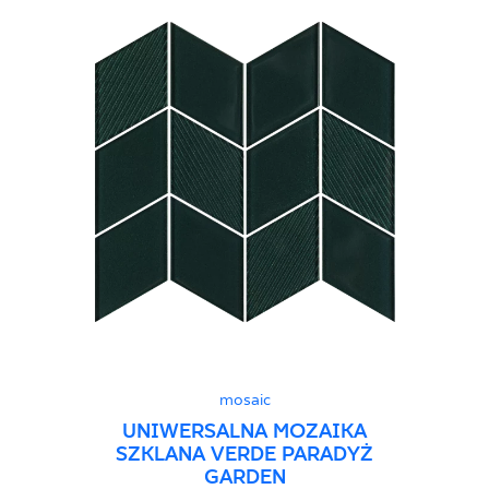
mosaic
UNIWERSALNA MOZAIKA
SZKLANA VERDE PARADYŻ
GARDEN