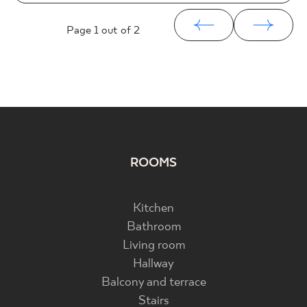
Page
1
out of 2
ROOMS
Kitchen
Bathroom
Living room
Hallway
Balcony and terrace
Stairs