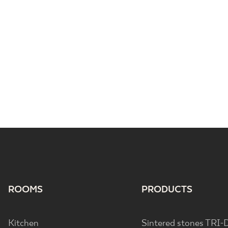
ROOMS
PRODUCTS
Kitchen
Sintered stones TRI-