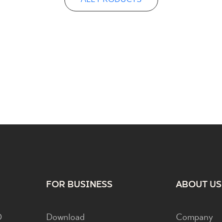
FOR BUSINESS
ABOUT US
D
Download
Company