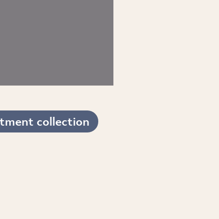
tment collection