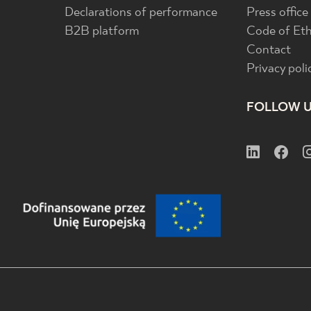
Declarations of performance
Press office
B2B platform
Code of Eth
Contact
Privacy poli
FOLLOW 