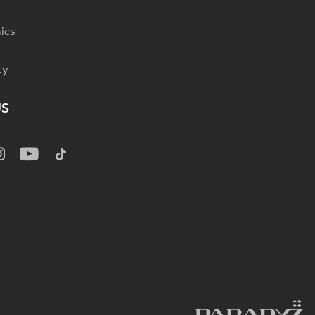
ics
cy
US