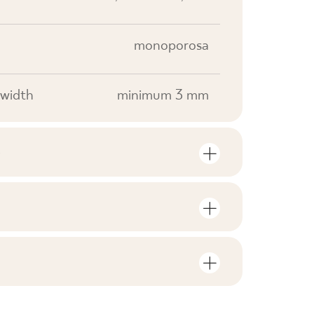
monoporosa
width
minimum 3 mm
S
mber of units and square metres per
V0
F1
nloads related to the product
in the packaging
25