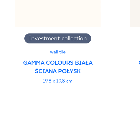
Investment collection
wall tile
GAMMA COLOURS BIAŁA
ŚCIANA POŁYSK
19,8 x 19,8 cm