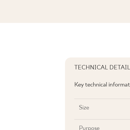
 POŁYSK
TECHNICAL DETAI
Key technical informat
Size
Purpose