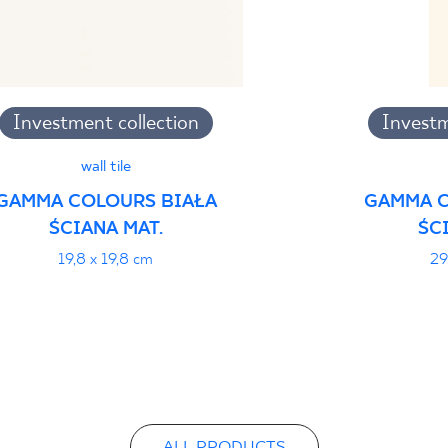
Investment collection
Investm
wall tile
GAMMA COLOURS BIAŁA
GAMMA C
ŚCIANA MAT.
ŚC
19,8 x 19,8 cm
29
ALL PRODUCTS