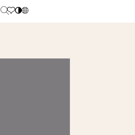
PL
EN
SK
Polecane
Monday - Friday: 9.00 - 17.00
DE
Sintered stone 
Saturday: 10.00 - 14.00
UK
Monumental
0 55 66 77
RU