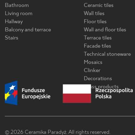
Bathroom
Ceramic tiles
Living room
Wall tiles
Hallway
Floor tiles
Balcony and terrace
Wall and floor tiles
Stairs
Terrace tiles
Facade tiles
Technical stoneware
Mosaics
Clinker
Decorations
Glass products
© 2026 Ceramika Paradyż. All rights reserved.