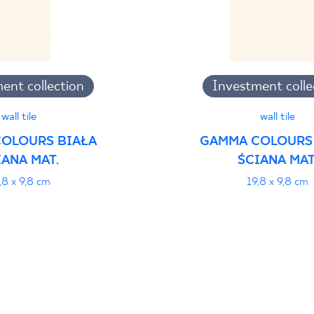
ent collection
Investment colle
wall tile
wall tile
OLOURS BIAŁA
GAMMA COLOURS
IANA MAT.
ŚCIANA MAT
,8 x 9,8 cm
19,8 x 9,8 cm