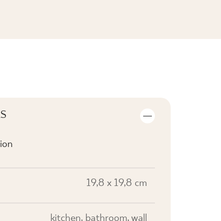
SEE THE COLLECTION
LS
ion
19,8 x 19,8 cm
kitchen, bathroom, wall