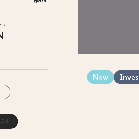
INESS
gloss
oss
N
E
New
Inves
ION