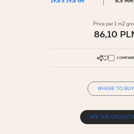
FOR BUS
19,8 x 19,8 cm
6,5 mm
Price per 1 m2 gr
MY PROFILE
86,10 PL
WHERE TO BUY
ABOUT US
COMPAR
CONTACT
WHERE TO BUY
PL
EN
SK
DE
UK
RU
SEE THE COLLECT