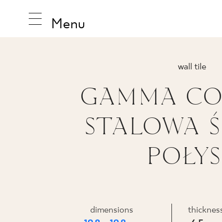
Menu
wall tile
GAMMA CO
INSPIRA
STALOWA 
PRODUC
POŁY
COLLEC
dimensions
thicknes