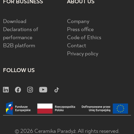
FOR BUSINESS
ABOUT US
Download
Company
Declarations of
Press office
performance
Code of Ethics
B2B platform
Contact
Privacy policy
FOLLOW US
© 2026 Ceramika Paradyż. All rights reserved.