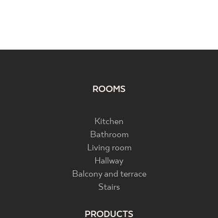
ROOMS
Kitchen
Bathroom
Living room
Hallway
Balcony and terrace
Stairs
PRODUCTS