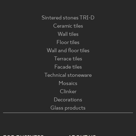
Sintered stones TRI-D
Ceramic tiles
Wall tiles
Floor tiles
Wall and floor tiles
Terrace tiles
Facade tiles
Technical stoneware
Mosaics
Clinker
Decorations
Glass products