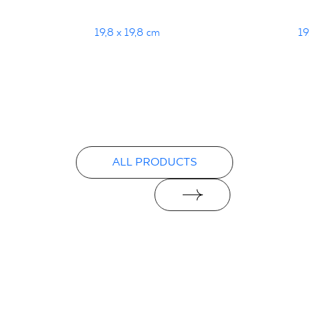
19,8 x 19,8 cm
19
ALL PRODUCTS