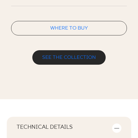
WHERE TO BUY
SEE THE COLLECTION
TECHNICAL DETAILS