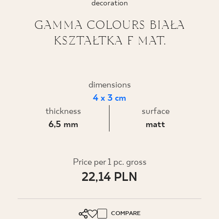
decoration
WHERE TO BUY
GAMMA COLOURS BIAŁA
KSZTAŁTKA F MAT.
ABOUT US
MY PROFILE
dimensions
4 x 3 cm
thickness
surface
CONTACT
6,5 mm
matt
PL
EN
SK
DE
UK
RU
Price per 1 pc. gross
22,14 PLN
COMPARE