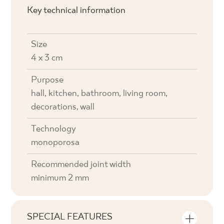
Key technical information
Size
4 x 3 cm
Purpose
hall, kitchen, bathroom, living room,
decorations, wall
Technology
monoporosa
Recommended joint width
minimum 2 mm
SPECIAL FEATURES