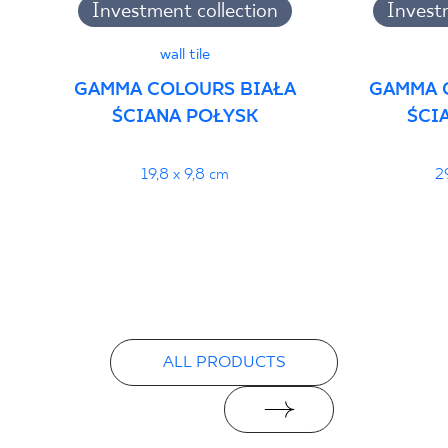
Investment collection
Invest
wall tile
GAMMA COLOURS BIAŁA
GAMMA 
ŚCIANA POŁYSK
ŚCI
19,8 x 9,8 cm
2
ALL PRODUCTS