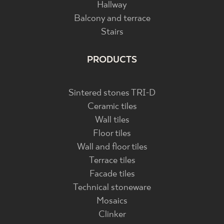
Hallway
Balcony and terrace
Stairs
PRODUCTS
Sintered stones TRI-D
Ceramic tiles
Wall tiles
Floor tiles
Wall and floor tiles
Terrace tiles
Facade tiles
Technical stoneware
Mosaics
Clinker