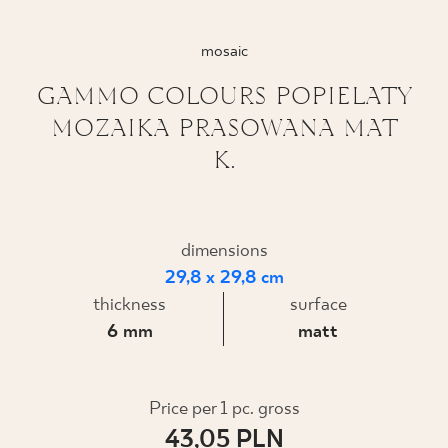
WHERE TO BUY
mosaic
ABOUT US
GAMMO COLOURS POPIELATY
MOZAIKA PRASOWANA MAT
K.
MY PROFILE
CONTACT
dimensions
29,8 x 29,8 cm
thickness
surface
PL
EN
SK
DE
UK
RU
6 mm
matt
Price per 1 pc. gross
43,05 PLN