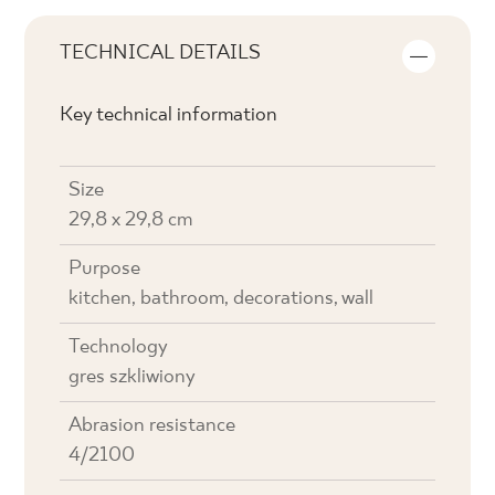
TECHNICAL DETAILS
Key technical information
Size
29,8 x 29,8 cm
Purpose
kitchen, bathroom, decorations, wall
Technology
gres szkliwiony
Abrasion resistance
4/2100