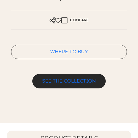
COMPARE
WHERE TO BUY
SEE THE COLLECTION