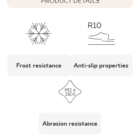
PRODUCT DETAILS
Frost resistance
Anti-slip properties
Abrasion resistance