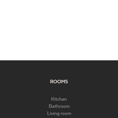
ROOMS
Kitchen
Bathroom
Living room