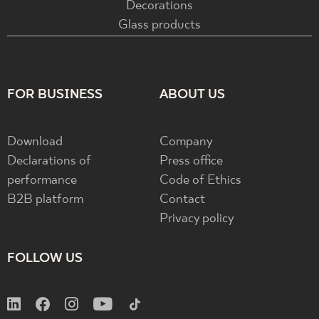
Decorations
Glass products
FOR BUSINESS
ABOUT US
Download
Company
Declarations of
Press office
performance
Code of Ethics
B2B platform
Contact
Privacy policy
FOLLOW US