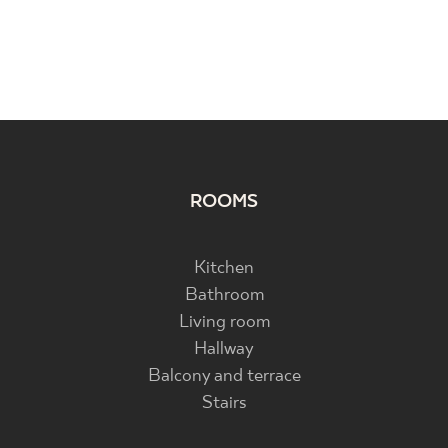
ROOMS
Kitchen
Bathroom
Living room
Hallway
Balcony and terrace
Stairs