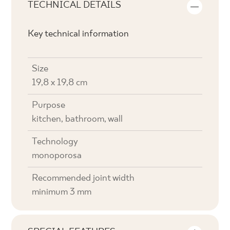
TECHNICAL DETAILS
Key technical information
Size
19,8 x 19,8 cm
Purpose
kitchen, bathroom, wall
Technology
monoporosa
Recommended joint width
minimum 3 mm