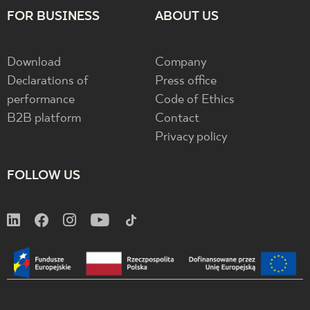
FOR BUSINESS
ABOUT US
Download
Company
Declarations of
Press office
performance
Code of Ethics
B2B platform
Contact
Privacy policy
FOLLOW US