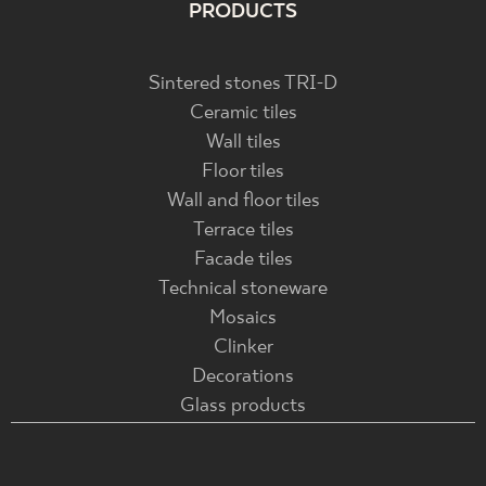
PRODUCTS
Sintered stones TRI-D
Ceramic tiles
Wall tiles
Floor tiles
Wall and floor tiles
Terrace tiles
Facade tiles
Technical stoneware
Mosaics
Clinker
Decorations
Glass products