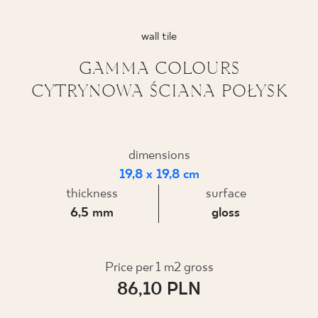
WHERE TO BUY
wall tile
ABOUT US
GAMMA COLOURS
CYTRYNOWA ŚCIANA POŁYSK
MY PROFILE
dimensions
CONTACT
19,8 x 19,8 cm
thickness
surface
6,5 mm
gloss
PL
EN
SK
DE
UK
RU
Price per 1 m2 gross
86,10 PLN