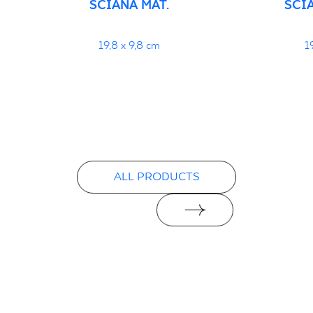
ŚCIANA MAT.
ŚCI
19,8 x 9,8 cm
1
ALL PRODUCTS