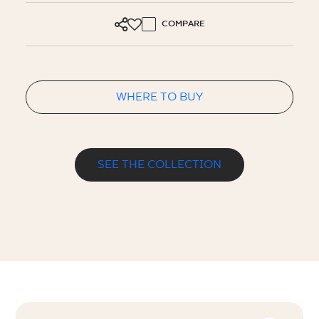
COMPARE
WHERE TO BUY
SEE THE COLLECTION