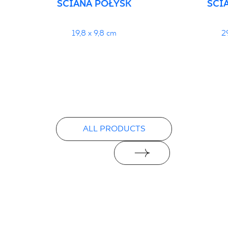
ŚCIANA POŁYSK
ŚCI
19,8 x 9,8 cm
2
ALL PRODUCTS