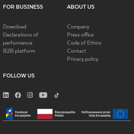
FOR BUSINESS
ABOUT US
Download
Company
Declarations of
Press office
performance
Code of Ethics
B2B platform
Contact
Privacy policy
FOLLOW US