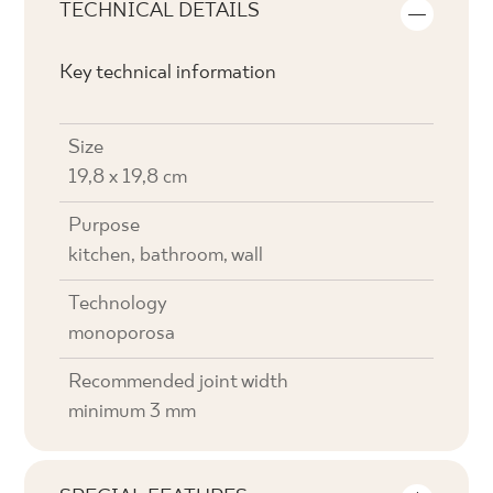
TECHNICAL DETAILS
Key technical information
Size
19,8 x 19,8 cm
Purpose
kitchen, bathroom, wall
Technology
monoporosa
Recommended joint width
minimum 3 mm