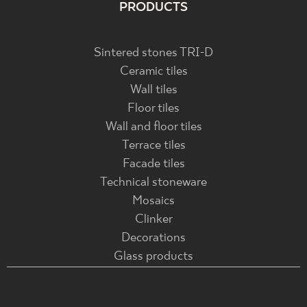
PRODUCTS
Sintered stones TRI-D
Ceramic tiles
Wall tiles
Floor tiles
Wall and floor tiles
Terrace tiles
Facade tiles
Technical stoneware
Mosaics
Clinker
Decorations
Glass products