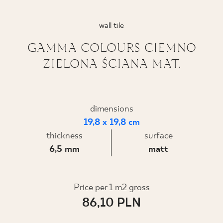
WHERE TO BUY
wall tile
ABOUT US
GAMMA COLOURS CIEMNO
ZIELONA ŚCIANA MAT.
MY PROFILE
dimensions
CONTACT
19,8 x 19,8 cm
thickness
surface
6,5 mm
matt
PL
EN
SK
DE
UK
RU
Price per 1 m2 gross
86,10 PLN