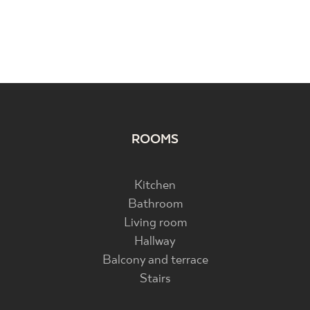
ROOMS
Kitchen
Bathroom
Living room
Hallway
Balcony and terrace
Stairs