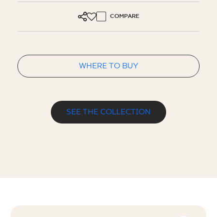
COMPARE
WHERE TO BUY
SEE THE COLLECTION