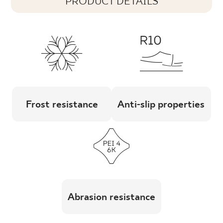
PRODUCT DETAILS
Frost resistance
Anti-slip properties
Abrasion resistance