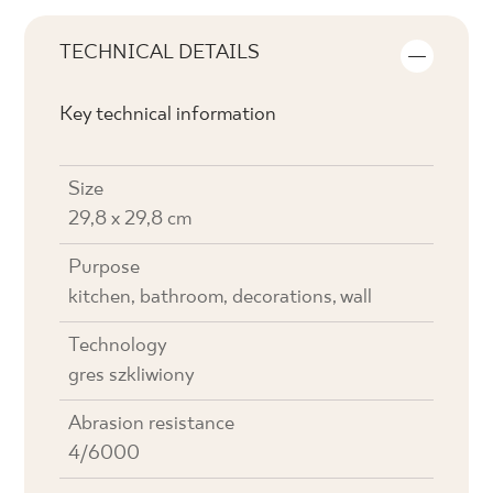
TECHNICAL DETAILS
Key technical information
Size
29,8 x 29,8 cm
Purpose
kitchen, bathroom, decorations, wall
Technology
gres szkliwiony
Abrasion resistance
4/6000