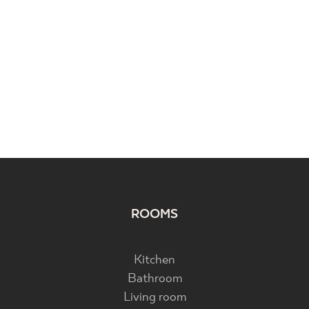
ROOMS
Kitchen
Bathroom
Living room