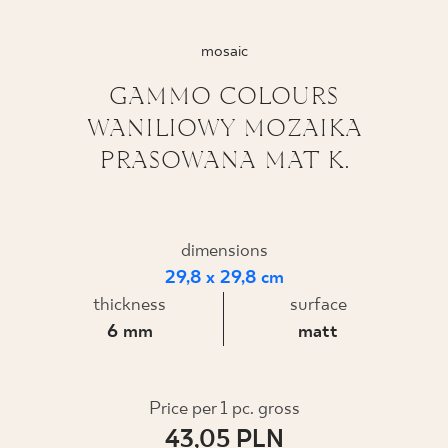
WHERE TO BUY
mosaic
ABOUT US
GAMMO COLOURS
WANILIOWY MOZAIKA
PRASOWANA MAT K.
MY PROFILE
CONTACT
dimensions
29,8 x 29,8 cm
thickness
surface
PL
EN
SK
DE
UK
RU
6 mm
matt
Price per 1 pc. gross
43,05 PLN