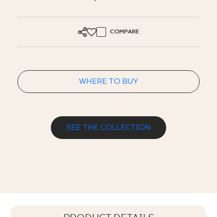
COMPARE
WHERE TO BUY
SEE THE COLLECTION