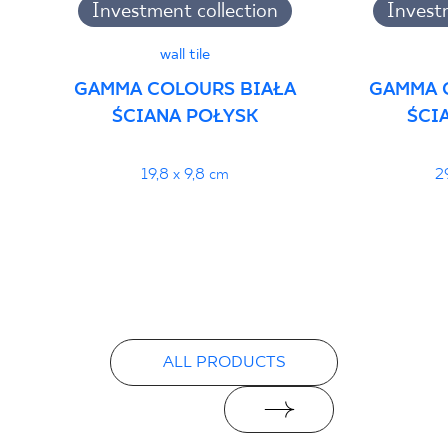
Investment collection
Invest
wall tile
GAMMA COLOURS BIAŁA
GAMMA 
ŚCIANA POŁYSK
ŚCI
19,8 x 9,8 cm
2
ALL PRODUCTS