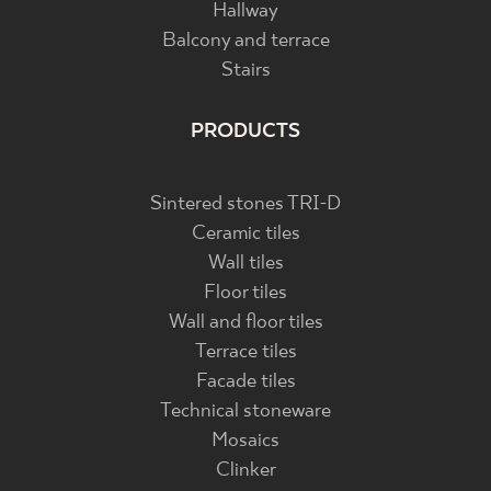
Hallway
Balcony and terrace
Stairs
PRODUCTS
Sintered stones TRI-D
Ceramic tiles
Wall tiles
Floor tiles
Wall and floor tiles
Terrace tiles
Facade tiles
Technical stoneware
Mosaics
Clinker