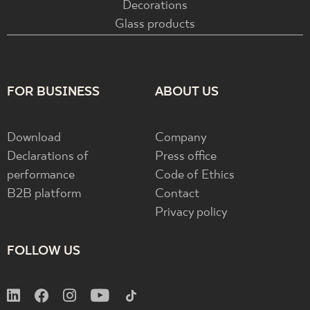
Decorations
Glass products
FOR BUSINESS
ABOUT US
Download
Company
Declarations of
Press office
performance
Code of Ethics
B2B platform
Contact
Privacy policy
FOLLOW US