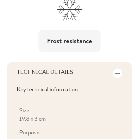
Frost resistance
TECHNICAL DETAILS
Key technical information
Size
19,8 x 3 cm
Purpose