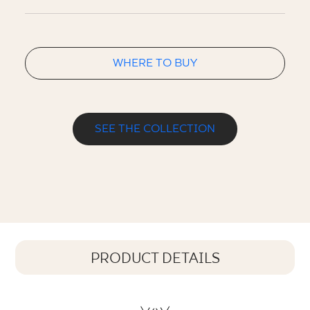
WHERE TO BUY
SEE THE COLLECTION
PRODUCT DETAILS