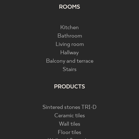
ROOMS
Kitchen
Bathroom
Living room
Hallway
Balcony and terrace
Stairs
PRODUCTS
Sintered stones TRI-D
Ceramic tiles
Wall tiles
Floor tiles