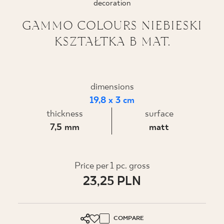
decoration
WHERE TO BUY
GAMMO COLOURS NIEBIESKI
KSZTAŁTKA B MAT.
ABOUT US
MY PROFILE
dimensions
19,8 x 3 cm
thickness
surface
CONTACT
7,5 mm
matt
PL
EN
SK
DE
UK
RU
Price per 1 pc. gross
23,25 PLN
COMPARE