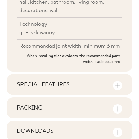
hall, kitchen, bathroom, living room,
decorations, wall
Technology
gres szkliwiony
Recommended joint width
minimum 3 mm
When installing tiles outdoors, the recommended joint
width is at least 5 mm
SPECIAL FEATURES
Key product features
PACKING
Tonal
Information on the number of units and
V0
square metres per pack of product
DOWNLOADS
Faces
Here you will find downloads related to the