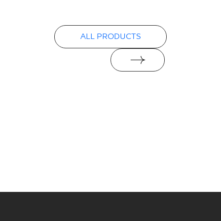
ALL PRODUCTS