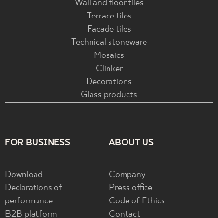
Wall and floor tiles
Terrace tiles
Facade tiles
Technical stoneware
Mosaics
Clinker
Decorations
Glass products
FOR BUSINESS
ABOUT US
Download
Company
Declarations of
Press office
performance
Code of Ethics
B2B platform
Contact