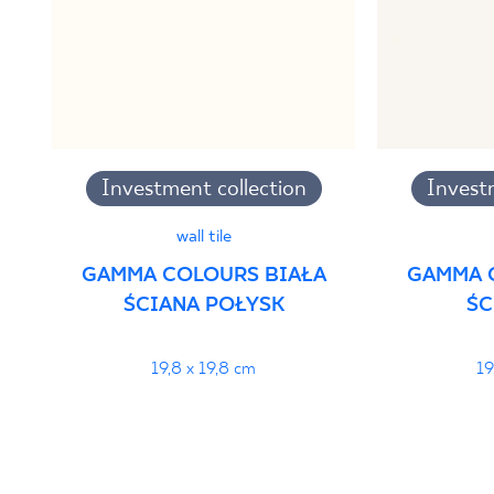
PDF
Investment collection
Invest
wall tile
GAMMA COLOURS BIAŁA
GAMMA 
ŚCIANA POŁYSK
ŚC
19,8 x 19,8 cm
19