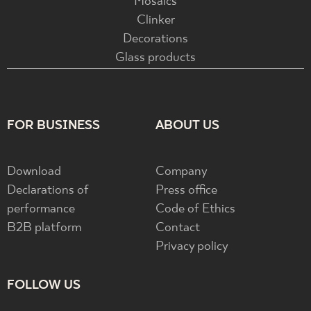
Mosaics
Clinker
Decorations
Glass products
FOR BUSINESS
ABOUT US
Download
Company
Declarations of
Press office
performance
Code of Ethics
B2B platform
Contact
Privacy policy
FOLLOW US