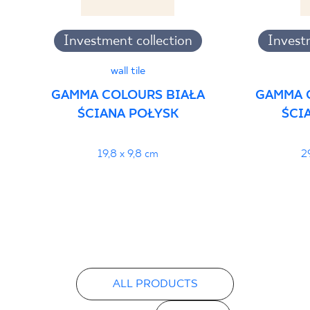
Investment collection
Invest
wall tile
GAMMA COLOURS BIAŁA
GAMMA 
ŚCIANA POŁYSK
ŚCI
19,8 x 9,8 cm
2
ALL PRODUCTS