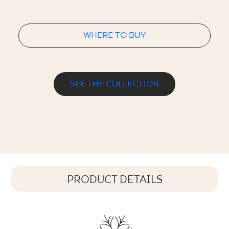
WHERE TO BUY
SEE THE COLLECTION
PRODUCT DETAILS