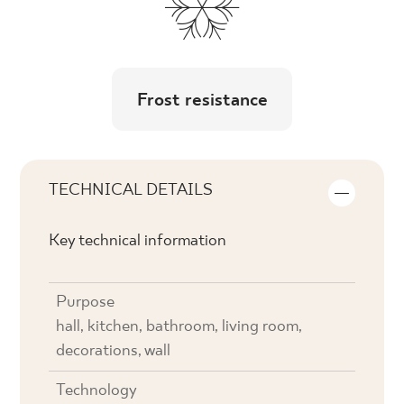
Frost resistance
TECHNICAL DETAILS
Key technical information
Purpose
hall, kitchen, bathroom, living room,
decorations, wall
Technology