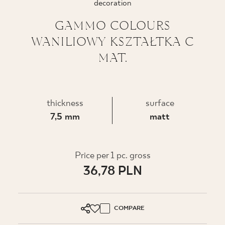
decoration
WHERE TO BUY
GAMMO COLOURS
WANILIOWY KSZTAŁTKA C
ABOUT US
MAT.
MY PROFILE
thickness
surface
7,5 mm
matt
CONTACT
PL
EN
SK
DE
UK
RU
Price per 1 pc. gross
36,78 PLN
COMPARE