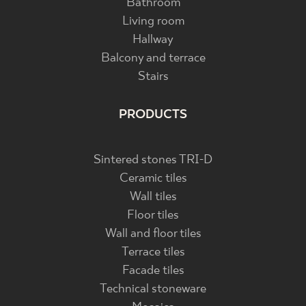
Bathroom
Living room
Hallway
Balcony and terrace
Stairs
PRODUCTS
Sintered stones TRI-D
Ceramic tiles
Wall tiles
Floor tiles
Wall and floor tiles
Terrace tiles
Facade tiles
Technical stoneware