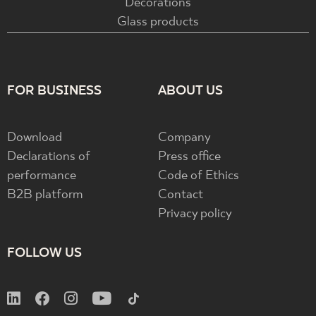
Decorations
Glass products
FOR BUSINESS
ABOUT US
Download
Company
Declarations of
Press office
performance
Code of Ethics
B2B platform
Contact
Privacy policy
FOLLOW US