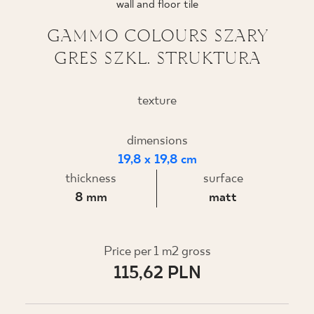
wall and floor tile
WHERE TO BUY
GAMMO COLOURS SZARY
GRES SZKL. STRUKTURA
ABOUT US
texture
MY PROFILE
dimensions
19,8 x 19,8 cm
CONTACT
thickness
surface
8 mm
matt
PL
EN
SK
DE
UK
RU
Price per 1 m2 gross
115,62 PLN