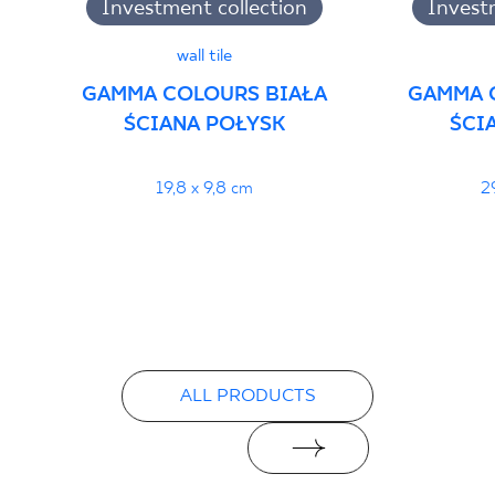
Investment collection
Invest
wall tile
GAMMA COLOURS BIAŁA
GAMMA 
ŚCIANA POŁYSK
ŚCI
19,8 x 9,8 cm
2
ALL PRODUCTS