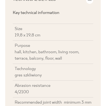
Key technical information
Size
19,8 x 19,8 cm
Purpose
hall, kitchen, bathroom, living room,
terrace, balcony, floor, wall
Technology
gres szkliwiony
Abrasion resistance
4/2100
Recommended joint width
minimum 3 mm