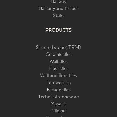
Hallway
Balcony and terrace
Stairs
PRODUCTS
Sintered stones TRI-D
Ceramic tiles
Wall tiles
Floor tiles
Wall and floor tiles
Terrace tiles
Facade tiles
Technical stoneware
Mosaics
Clinker