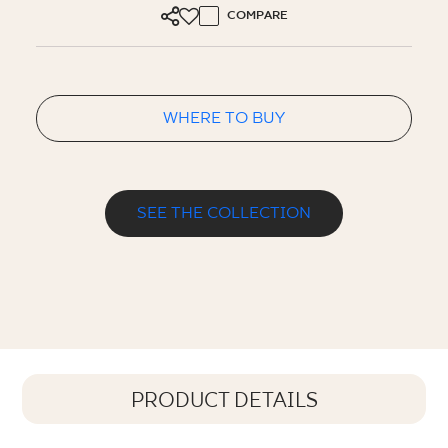
COMPARE
WHERE TO BUY
SEE THE COLLECTION
PRODUCT DETAILS