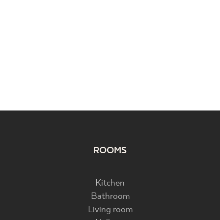
ROOMS
Kitchen
Bathroom
Living room