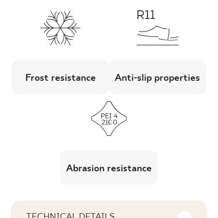
Frost resistance
Anti-slip properties
Abrasion resistance
TECHNICAL DETAILS