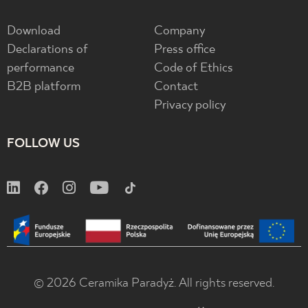
Download
Company
Declarations of
Press office
performance
Code of Ethics
B2B platform
Contact
Privacy policy
FOLLOW US
© 2026 Ceramika Paradyż. All rights reserved.