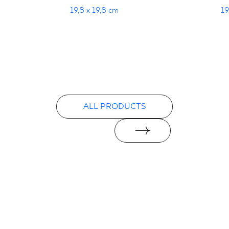
19,8 x 19,8 cm
19
ALL PRODUCTS