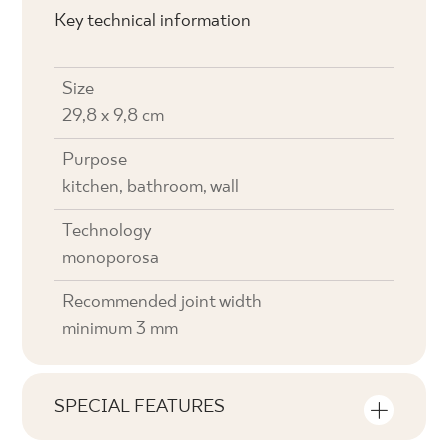
Key technical information
Size
29,8 x 9,8 cm
Purpose
kitchen, bathroom, wall
Technology
monoporosa
Recommended joint width
minimum 3 mm
SPECIAL FEATURES
Key product features