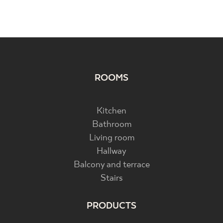
ROOMS
Kitchen
Bathroom
Living room
Hallway
Balcony and terrace
Stairs
PRODUCTS