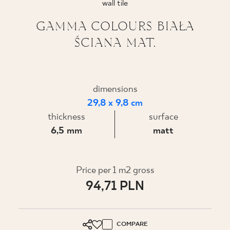
wall tile
WHERE TO BUY
GAMMA COLOURS BIAŁA
ŚCIANA MAT.
ABOUT US
MY PROFILE
dimensions
29,8 x 9,8 cm
thickness
surface
CONTACT
6,5 mm
matt
PL
EN
SK
DE
UK
RU
Price per 1 m2 gross
94,71 PLN
COMPARE