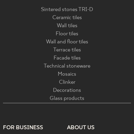
Sintered stones TRI-D
Ceramic tiles
Wall tiles
Floor tiles
Wall and floor tiles
Terrace tiles
Facade tiles
Technical stoneware
Mosaics
Clinker
Decorations
Glass products
FOR BUSINESS
ABOUT US