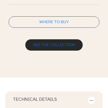
WHERE TO BUY
SEE THE COLLECTION
TECHNICAL DETAILS