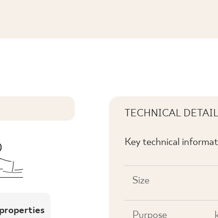
IKA PRASOWANA MAT K.
TECHNICAL DETAI
Key technical informat
Size
 properties
Purpose