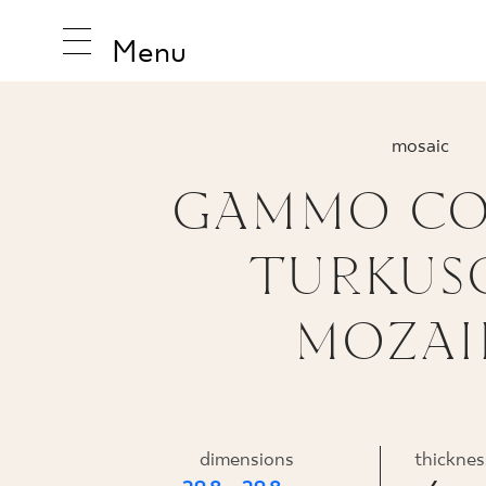
Menu
mosaic
GAMMO CO
INSPIRA
TURKUS
PRODUC
MOZAI
COLLEC
PRASOWANA
dimensions
thicknes