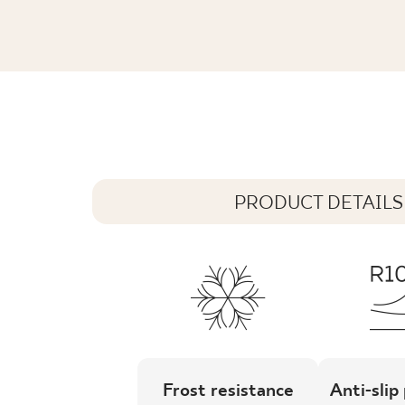
GAMMO COLOURS TURKUSOWY MOZA
29,8 x 29,8 cm
PRODUCT DETAILS
Frost resistance
Anti-slip