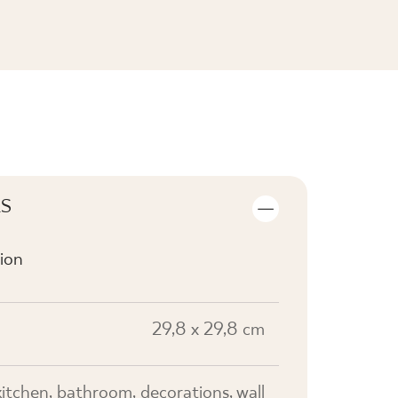
SEE THE COLLECTION
LS
ion
29,8 x 29,8 cm
kitchen, bathroom, decorations, wall