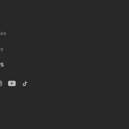
ics
cy
US