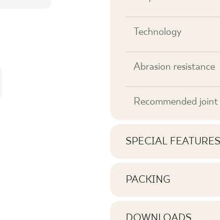
Technology
Abrasion resistance
Recommended joint 
SPECIAL FEATURE
Key product features
PACKING
Information on the nu
Tonal
pack of product
DOWNLOADS