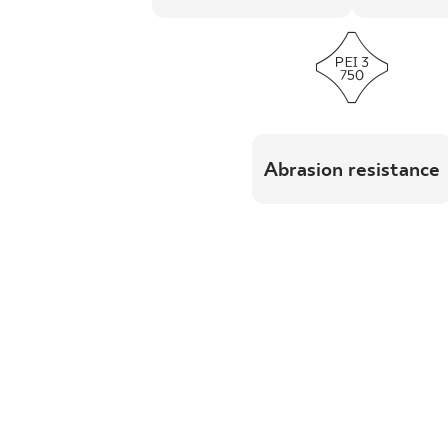
Abrasion resistance