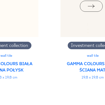
ent collection
Investment colle
wall tile
wall tile
OLOURS BIAŁA
GAMMA COLOURS
NA POŁYSK
ŚCIANA MAT
8 x 19,8 cm
19,8 x 19,8 cm