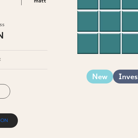
INESS
matt
oss
N
E
New
Inves
ION