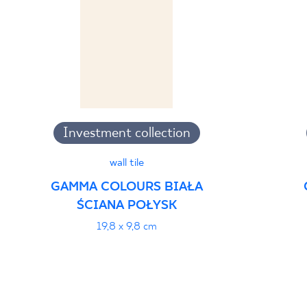
Investment collection
wall tile
GAMMA COLOURS BIAŁA
ŚCIANA POŁYSK
19,8 x 9,8 cm