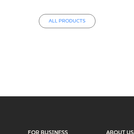
ALL PRODUCTS
FOR BUSINESS
ABOUT US