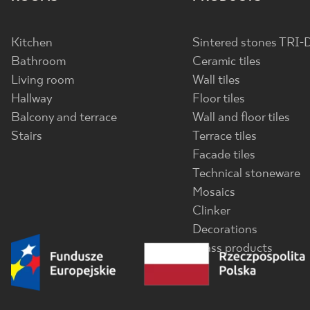
Kitchen
Sintered stones TRI-
Bathroom
Ceramic tiles
Living room
Wall tiles
Hallway
Floor tiles
Balcony and terrace
Wall and floor tiles
Stairs
Terrace tiles
Facade tiles
Technical stoneware
Mosaics
Clinker
Decorations
Glass products