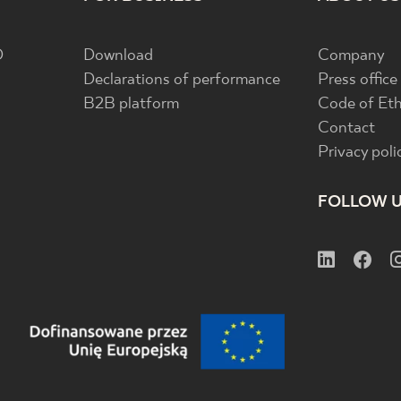
D
Download
Company
Declarations of performance
Press office
B2B platform
Code of Eth
Contact
Privacy poli
FOLLOW 