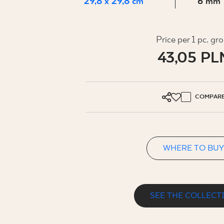
FOR BUS
29,8 x 29,8 cm
6 mm
Price per 1 pc. gr
MY PROFILE
43,05 PL
WHERE TO BUY
ABOUT US
COMPAR
CONTACT
WHERE TO BUY
PL
EN
SK
DE
UK
RU
SEE THE COLLECT