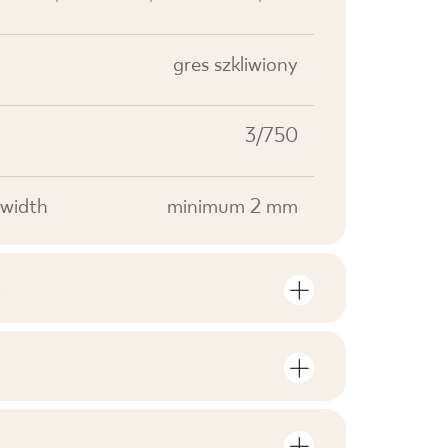
gres szkliwiony
3/750
width
minimum 2 mm
S
mber of units and square metres per
V0