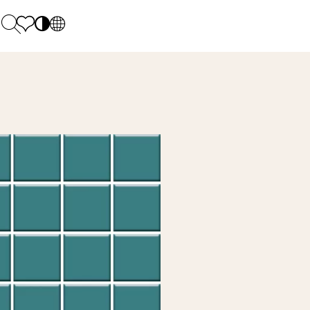
PL
EN
SK
Polecane
Monday - Friday: 9.00 - 17.00
DE
Sintered stone 
Saturday: 10.00 - 14.00
UK
Monumental
0 55 66 77
RU