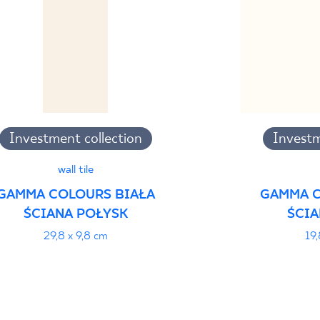
Investment collection
Investm
wall tile
GAMMA COLOURS BIAŁA
GAMMA C
ŚCIANA POŁYSK
ŚCIA
29,8 x 9,8 cm
19,