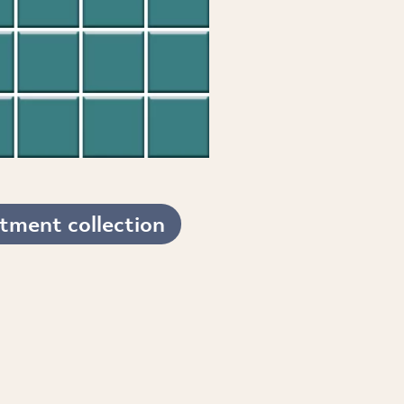
tment collection