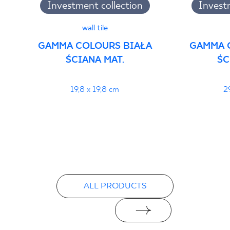
Investment collection
Invest
wall tile
GAMMA COLOURS BIAŁA
GAMMA 
ŚCIANA MAT.
ŚC
19,8 x 19,8 cm
2
ALL PRODUCTS