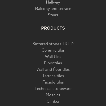
Hallway
Balcony and terrace
Stairs
PRODUCTS
Sintered stones TRI-D
Ceramic tiles
Wall tiles
Floor tiles
Wall and floor tiles
Terrace tiles
Facade tiles
Technical stoneware
Mosaics
Clinker