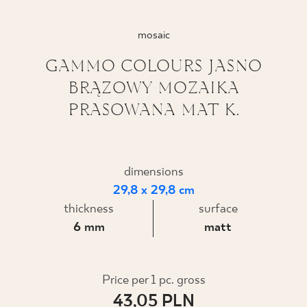
WHERE TO BUY
mosaic
ABOUT US
GAMMO COLOURS JASNO
BRĄZOWY MOZAIKA
PRASOWANA MAT K.
MY PROFILE
CONTACT
dimensions
29,8 x 29,8 cm
thickness
surface
PL
EN
SK
DE
UK
RU
6 mm
matt
Price per 1 pc. gross
43,05 PLN