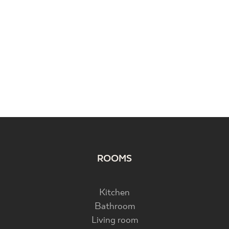
ROOMS
Kitchen
Bathroom
Living room