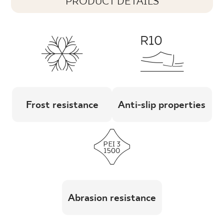
PRODUCT DETAILS
Frost resistance
Anti-slip properties
Abrasion resistance