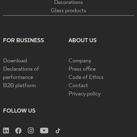
Decorations
Glass products
FOR BUSINESS
ABOUT US
Download
Company
Declarations of
Press office
performance
Code of Ethics
B2B platform
Contact
Privacy policy
FOLLOW US