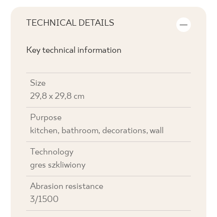
TECHNICAL DETAILS
Key technical information
Size
29,8 x 29,8 cm
Purpose
kitchen, bathroom, decorations, wall
Technology
gres szkliwiony
Abrasion resistance
3/1500