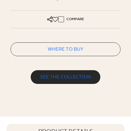
COMPARE
WHERE TO BUY
SEE THE COLLECTION