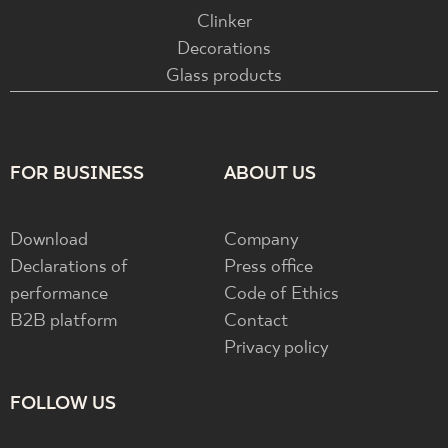
Clinker
Decorations
Glass products
FOR BUSINESS
ABOUT US
Download
Company
Declarations of
Press office
performance
Code of Ethics
B2B platform
Contact
Privacy policy
FOLLOW US