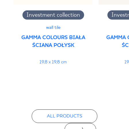
Investment collection
Invest
wall tile
GAMMA COLOURS BIAŁA
GAMMA 
ŚCIANA POŁYSK
ŚC
19,8 x 19,8 cm
19
ALL PRODUCTS