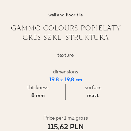
WHERE TO BUY
wall and floor tile
ABOUT US
GAMMO COLOURS POPIELATY
GRES SZKL. STRUKTURA
MY PROFILE
texture
CONTACT
dimensions
19,8 x 19,8 cm
thickness
surface
PL
EN
SK
DE
UK
RU
8 mm
matt
Price per 1 m2 gross
115,62 PLN