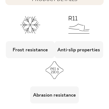
Frost resistance
Anti-slip properties
Abrasion resistance