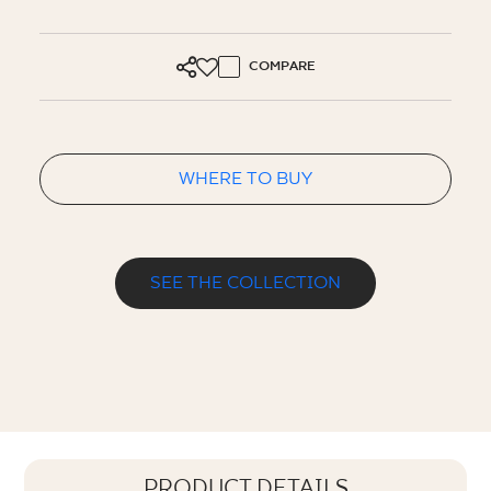
COMPARE
WHERE TO BUY
SEE THE COLLECTION
PRODUCT DETAILS