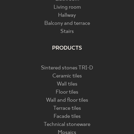
Living room
Hallway
Balcony and terrace
Stairs
PRODUCTS
Sintered stones TRI-D
Ceramic tiles
Wall tiles
Floor tiles
Wall and floor tiles
Terrace tiles
Facade tiles
Technical stoneware
Mosaics