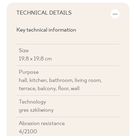
TECHNICAL DETAILS
Key technical information
Size
19,8 x 19,8 cm
Purpose
hall, kitchen, bathroom, living room,
terrace, balcony, floor, wall
Technology
gres szkliwiony
Abrasion resistance
4/2100