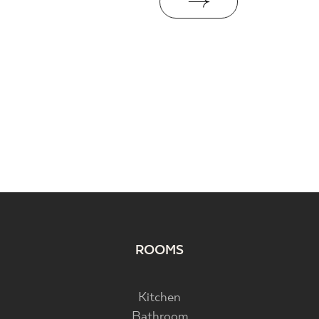
ROOMS
Kitchen
Bathroom