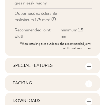
gres nieszkliwiony
Odporność na ścieranie
3
maksimum 175 mm
Recommended joint
minimum 1.5
width
mm
When installing tiles outdoors, the recommended joint
width is at least 5 mm
SPECIAL FEATURES
Key product features
PACKING
Tonal
Information on the number of units and
V1
square metres per pack of product
DOWNLOADS
Faces