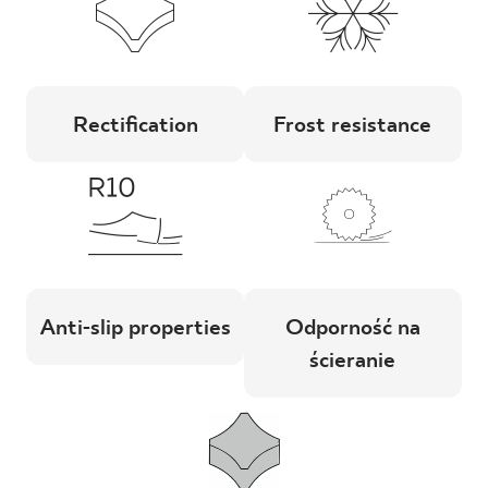
Rectification
Frost resistance
Anti-slip properties
Odporność na
ścieranie