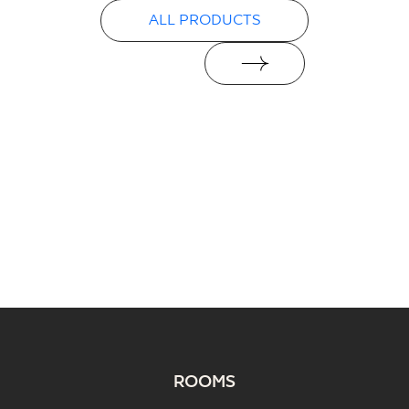
ALL PRODUCTS
ROOMS