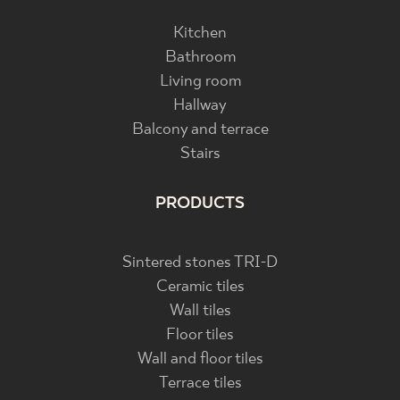
Kitchen
Bathroom
Living room
Hallway
Balcony and terrace
Stairs
PRODUCTS
Sintered stones TRI-D
Ceramic tiles
Wall tiles
Floor tiles
Wall and floor tiles
Terrace tiles