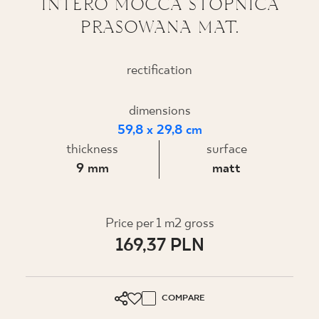
INTERO MOCCA STOPNICA
PRASOWANA MAT.
WHERE TO BUY
ABOUT US
rectification
dimensions
MY PROFILE
59,8 x 29,8 cm
thickness
surface
CONTACT
9 mm
matt
PL
EN
SK
DE
UK
RU
Price per 1 m2 gross
169,37 PLN
COMPARE