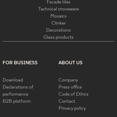
Facade tiles
Technical stoneware
Mosaics
Clinker
Decorations
Glass products
FOR BUSINESS
ABOUT US
Download
Company
Declarations of
Press office
performance
Code of Ethics
B2B platform
Contact
Privacy policy