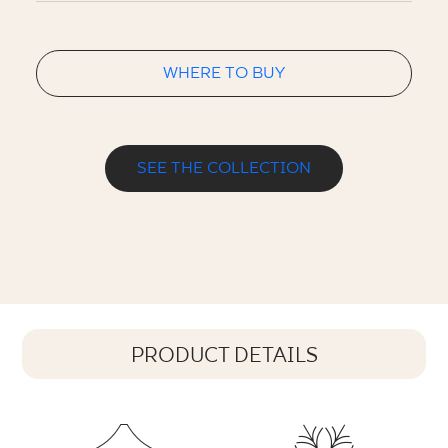
WHERE TO BUY
SEE THE COLLECTION
PRODUCT DETAILS