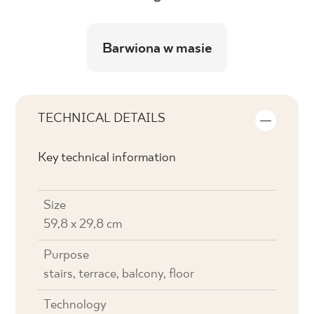
Barwiona w masie
TECHNICAL DETAILS
Key technical information
Size
59,8 x 29,8 cm
Purpose
stairs, terrace, balcony, floor
Technology