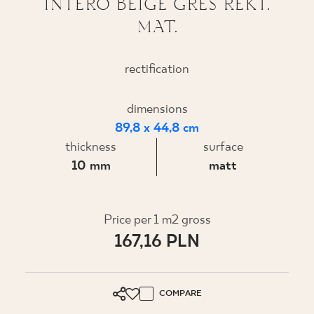
INTERO BEIGE GRES REKT.
MAT.
WHERE TO BUY
ABOUT US
rectification
dimensions
MY PROFILE
89,8 x 44,8 cm
thickness
surface
CONTACT
10 mm
matt
PL
EN
SK
DE
UK
RU
Price per 1 m2 gross
167,16 PLN
COMPARE