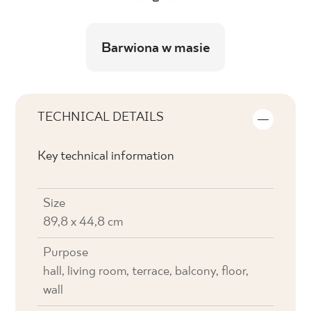
Barwiona w masie
TECHNICAL DETAILS
Key technical information
Size
89,8 x 44,8 cm
Purpose
hall, living room, terrace, balcony, floor,
wall