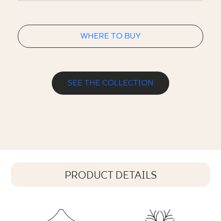
WHERE TO BUY
SEE THE COLLECTION
PRODUCT DETAILS