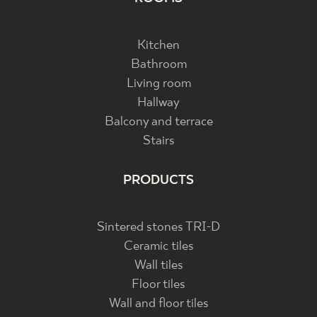
Kitchen
Bathroom
Living room
Hallway
Balcony and terrace
Stairs
PRODUCTS
Sintered stones TRI-D
Ceramic tiles
Wall tiles
Floor tiles
Wall and floor tiles