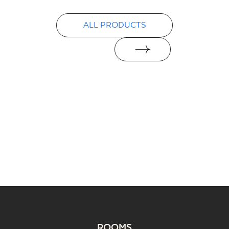
PDF
ALL PRODUCTS
ROOMS