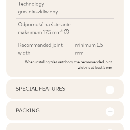
Technology
gres nieszkliwiony
Odporność na ścieranie
3
maksimum 175 mm
Recommended joint
minimum 1.5
width
mm
When installing tiles outdoors, the recommended joint
width is at least 5 mm
SPECIAL FEATURES
Key product features
PACKING
Tonal
Information on the number of units and
V1
square metres per pack of product