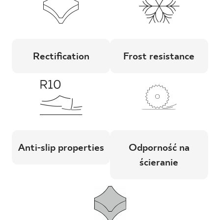
Rectification
Frost resistance
Anti-slip properties
Odporność na
ścieranie