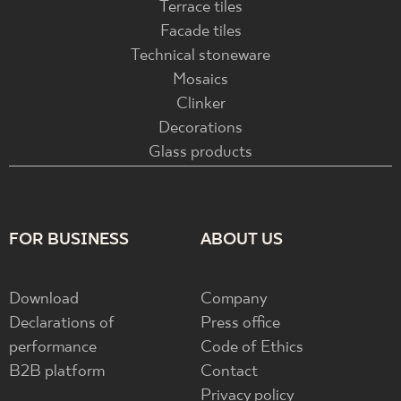
Terrace tiles
Facade tiles
Technical stoneware
Mosaics
Clinker
Decorations
Glass products
FOR BUSINESS
ABOUT US
Download
Company
Declarations of
Press office
performance
Code of Ethics
B2B platform
Contact
Privacy policy