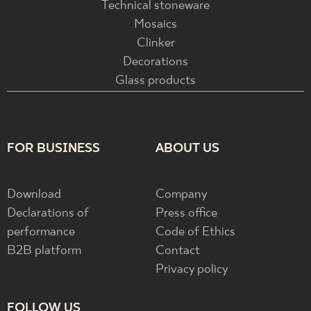
Technical stoneware
Mosaics
Clinker
Decorations
Glass products
FOR BUSINESS
ABOUT US
Download
Company
Declarations of
Press office
performance
Code of Ethics
B2B platform
Contact
Privacy policy
FOLLOW US