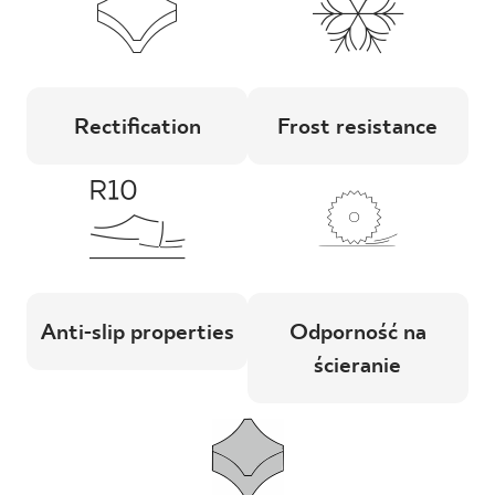
Rectification
Frost resistance
Anti-slip properties
Odporność na
ścieranie