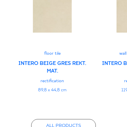
PDF
floor tile
wall
INTERO BEIGE GRES REKT.
INTERO B
MAT.
rectification
r
89,8 x 44,8 cm
11
ALL PRODUCTS