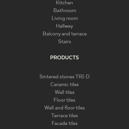
Kitchen
Bathroom
Living room
Hallway
Balcony and terrace
Stairs
PRODUCTS
Sintered stones TRI-D
Ceramic tiles
Wall tiles
Floor tiles
Wall and floor tiles
Terrace tiles
Facade tiles