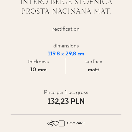
INTERO BEIGE STOPNICA
PROSTA NACINANA MAT.
WHERE TO BUY
ABOUT US
rectification
dimensions
MY PROFILE
119,8 x 29,8 cm
thickness
surface
CONTACT
10 mm
matt
PL
EN
SK
DE
UK
RU
Price per 1 pc. gross
132,23 PLN
COMPARE