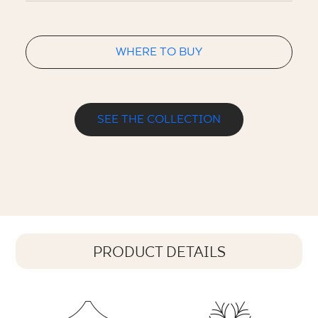
WHERE TO BUY
SEE THE COLLECTION
PRODUCT DETAILS