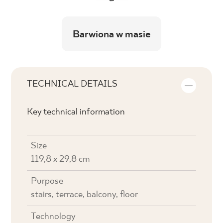
Barwiona w masie
TECHNICAL DETAILS
Key technical information
Size
119,8 x 29,8 cm
Purpose
stairs, terrace, balcony, floor
Technology