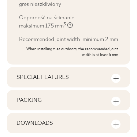
gres nieszkliwiony
Odporność na ścieranie
3
maksimum 175 mm
Recommended joint width
minimum 2 mm
When installing tiles outdoors, the recommended joint
width is at least 5 mm
SPECIAL FEATURES
Key product features
PACKING
Tonal
Information on the number of units and
V1
square metres per pack of product
DOWNLOADS
Faces
Here you will find downloads related to the
F1-80
Number of products in the packaging