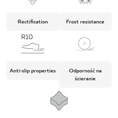
Rectification
Frost resistance
Anti-slip properties
Odporność na
ścieranie