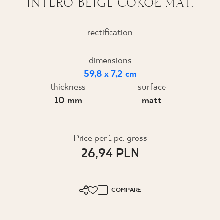
INTERO BEIGE COKÓŁ MAT.
WHERE TO BUY
rectification
ABOUT US
dimensions
59,8 x 7,2 cm
MY PROFILE
thickness
surface
10 mm
matt
CONTACT
Price per 1 pc. gross
PL
EN
SK
DE
UK
RU
26,94 PLN
COMPARE