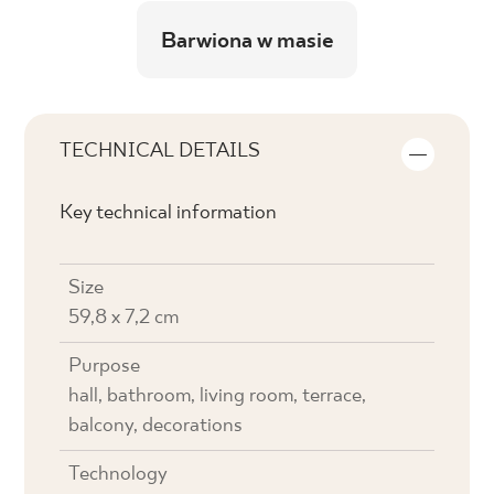
Barwiona w masie
TECHNICAL DETAILS
Key technical information
Size
59,8 x 7,2 cm
Purpose
hall, bathroom, living room, terrace,
balcony, decorations
Technology