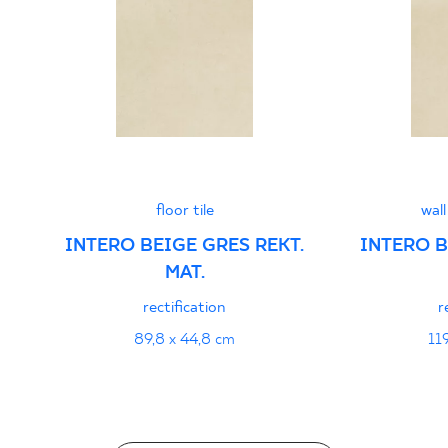
PDF
floor tile
wall
INTERO BEIGE GRES REKT.
INTERO B
MAT.
rectification
r
89,8 x 44,8 cm
11