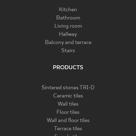
Kitchen
Bathroom
Living room
Hallway
Balcony and terrace
Stairs
PRODUCTS
Sintered stones TRI-D
Ceramic tiles
Wall tiles
Floor tiles
Wall and floor tiles
Terrace tiles