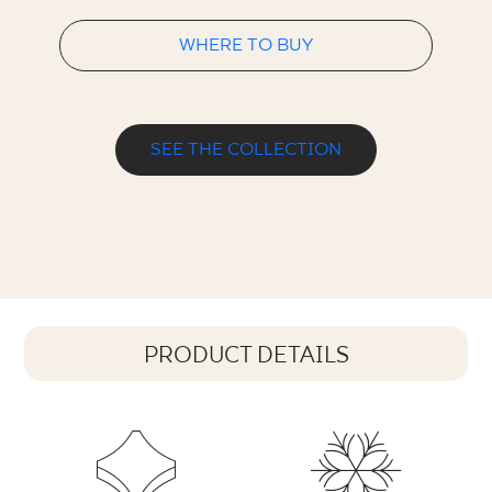
WHERE TO BUY
SEE THE COLLECTION
PRODUCT DETAILS