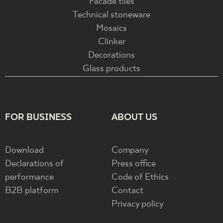
Facade tiles
Technical stoneware
Mosaics
Clinker
Decorations
Glass products
FOR BUSINESS
ABOUT US
Download
Company
Declarations of
Press office
performance
Code of Ethics
B2B platform
Contact
Privacy policy