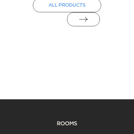
ALL PRODUCTS
ROOMS