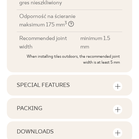
gres nieszkliwiony
Odporność na ścieranie
3
maksimum 175 mm
Recommended joint
minimum 1.5
width
mm
When installing tiles outdoors, the recommended joint
width is at least 5 mm
SPECIAL FEATURES
Key product features
PACKING
Tonal
Information on the number of units and
V1
square metres per pack of product
DOWNLOADS
Faces