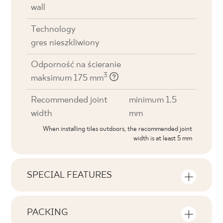
wall
Technology
gres nieszkliwiony
Odporność na ścieranie
3
maksimum 175 mm
Recommended joint
minimum 1.5
width
mm
When installing tiles outdoors, the recommended joint
width is at least 5 mm
SPECIAL FEATURES
Key product features
PACKING
Tonal