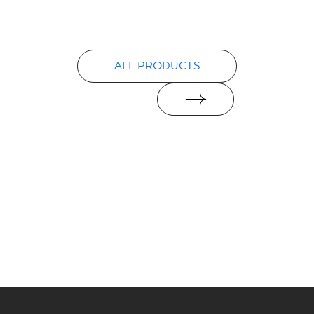
Declarations of performance
PDF
ALL PRODUCTS