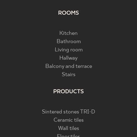
ROOMS
Kitchen
Bathroom
Living room
Hallway
Balcony and terrace
Stairs
PRODUCTS
Sintered stones TRI-D
Ceramic tiles
Wall tiles
Floor tiles