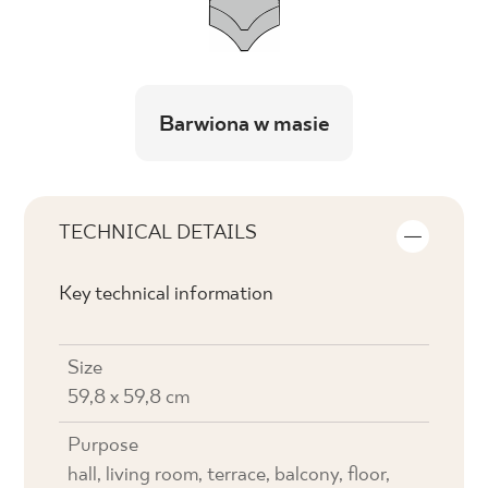
Barwiona w masie
TECHNICAL DETAILS
Key technical information
Size
59,8 x 59,8 cm
Purpose
hall, living room, terrace, balcony, floor,