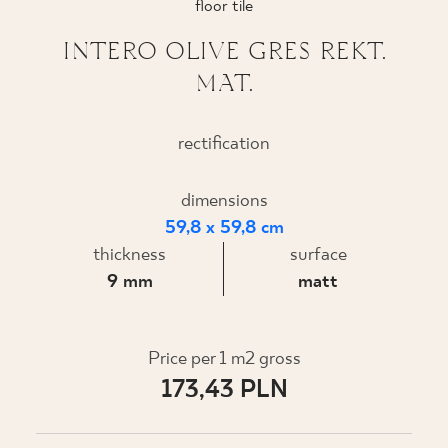
floor tile
WHERE TO BUY
INTERO OLIVE GRES REKT.
MAT.
ABOUT US
rectification
MY PROFILE
dimensions
59,8 x 59,8 cm
CONTACT
thickness
surface
9 mm
matt
PL
EN
SK
DE
UK
RU
Price per 1 m2 gross
173,43 PLN