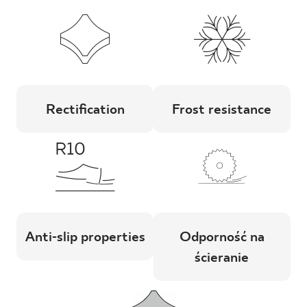
Rectification
Frost resistance
Anti-slip properties
Odporność na
ścieranie