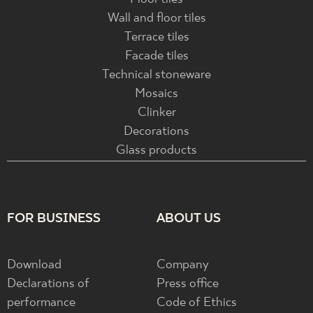
Wall and floor tiles
Terrace tiles
Facade tiles
Technical stoneware
Mosaics
Clinker
Decorations
Glass products
FOR BUSINESS
ABOUT US
Download
Company
Declarations of
Press office
performance
Code of Ethics