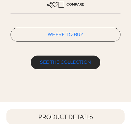
COMPARE
WHERE TO BUY
SEE THE COLLECTION
PRODUCT DETAILS