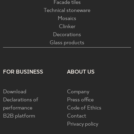
Facade tiles
Technical stoneware
Mosaics
Clinker
Decorations
Glass products
FOR BUSINESS
ABOUT US
Download
Company
Declarations of
Press office
performance
Code of Ethics
B2B platform
Contact
Privacy policy