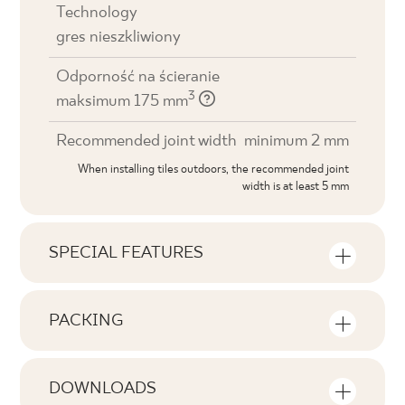
Technology
gres nieszkliwiony
Odporność na ścieranie
3
maksimum 175 mm
Recommended joint width
minimum 2 mm
When installing tiles outdoors, the recommended joint
width is at least 5 mm
SPECIAL FEATURES
Key product features
PACKING
Tonal
Information on the number of units and
V1
square metres per pack of product
DOWNLOADS
Faces