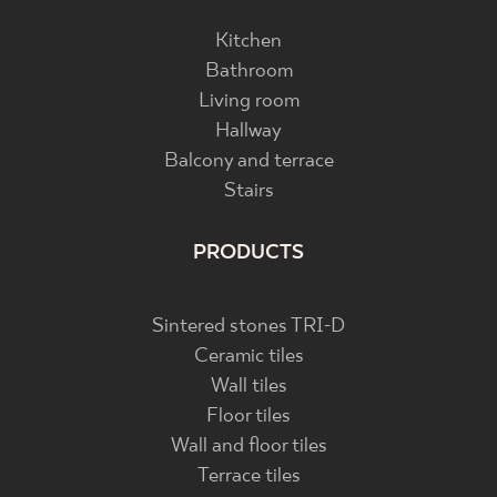
Kitchen
Bathroom
Living room
Hallway
Balcony and terrace
Stairs
PRODUCTS
Sintered stones TRI-D
Ceramic tiles
Wall tiles
Floor tiles
Wall and floor tiles
Terrace tiles