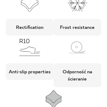
Rectification
Frost resistance
Anti-slip properties
Odporność na
ścieranie