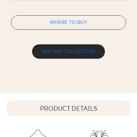
WHERE TO BUY
SEE THE COLLECTION
PRODUCT DETAILS