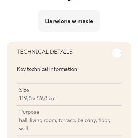
Barwiona w masie
TECHNICAL DETAILS
Key technical information
Size
119,8 x 59,8 cm
Purpose
hall, living room, terrace, balcony, floor,
wall