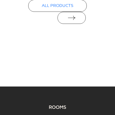
ALL PRODUCTS
ROOMS