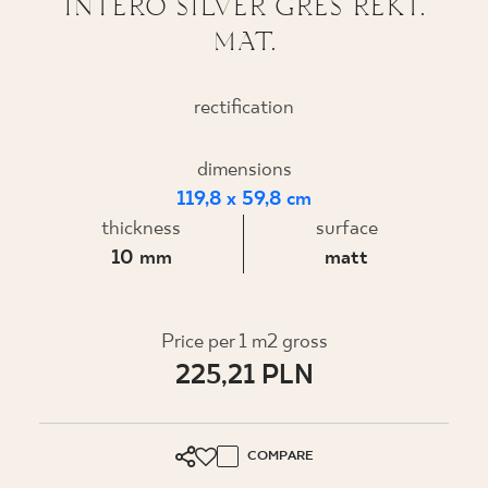
INTERO SILVER GRES REKT.
MAT.
WHERE TO BUY
ABOUT US
rectification
dimensions
MY PROFILE
119,8 x 59,8 cm
thickness
surface
CONTACT
10 mm
matt
PL
EN
SK
DE
UK
RU
Price per 1 m2 gross
225,21 PLN
COMPARE