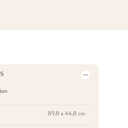
SEE THE COLLECTION
LS
ion
89,8 x 44,8 cm