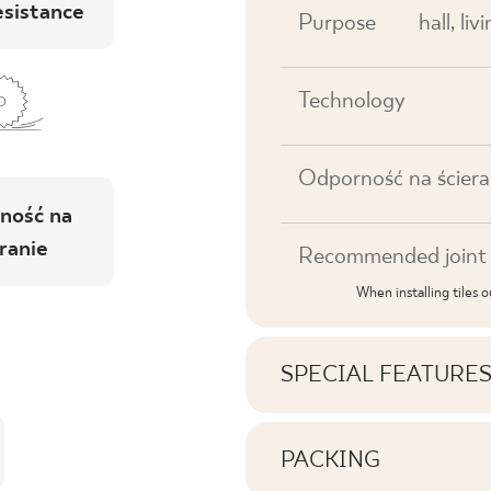
esistance
Purpose
hall, li
Technology
Odporność na ściera
ność na
ranie
Recommended joint 
When installing tiles 
SPECIAL FEATURE
Key product features
PACKING
Information on the nu