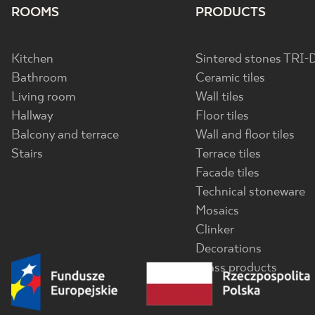
ROOMS
PRODUCTS
Kitchen
Sintered stones TRI-
Bathroom
Ceramic tiles
Living room
Wall tiles
Hallway
Floor tiles
Balcony and terrace
Wall and floor tiles
Stairs
Terrace tiles
Facade tiles
Technical stoneware
Mosaics
Clinker
Decorations
Glass products