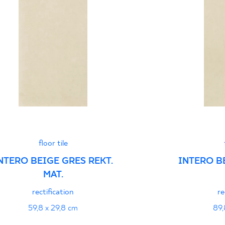
Certyfikat uprawnia
wyrobu znakiem bez
B-21
Certyfikat uprawnia
wyrobu znakiem bez
- Grupa BIa
Certyfikat zgodnośc
floor tile
96-N-21
NTERO BEIGE GRES REKT.
INTERO B
MAT.
Declarations of per
rectification
re
59,8 x 29,8 cm
89,