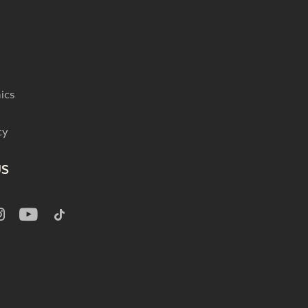
ics
cy
US