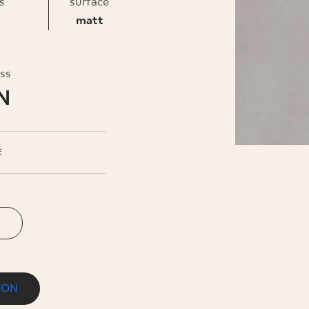
INESS
s
surface
matt
oss
N
E
ION