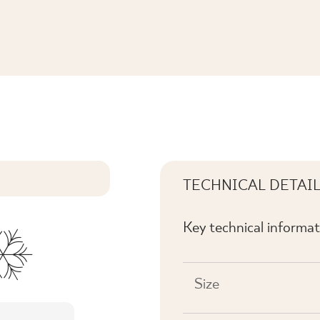
TECHNICAL DETAI
Key technical informat
Size