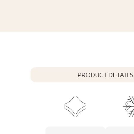
INTERO SILVER GRES REKT. MAT.
89,8 x 44,8 cm
PRODUCT DETAILS