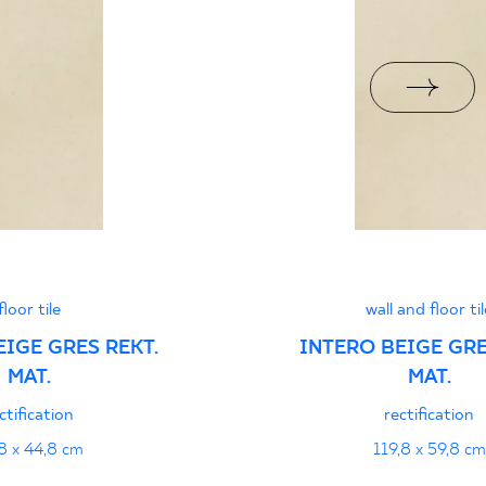
jacy do oznaczania
pieczeństwa B nr 95-
PDF 108 KB
jący do oznaczania
pieczeństwa 95/B/21
PDF 108 KB
i z Polską Normą nr
floor tile
wall and floor til
PDF 78 KB
EIGE GRES REKT.
INTERO BEIGE GRE
MAT.
MAT.
formance
PDF
ctification
rectification
8 x 44,8 cm
119,8 x 59,8 cm