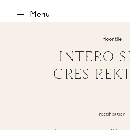
Menu
floor tile
INTERO S
INSPIRA
GRES REKT
PRODUC
COLLEC
rectification