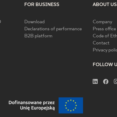
FOR BUSINESS
ABOUT US
D
Download
Company
Declarations of performance
Press office
B2B platform
Code of Eth
Contact
Privacy poli
FOLLOW 