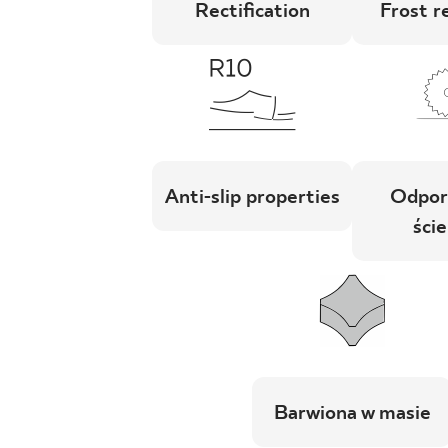
Rectification
Frost r
Anti-slip properties
Odpor
ście
Barwiona w masie