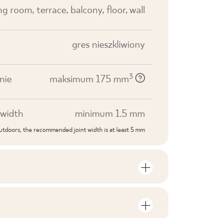
ving room, terrace, balcony, floor, wall
gres nieszkliwiony
3
nie
maksimum 175 mm
width
minimum 1.5 mm
outdoors, the recommended joint width is at least 5 mm
S
mber of units and square metres per