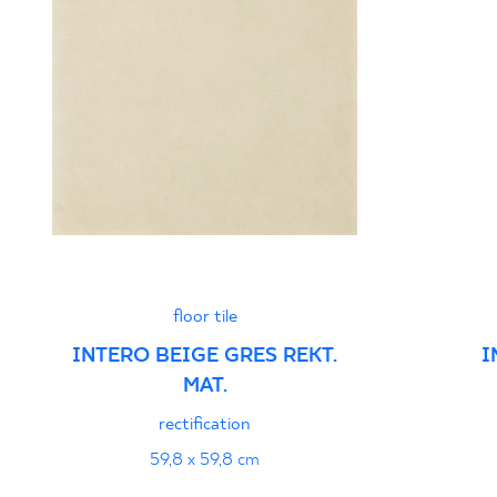
floor tile
INTERO BEIGE GRES REKT.
I
MAT.
rectification
59,8 x 59,8 cm