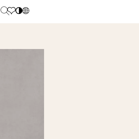
PL
EN
SK
Polecane
Monday - Friday: 9.00 - 17.00
DE
Sintered stone 
Saturday: 10.00 - 14.00
UK
Monumental
0 55 66 77
RU