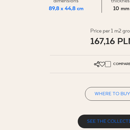
FOR BUS
dimensions
thicknes
89,8 x 44,8 cm
10 mm
MY PROFILE
Price per 1 m2 gr
167,16 PL
WHERE TO BUY
ABOUT US
CONTACT
COMPAR
WHERE TO BUY
PL
EN
SK
DE
UK
RU
SEE THE COLLECT