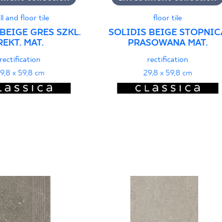
ll and floor tile
floor tile
BEIGE GRES SZKL.
SOLIDIS BEIGE STOPNIC
REKT. MAT.
PRASOWANA MAT.
rectification
rectification
9,8 x 59,8 cm
29,8 x 59,8 cm