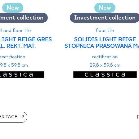
New
New
ment collection
Investment collection
ll and floor tile
floor tile
LIGHT BEIGE GRES
SOLIDIS LIGHT BEIGE
L. REKT. MAT.
STOPNICA PRASOWANA MA
rectification
rectification
9,8 x 59,8 cm
29,8 x 59,8 cm
R PAGE:
9