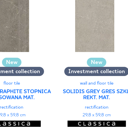
New
New
ment collection
Investment collection
floor tile
wall and floor tile
GRAPHITE STOPNICA
SOLIDIS GREY GRES SZKL
SOWANA MAT.
REKT. MAT.
rectification
rectification
9,8 x 59,8 cm
29,8 x 59,8 cm