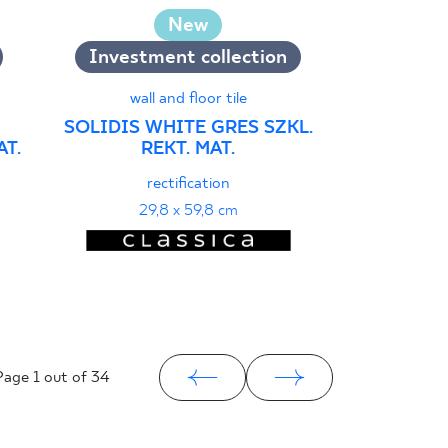
wall
New
ARCHICROS
GRES
Investment collection
r
wall and floor tile
29
SOLIDIS WHITE GRES SZKL.
T.
REKT. MAT.
rectification
29,8 x 59,8 cm
Page
1
out of 34