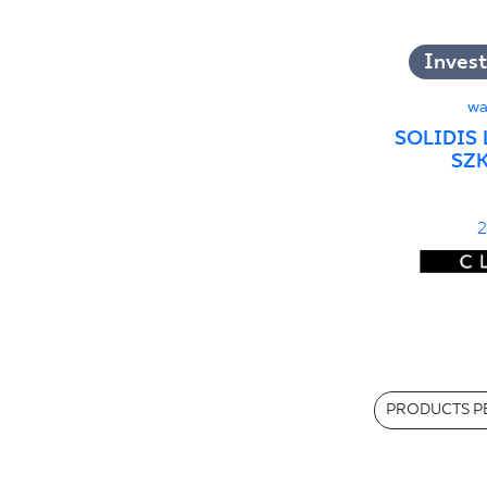
Invest
wa
SOLIDIS 
SZK
2
PRODUCTS PE