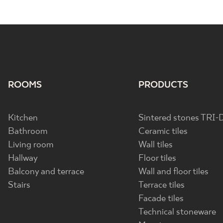
ROOMS
PRODUCTS
Kitchen
Sintered stones TRI-
Bathroom
Ceramic tiles
Living room
Wall tiles
Hallway
Floor tiles
Balcony and terrace
Wall and floor tiles
Stairs
Terrace tiles
Facade tiles
Technical stoneware