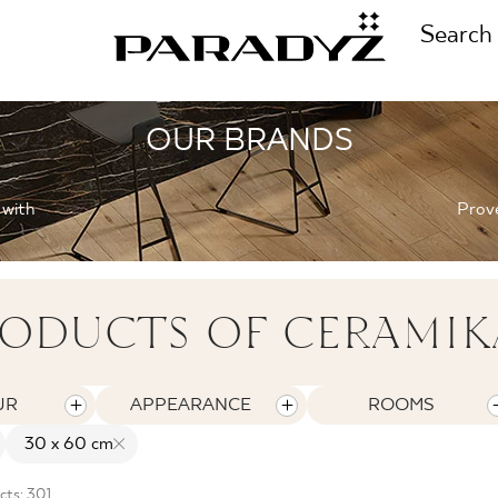
Search
OUR BRANDS
CALL US
TIONS
 with
Prove
+48 80
TS
ODUCTS OF CERAMIK
FOLLOW US
TIONS
UR
APPEARANCE
ROOMS
30 x 60 cm
cts: 301