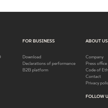
FOR BUSINESS
ABOUT US
D
Download
Company
Declarations of performance
Press office
B2B platform
Code of Eth
Contact
Privacy poli
FOLLOW 