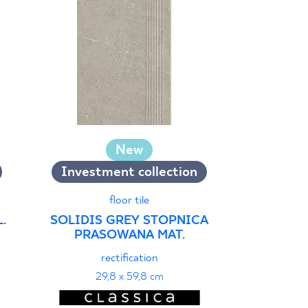
New
Investment collection
wall
ARCHICROS
floor tile
REKT. S
.
SOLIDIS GREY STOPNICA
PRASOWANA MAT.
textu
29
rectification
29,8 x 59,8 cm