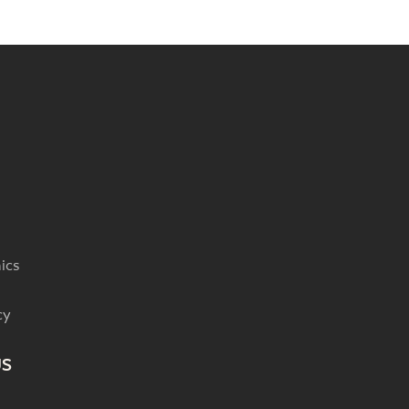
ics
cy
US