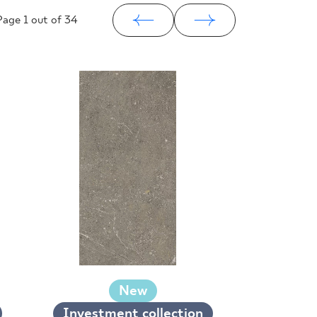
Page
1
out of 34
New
Investment collection
Investm