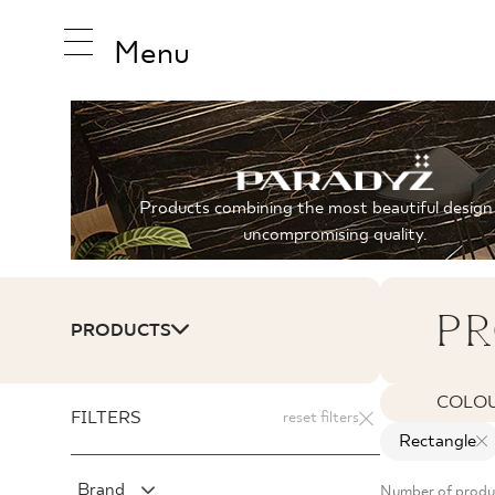
Menu
INSPIRA
Products combining the most beautiful design
uncompromising quality.
PRODUC
PR
PRODUCTS
COLLEC
COLO
FILTERS
reset filters
Rectangle
Brand
Number of produ