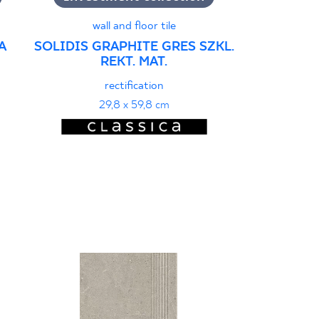
wall and floor tile
A
SOLIDIS GRAPHITE GRES SZKL.
SOLIDIS 
REKT. MAT.
PRAS
rectification
r
29,8 x 59,8 cm
29