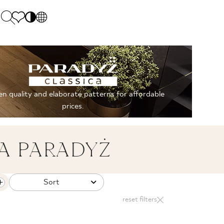
PL
EN
SK
Polecane
Monday - Friday: 9.00 - 17.00
DE
Sintered stone 
Saturday: 10.00 - 14.00
n quality and elaborate patterns for affordable
UK
Monumental
0 55 66 77
prices.
RU
A PARADYŻ
Sort
reset filters