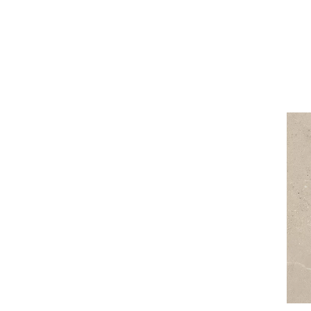
3 x 20 cm
90 x 90 cm
5 x 20 cm
120 x 120 cm
5 x 30 cm
10 x 60 cm
15 x 89 cm
27 x 27 cm
27 x 30 cm
30 x 33 cm
31 x 31 cm
33 x 33 cm