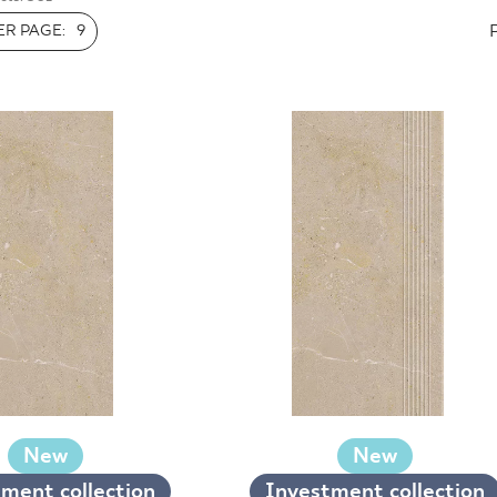
INESS
R PAGE:
9
New
New
ment collection
Investment collection