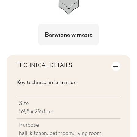
Barwiona w masie
TECHNICAL DETAILS
Key technical information
Size
59,8 x 29,8 cm
Purpose
hall, kitchen, bathroom, living room,