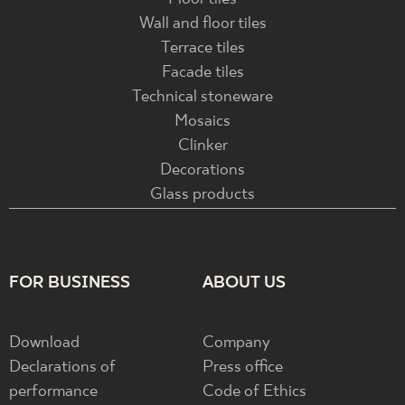
Wall and floor tiles
Terrace tiles
Facade tiles
Technical stoneware
Mosaics
Clinker
Decorations
Glass products
FOR BUSINESS
ABOUT US
Download
Company
Declarations of
Press office
performance
Code of Ethics