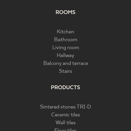
ROOMS
Kitchen
Bathroom
Living room
Hallway
Balcony and terrace
Stairs
PRODUCTS
Sintered stones TRI-D
Ceramic tiles
Wall tiles
Floor tiles