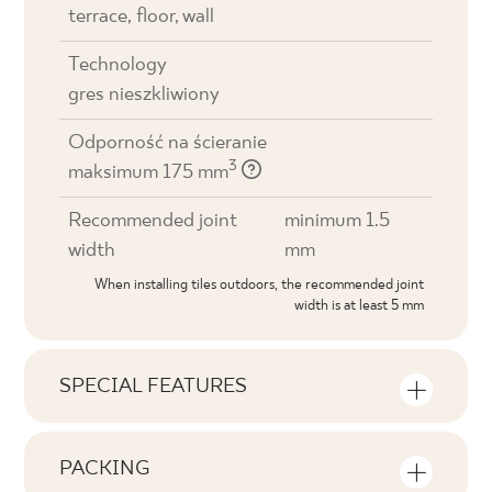
terrace, floor, wall
Technology
gres nieszkliwiony
Odporność na ścieranie
3
maksimum 175 mm
Recommended joint
minimum 1.5
width
mm
When installing tiles outdoors, the recommended joint
width is at least 5 mm
SPECIAL FEATURES
Key product features
PACKING
Tonal