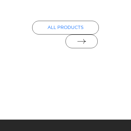
Declarations of performance
PDF
ALL PRODUCTS