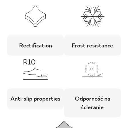
Rectification
Frost resistance
Anti-slip properties
Odporność na
ścieranie