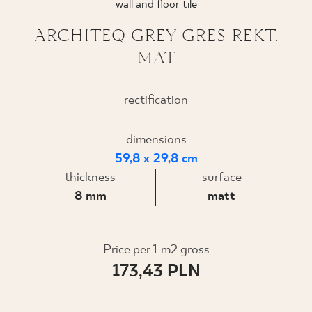
wall and floor tile
WHERE TO BUY
ARCHITEQ GREY GRES REKT.
MAT
ABOUT US
rectification
MY PROFILE
dimensions
59,8 x 29,8 cm
CONTACT
thickness
surface
8 mm
matt
PL
EN
SK
DE
UK
RU
Price per 1 m2 gross
173,43 PLN