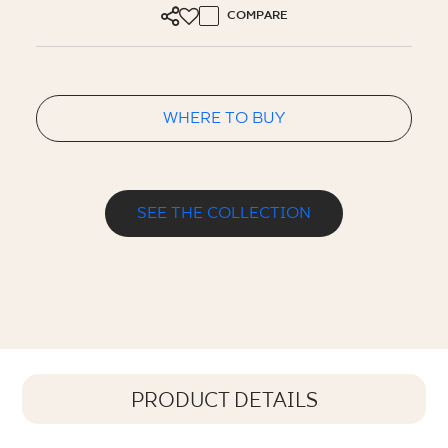
COMPARE
WHERE TO BUY
SEE THE COLLECTION
PRODUCT DETAILS