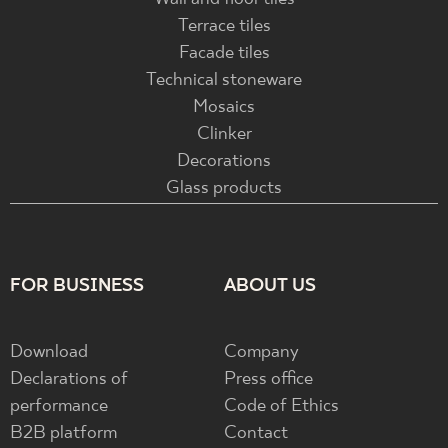
Terrace tiles
Facade tiles
Technical stoneware
Mosaics
Clinker
Decorations
Glass products
FOR BUSINESS
ABOUT US
Download
Company
Declarations of
Press office
performance
Code of Ethics
B2B platform
Contact