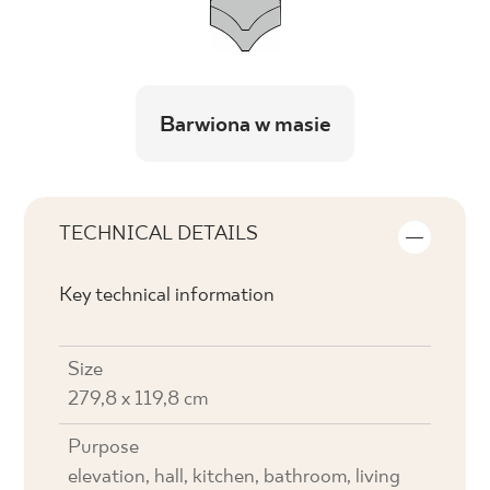
Barwiona w masie
TECHNICAL DETAILS
Key technical information
Size
279,8 x 119,8 cm
Purpose
elevation, hall, kitchen, bathroom, living