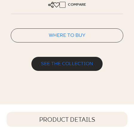
COMPARE
WHERE TO BUY
SEE THE COLLECTION
PRODUCT DETAILS