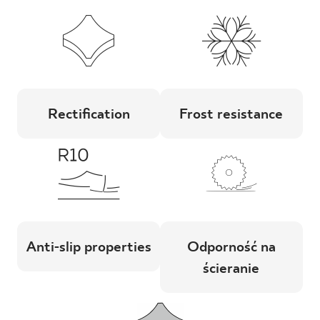
Rectification
Frost resistance
Anti-slip properties
Odporność na
ścieranie