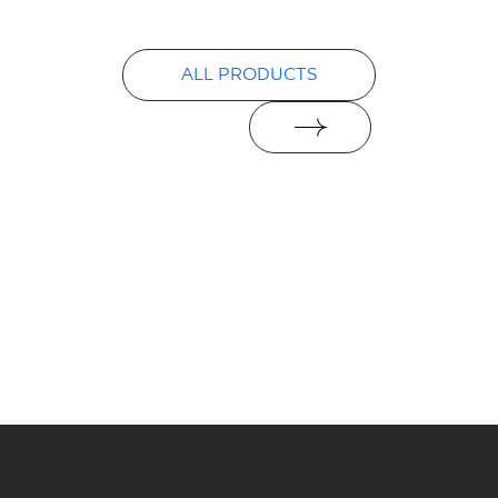
PDF
ALL PRODUCTS