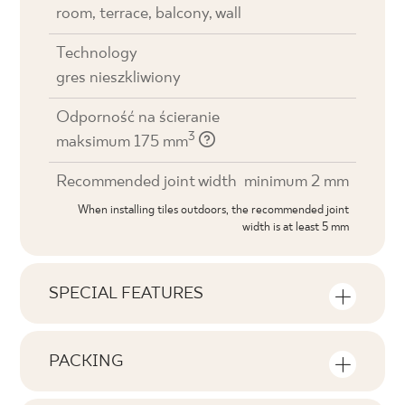
room, terrace, balcony, wall
Technology
gres nieszkliwiony
Odporność na ścieranie
3
maksimum 175 mm
Recommended joint width
minimum 2 mm
When installing tiles outdoors, the recommended joint
width is at least 5 mm
SPECIAL FEATURES
Key product features
PACKING
Tonal
Information on the number of units and
V1