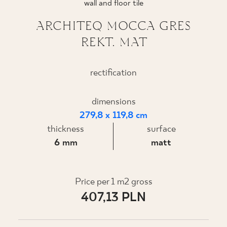
wall and floor tile
WHERE TO BUY
ARCHITEQ MOCCA GRES
REKT. MAT
ABOUT US
rectification
MY PROFILE
dimensions
279,8 x 119,8 cm
CONTACT
thickness
surface
6 mm
matt
PL
EN
SK
DE
UK
RU
Price per 1 m2 gross
407,13 PLN