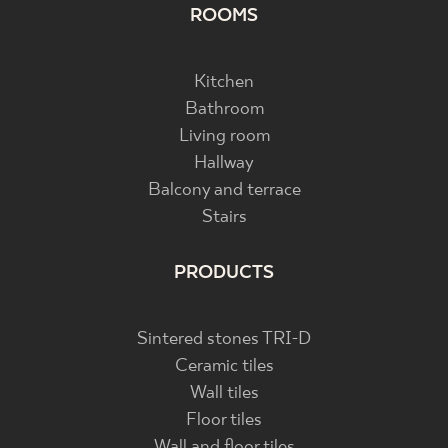
ROOMS
Kitchen
Bathroom
Living room
Hallway
Balcony and terrace
Stairs
PRODUCTS
Sintered stones TRI-D
Ceramic tiles
Wall tiles
Floor tiles
Wall and floor tiles