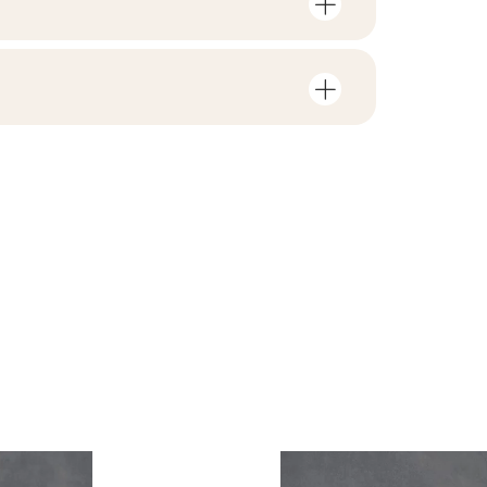
mber of units and square metres per
V1
F1-20
nloads related to the product
in the packaging
2
yes
 file
ZIP 161 MB
1,43
yes
B.BK.60110.1035.2022
ackaging
26,17
PDF 588 KB
R10
e
13.09
i Wyrobu z Polską
yes
PDF 83 KB
rupa BIa