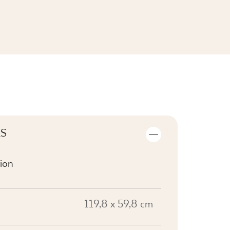
SEE THE COLLECTION
LS
ion
119,8 x 59,8 cm