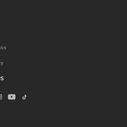
ics
cy
US