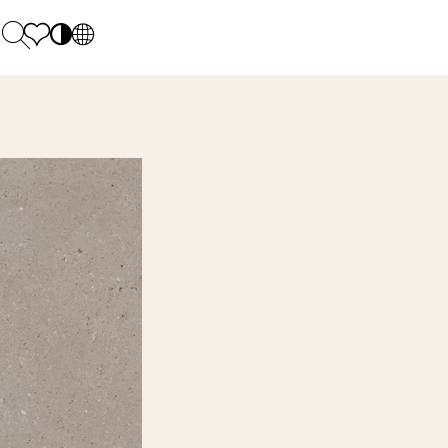
PL
EN
SK
Polecane
Monday - Friday: 9.00 - 17.00
DE
Sintered stone 
Saturday: 10.00 - 14.00
UK
Monumental
0 55 66 77
RU