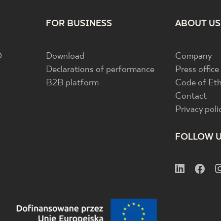
FOR BUSINESS
ABOUT US
D
Download
Company
Declarations of performance
Press office
B2B platform
Code of Eth
Contact
Privacy poli
FOLLOW 