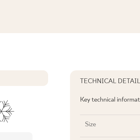
. MAT
TECHNICAL DETAI
Key technical informat
Size