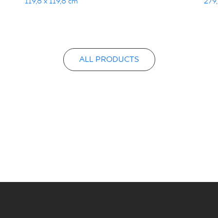
119,8 x 119,8 cm
279,
ALL PRODUCTS