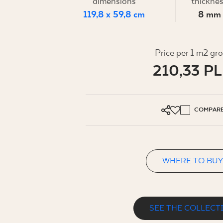
FOR BUS
dimensions
thickne
119,8 x 59,8 cm
8 mm
MY PROFILE
Price per 1 m2 gr
210,33 P
WHERE TO BUY
ABOUT US
CONTACT
COMPAR
WHERE TO BUY
PL
EN
SK
DE
UK
RU
SEE THE COLLECT