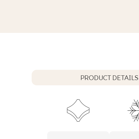
ARCHITEQ GRAIN MOCCA GRES REKT
119,8 x 59,8 cm
PRODUCT DETAILS