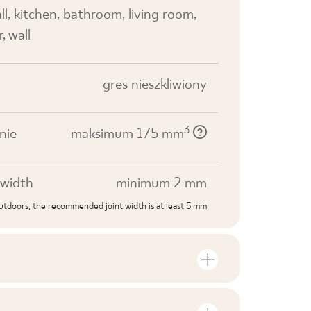
all, kitchen, bathroom, living room,
, wall
gres nieszkliwiony
3
nie
maksimum 175 mm
width
minimum 2 mm
outdoors, the recommended joint width is at least 5 mm
S