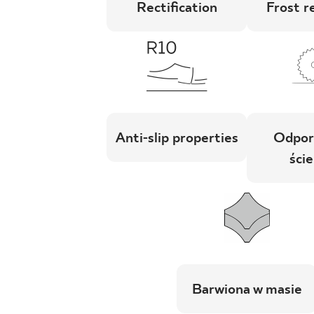
Rectification
Frost r
Anti-slip properties
Odpor
ście
Barwiona w masie