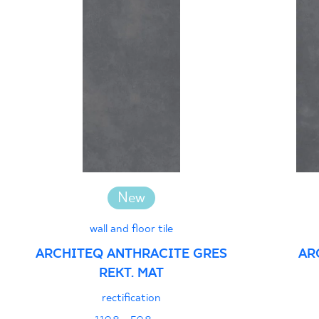
New
wall and floor tile
ARCHITEQ ANTHRACITE GRES
AR
REKT. MAT
rectification