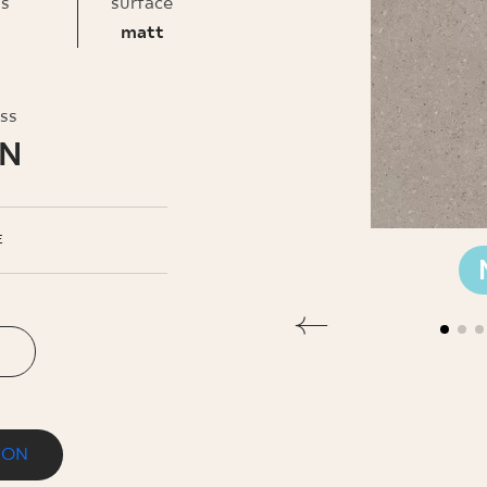
INESS
ss
surface
matt
oss
LN
E
ION