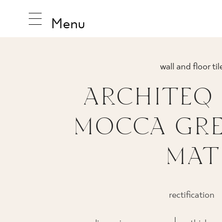
Menu
wall and floor til
ARCHITEQ
INSPIRA
MOCCA GRES
PRODUC
MAT
COLLEC
rectification