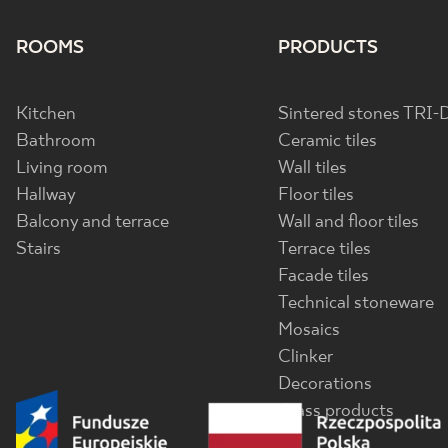
ROOMS
PRODUCTS
Kitchen
Sintered stones TRI-
Bathroom
Ceramic tiles
Living room
Wall tiles
Hallway
Floor tiles
Balcony and terrace
Wall and floor tiles
Stairs
Terrace tiles
Facade tiles
Technical stoneware
Mosaics
Clinker
Decorations
Glass products