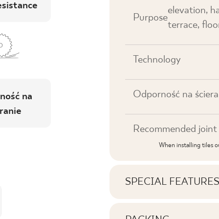
esistance
elevation, h
Purpose
terrace, floor
Technology
Odporność na ściera
ność na
ranie
Recommended joint 
When installing tiles 
SPECIAL FEATURE
Key product features