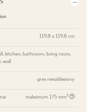
LS
ion
119,8 x 119,8 cm
all, kitchen, bathroom, living room,
, wall
gres nieszkliwiony
3
nie
maksimum 175 mm