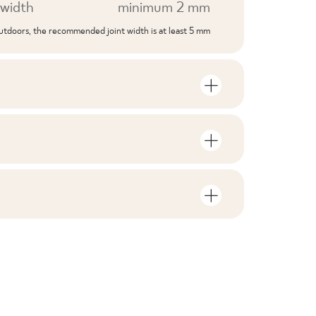
width
minimum 2 mm
outdoors, the recommended joint width is at least 5 mm
S
mber of units and square metres per
V1
F1-10
nloads related to the product
in the packaging
2
yes
 file
ZIP 161 MB
2,87
yes