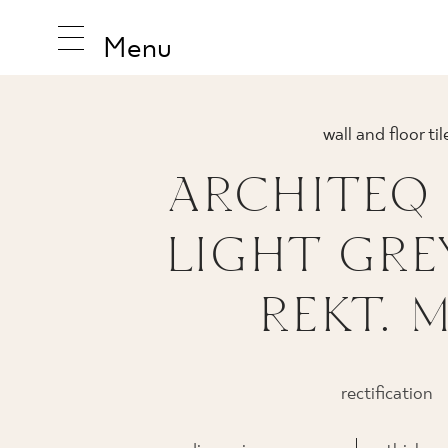
Menu
wall and floor til
ARCHITEQ
INSPIRA
LIGHT GRE
PRODUC
REKT. 
COLLEC
rectification