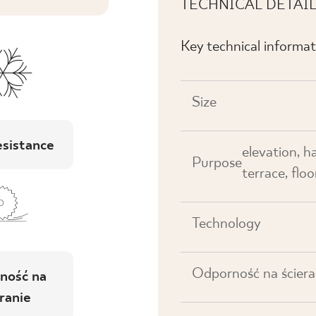
TECHNICAL DETAI
Key technical informat
Size
esistance
elevation, h
Purpose
terrace, floor
Technology
Odporność na ściera
ność na
ranie