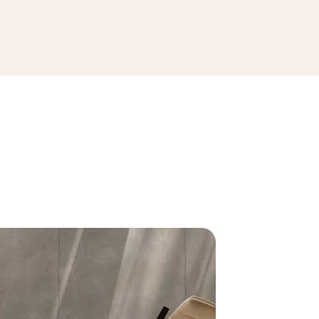
SEE THE COLLECTION