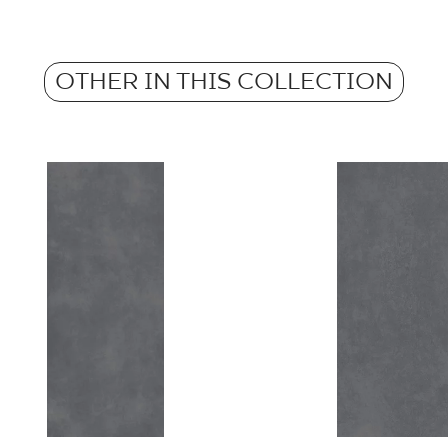
Atest Higieniczny 
Weight in kg for 1 p
- Grupa BIa
Anti-slip properties
OTHER IN THIS COLLECTION
Weight in kg per 1 til
Certyfikat Zgodnośc
Barwiona w masie
Normą 17/N/20 - G
Certyfikat Zgodnośc
Normą 17/N/20-1 - 
Certyfikat uprawnia
wyrobu znakiem bez
- Grupa BIa