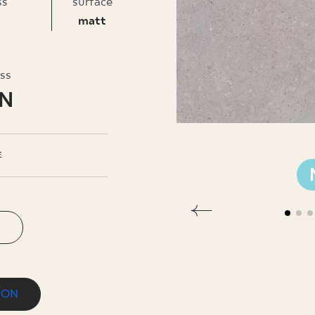
INESS
ss
surface
matt
oss
LN
E
ION