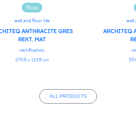
Certyfikat uprawnia
New
wyrobu znakiem bez
1 - Grupa BIa
wall and floor tile
wall 
CHITEQ ANTHRACITE GRES
ARCHITEQ 
REKT. MAT
R
Declarations of per
rectification
re
279,8 x 119,8 cm
59,
ALL PRODUCTS