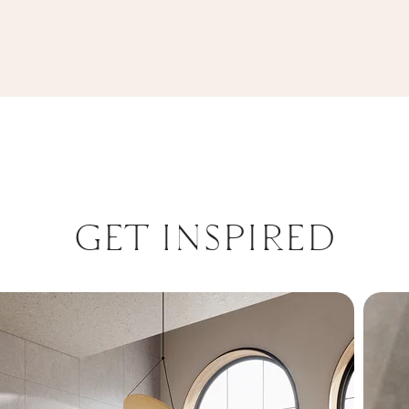
REKT. MAT
GET INSPIRED