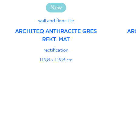
New
wall and floor tile
ARCHITEQ ANTHRACITE GRES
AR
REKT. MAT
rectification
119,8 x 119,8 cm