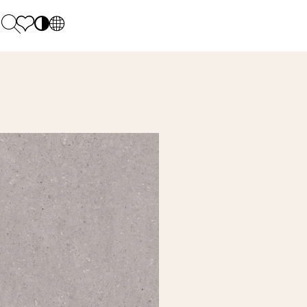
PL
EN
SK
Polecane
Monday - Friday: 9.00 - 17.00
DE
Sintered stone 
Saturday: 10.00 - 14.00
UK
Monumental
0 55 66 77
RU