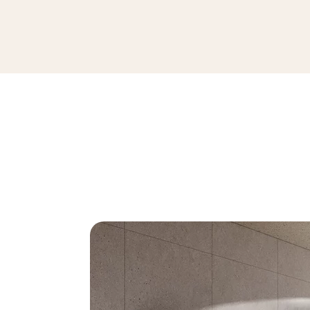
ARCHITEQ GRAIN LIGHT GREY GRES 
119,8 x 119,8 cm