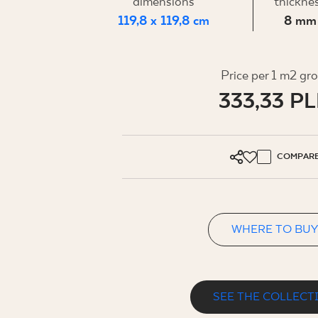
FOR BUS
dimensions
thickne
119,8 x 119,8 cm
8 mm
MY PROFILE
Price per 1 m2 gr
333,33 P
WHERE TO BUY
ABOUT US
CONTACT
COMPAR
WHERE TO BUY
PL
EN
SK
DE
UK
RU
SEE THE COLLECT