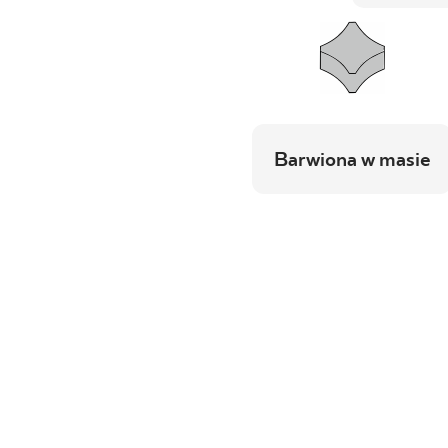
Barwiona w masie