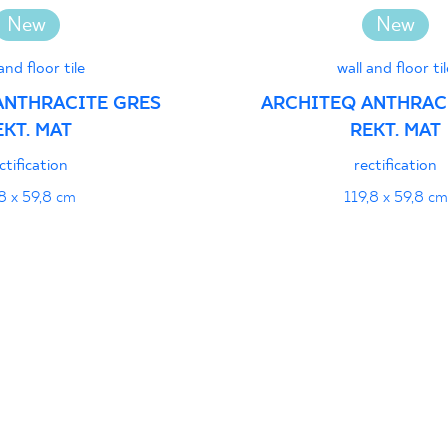
jący do oznaczania
New
New
pieczeństwa 16/B/20-
PDF 111 KB
and floor tile
wall and floor til
ANTHRACITE GRES
ARCHITEQ ANTHRAC
EKT. MAT
REKT. MAT
formance
PDF
ctification
rectification
8 x 59,8 cm
119,8 x 59,8 cm