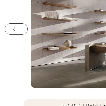
PRODUCT DETAILS