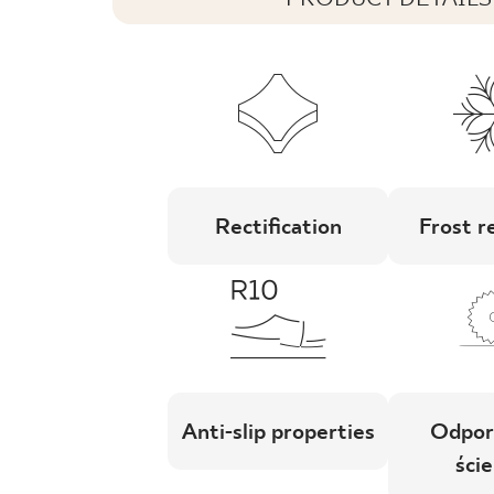
Rectification
Frost r
Anti-slip properties
Odpor
ście