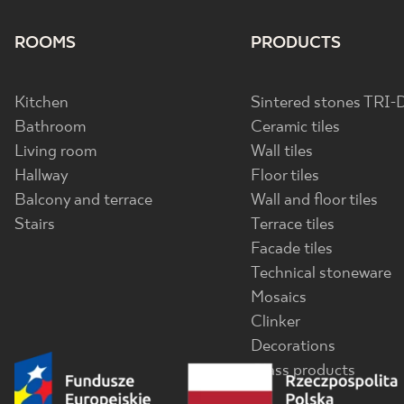
ROOMS
PRODUCTS
Kitchen
Sintered stones TRI-
Bathroom
Ceramic tiles
Living room
Wall tiles
Hallway
Floor tiles
Balcony and terrace
Wall and floor tiles
Stairs
Terrace tiles
Facade tiles
Technical stoneware
Mosaics
Clinker
Decorations
Glass products