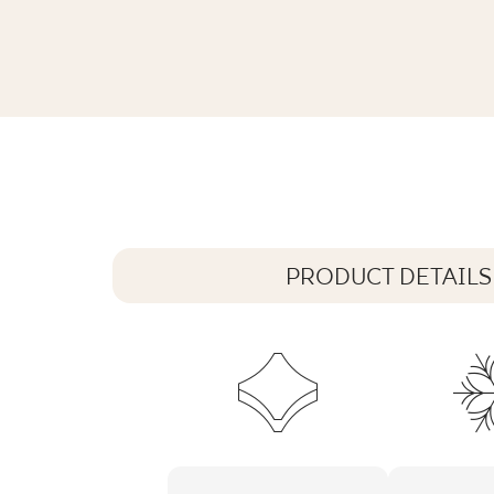
ARCHITEQ LIGHT GREY GRES REKT. 
119,8 x 119,8 cm
PRODUCT DETAILS