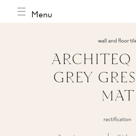
Menu
wall and floor til
ARCHITEQ
INSPIRA
GREY GRES
PRODUC
MAT
COLLEC
rectification