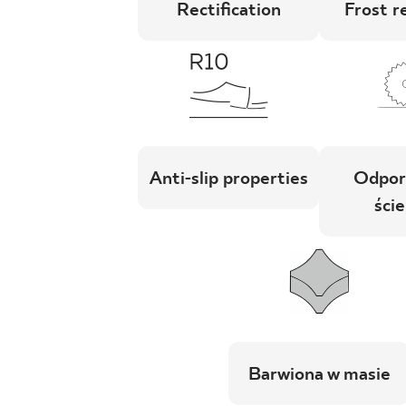
Rectification
Frost r
Anti-slip properties
Odpor
ście
Barwiona w masie