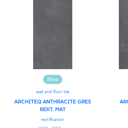
New
wall and floor tile
ARCHITEQ ANTHRACITE GRES
AR
REKT. MAT
rectification