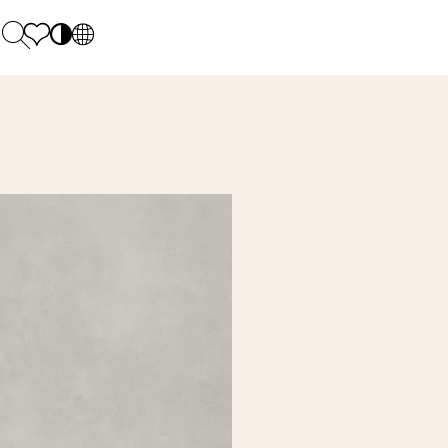
PL
EN
SK
Polecane
Monday - Friday: 9.00 - 17.00
DE
Sintered stone 
Saturday: 10.00 - 14.00
UK
Monumental
0 55 66 77
RU