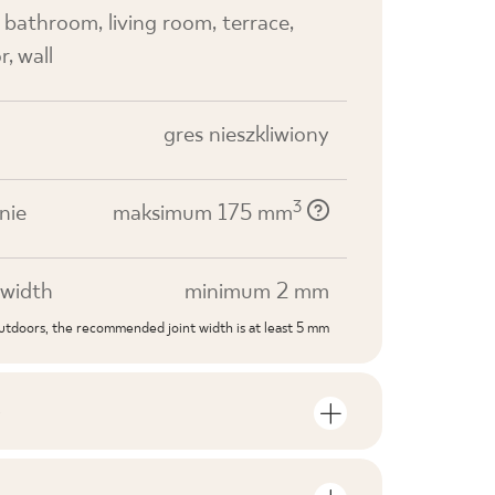
, bathroom, living room, terrace,
r, wall
gres nieszkliwiony
3
nie
maksimum 175 mm
width
minimum 2 mm
outdoors, the recommended joint width is at least 5 mm
S