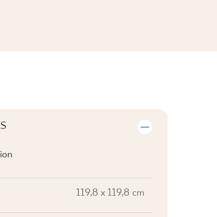
SEE THE COLLECTION
LS
ion
119,8 x 119,8 cm