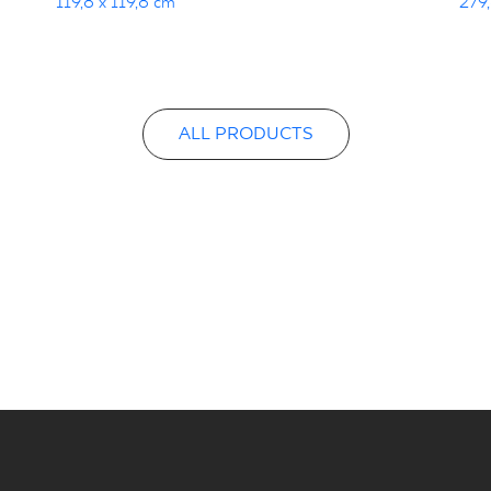
119,8 x 119,8 cm
279,
ALL PRODUCTS