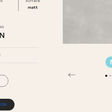
INESS
ss
surface
matt
oss
LN
E
ION