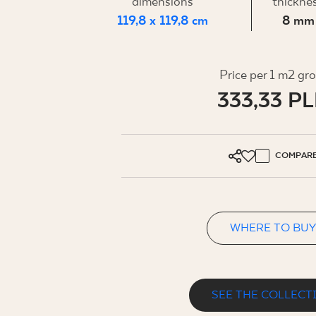
FOR BUS
dimensions
thickne
119,8 x 119,8 cm
8 mm
MY PROFILE
Price per 1 m2 gr
333,33 P
WHERE TO BUY
ABOUT US
CONTACT
COMPAR
WHERE TO BUY
PL
EN
SK
DE
UK
RU
SEE THE COLLECT