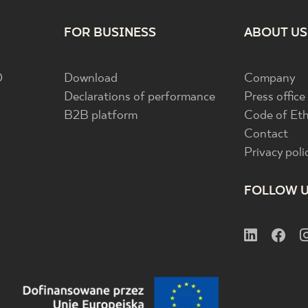
FOR BUSINESS
ABOUT US
D
Download
Company
Declarations of performance
Press office
B2B platform
Code of Eth
Contact
Privacy poli
FOLLOW 