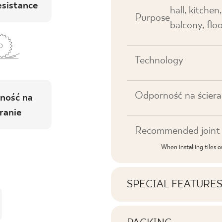
esistance
hall, kitchen
Purpose
balcony, floo
Technology
Odporność na ściera
ność na
ranie
Recommended joint 
When installing tiles 
SPECIAL FEATURE
Key product features