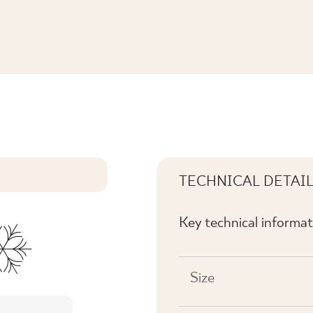
MAT
TECHNICAL DETAI
Key technical informat
Size