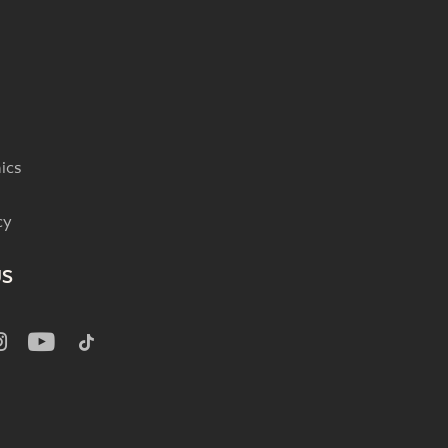
ics
cy
US