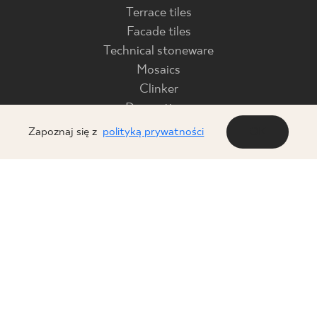
Terrace tiles
Facade tiles
Technical stoneware
Mosaics
Clinker
Decorations
Glass products
Zapoznaj się z
polityką prywatności
OK
FOR BUSINESS
ABOUT US
Download
Company
Declarations of
Press office
performance
Code of Ethics
B2B platform
Contact