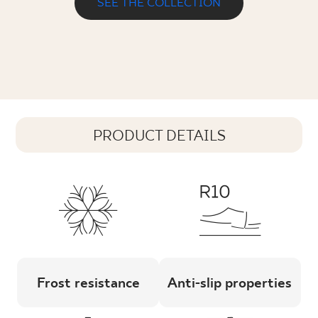
SEE THE COLLECTION
PRODUCT DETAILS
Frost resistance
Anti-slip properties