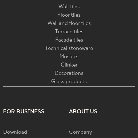
Wall tiles
Floor tiles
Wall and floor tiles
Terrace tiles
Facade tiles
Technical stoneware
Mosaics
Clinker
Decorations
Glass products
FOR BUSINESS
ABOUT US
Download
Company