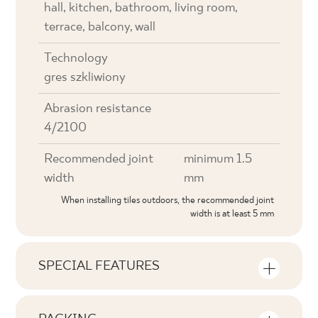
hall, kitchen, bathroom, living room,
terrace, balcony, wall
Technology
gres szkliwiony
Abrasion resistance
4/2100
Recommended joint
minimum 1.5
width
mm
When installing tiles outdoors, the recommended joint
width is at least 5 mm
SPECIAL FEATURES
Key product features