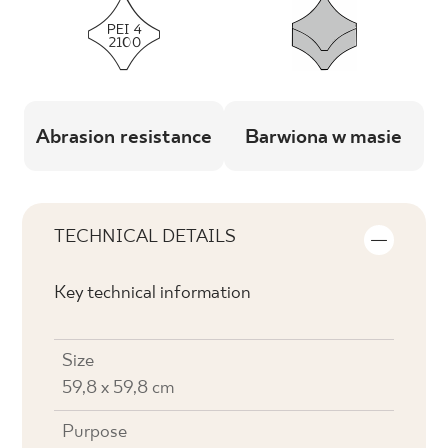
Abrasion resistance
Barwiona w masie
TECHNICAL DETAILS
Key technical information
Size
59,8 x 59,8 cm
Purpose