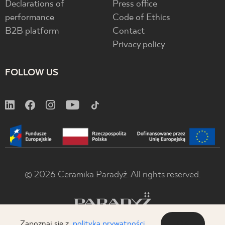
Declarations of
Press office
performance
Code of Ethics
B2B platform
Contact
Privacy policy
FOLLOW US
© 2026 Ceramika Paradyż. All rights reserved.
Zapoznaj się z
polityką prywatności
OK