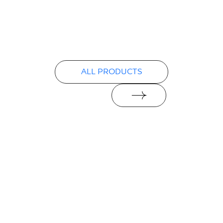
Certyfikat zgodności z Polską Normą nr
96-N-21
PDF 78 KB
Declarations of performance
ALL PRODUCTS
PDF