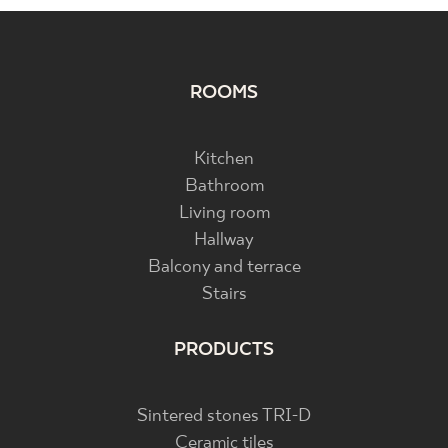
ROOMS
Kitchen
Bathroom
Living room
Hallway
Balcony and terrace
Stairs
PRODUCTS
Sintered stones TRI-D
Ceramic tiles