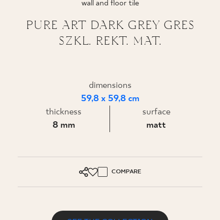
wall and floor tile
WHERE TO BUY
PURE ART DARK GREY GRES
SZKL. REKT. MAT.
ABOUT US
MY PROFILE
dimensions
59,8 x 59,8 cm
thickness
surface
CONTACT
8 mm
matt
PL
EN
SK
DE
UK
RU
COMPARE