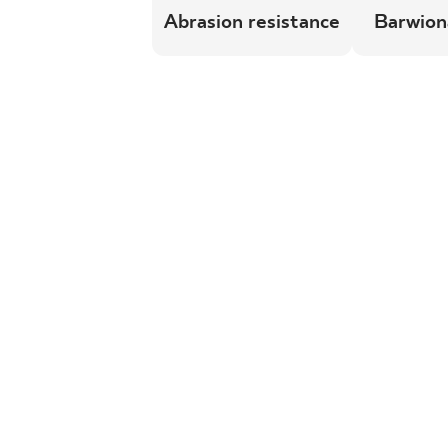
Abrasion resistance
Barwion