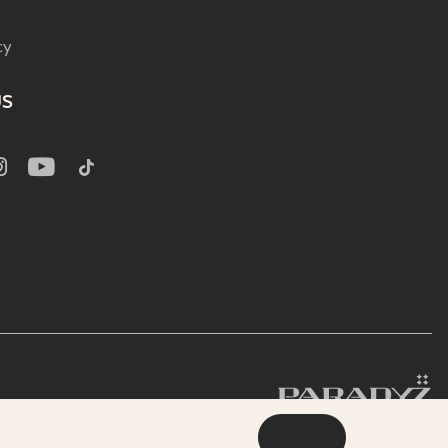
cy
US
OK