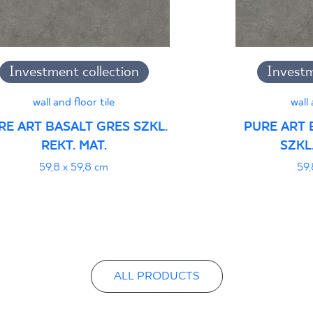
B-21
Certyfikat uprawnia
Investment collection
Investm
wyrobu znakiem bez
- Grupa BIa
wall and floor tile
wall 
RE ART BASALT GRES SZKL.
PURE ART 
REKT. MAT.
SZKL.
Certyfikat zgodnośc
59,8 x 59,8 cm
59,
96-N-21
Declarations of per
ALL PRODUCTS