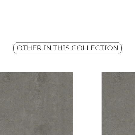
Pobierz plik z tekstu
m2 in a packaging
Frost resistance
Atest Higieniczny 
Weight in kg for 1 p
- Grupa BIa
Anti-slip properties
OTHER IN THIS COLLECTION
Weight in kg per 1 til
Atest Higieniczny 
Barwiona w masie
Grupa BIa
Certyfikat Zgodnośc
Normą 96/N/21 - G
Certyfikat uprawnia
wyrobu znakiem bez