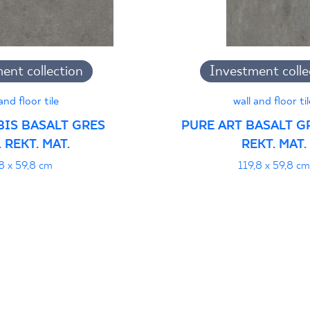
jący do oznaczania
ent collection
Investment colle
pieczeństwa 95/B/21
PDF 108 KB
and floor tile
wall and floor til
BIS BASALT GRES
PURE ART BASALT GR
 REKT. MAT.
REKT. MAT.
i z Polską Normą nr
PDF 78 KB
8 x 59,8 cm
119,8 x 59,8 cm
formance
PDF