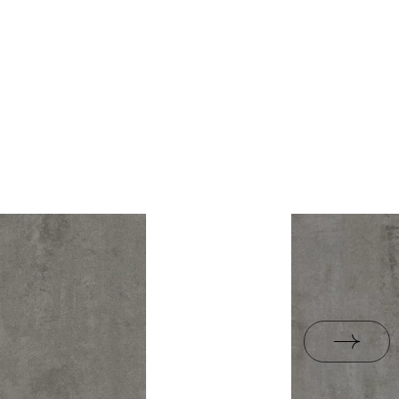
rami
ZIP 21 MB
1,43
yes
B-BK-60210-1554-20
ackaging
26,6
PDF 338 KB
R10
e
13.3
B.BK.50111.0339.2024
yes
PDF 602 KB
i Wyrobu z Polską
PDF 78 KB
rupa BIa
jacy do oznaczania
pieczeństwa B nr 95-
PDF 108 KB