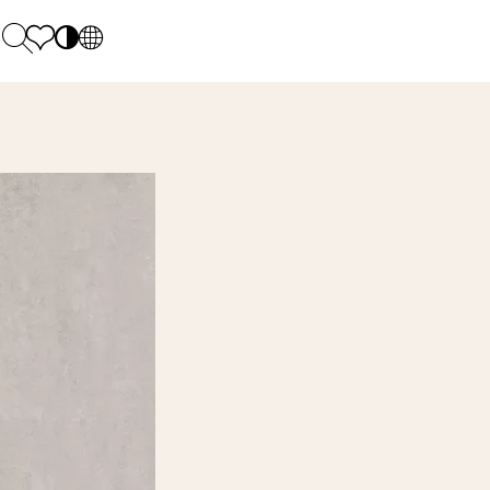
PL
EN
SK
Polecane
Monday - Friday: 9.00 - 17.00
DE
Sintered stone 
Saturday: 10.00 - 14.00
UK
Monumental
0 55 66 77
RU