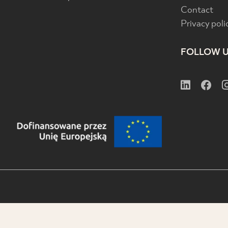
Contact
Privacy poli
FOLLOW 