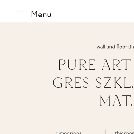
Menu
wall and floor til
INSPIRA
PURE ART
GRES SZKL.
PRODUC
MAT.
COLLEC
dimensions
thickne