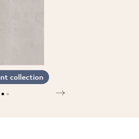
t collection
SEE THE COLLECTION