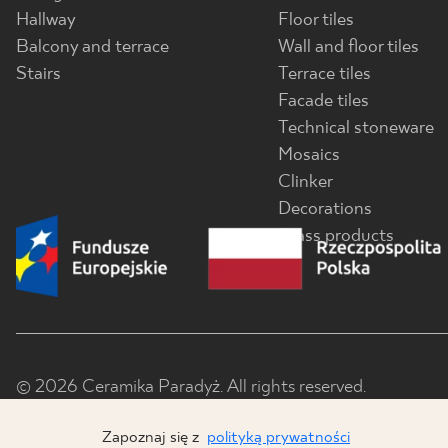
Hallway
Floor tiles
Balcony and terrace
Wall and floor tiles
Stairs
Terrace tiles
Facade tiles
Technical stoneware
Mosaics
Clinker
Decorations
Glass products
© 2026 Ceramika Paradyż. All rights reserved.
Zapoznaj się z
polityką prywatności