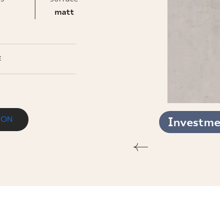
INESS
matt
E
ION
Investmen
T.