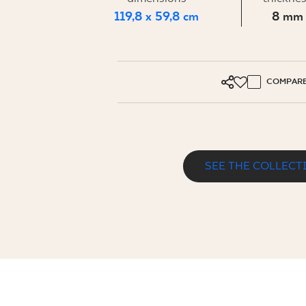
FOR BUS
119,8 x 59,8 cm
8 mm
MY PROFILE
COMPAR
WHERE TO BUY
ABOUT US
CONTACT
SEE THE COLLECT
PURE ART GREY GRES SZKL. REKT. MA
PL
EN
SK
DE
UK
RU
119,8 x 59,8 cm