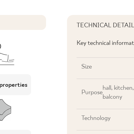
TECHNICAL DETAI
Key technical informat
Size
 properties
hall, kitchen
Purpose
balcony
Technology