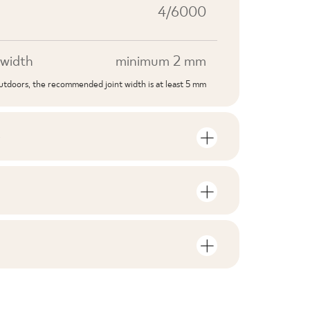
4/6000
width
minimum 2 mm
outdoors, the recommended joint width is at least 5 mm
S
mber of units and square metres per
V1
F1-10
nloads related to the product
in the packaging
2
no