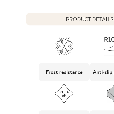
PRODUCT DETAILS
Frost resistance
Anti-slip