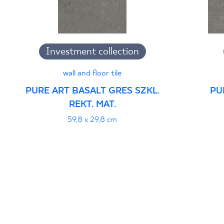
Investment collection
wall and floor tile
PURE ART BASALT GRES SZKL.
PU
REKT. MAT.
59,8 x 29,8 cm