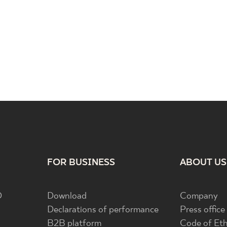
FOR BUSINESS
ABOUT US
D
Download
Company
Declarations of performance
Press office
B2B platform
Code of Eth