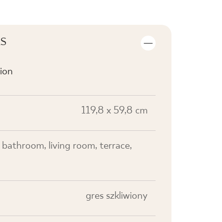
LS
ion
119,8 x 59,8 cm
, bathroom, living room, terrace,
gres szkliwiony