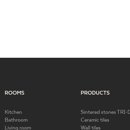
ROOMS
PRODUCTS
Kitchen
Sintered stones TRI-
Bathroom
Ceramic tiles
Living room
Wall tiles