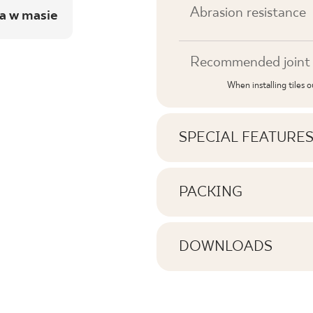
Abrasion resistance
a w masie
Recommended joint 
When installing tiles 
SPECIAL FEATURE
Key product features
PACKING
Information on the nu
Tonal
pack of product
DOWNLOADS
Faces
Here you will find dow
Number of products 
Rectification