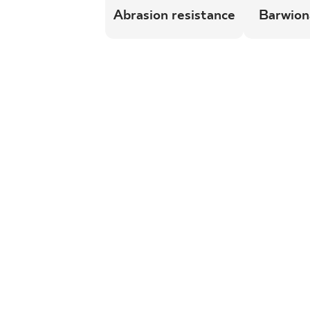
Abrasion resistance
Barwion