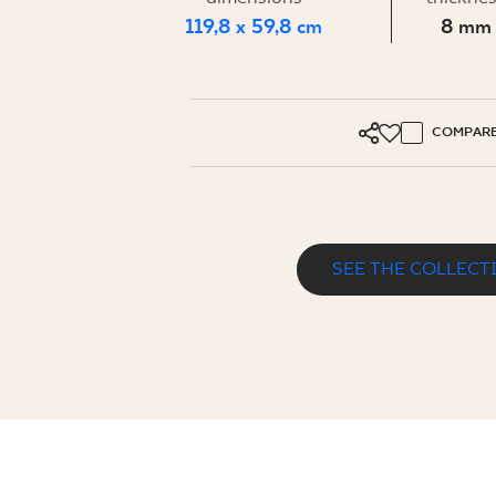
FOR BUS
119,8 x 59,8 cm
8 mm
MY PROFILE
COMPAR
WHERE TO BUY
ABOUT US
CONTACT
SEE THE COLLECT
PURE ART DARK GREY GRES SZKL. RE
PL
EN
SK
DE
UK
RU
119,8 x 59,8 cm