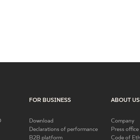
FOR BUSINESS
ABOUT US
D
Download
Company
Declarations of performance
Press office
B2B platform
Code of Eth