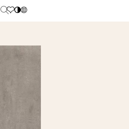
PL
EN
SK
Polecane
Monday - Friday: 9.00 - 17.00
DE
Sintered stone 
Saturday: 10.00 - 14.00
UK
Monumental
0 55 66 77
RU