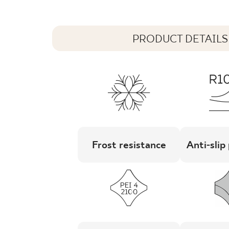
PRODUCT DETAILS
Frost resistance
Anti-slip