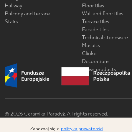
Hallway
Floor tiles
Balcony and terrace
Wall and floor tiles
Stairs
Terrace tiles
Facade tiles
Technical stoneware
Mosaics
Clinker
Decorations
Glass products
© 2026 Ceramika Paradyż. All rights reserved.
Zapoznaj się z
polityką prywatności