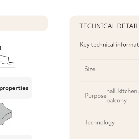
TECHNICAL DETAI
Key technical informat
Size
 properties
hall, kitchen
Purpose
balcony
Technology