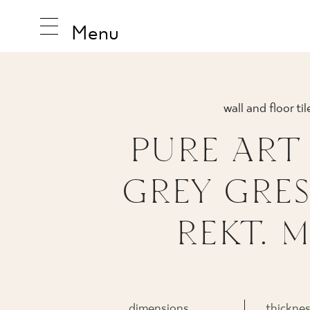
Menu
wall and floor til
INSPIRA
PURE ART
GREY GRES
PRODUC
REKT. M
COLLEC
dimensions
thickne