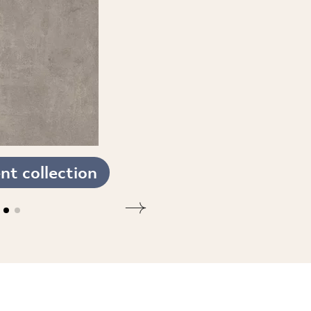
t collection
SEE THE COLLECTION