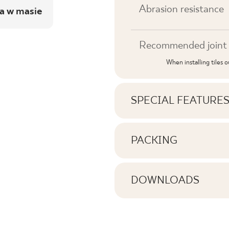
Abrasion resistance
a w masie
Recommended joint 
When installing tiles 
SPECIAL FEATURE
Key product features
PACKING
Information on the nu
Tonal
pack of product
DOWNLOADS
Faces
Here you will find dow
Number of products 
Rectification