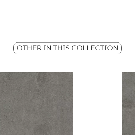
Pobierz plik z tekstu
m2 in a packaging
Frost resistance
Atest Higieniczny 
Weight in kg for 1 p
- Grupa BIa
Anti-slip properties
OTHER IN THIS COLLECTION
Weight in kg per 1 til
Atest Higieniczny 
Barwiona w masie
Grupa BIa
Certyfikat Zgodnośc
Normą 96/N/21 - G
Certyfikat uprawnia
wyrobu znakiem bez