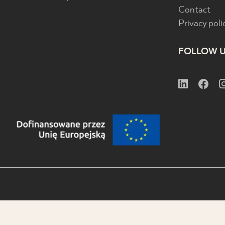
Contact
Privacy poli
FOLLOW 