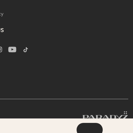
cy
US
OK