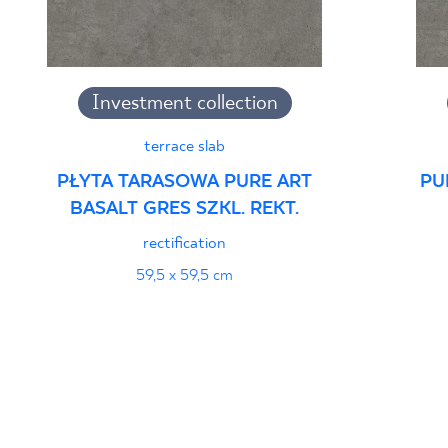
Investment collection
terrace slab
PŁYTA TARASOWA PURE ART
PU
BASALT GRES SZKL. REKT.
rectification
59,5 x 59,5 cm