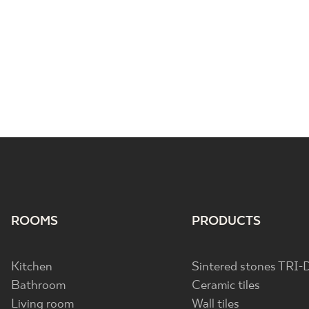
ROOMS
PRODUCTS
Kitchen
Sintered stones TRI-
Bathroom
Ceramic tiles
Living room
Wall tiles