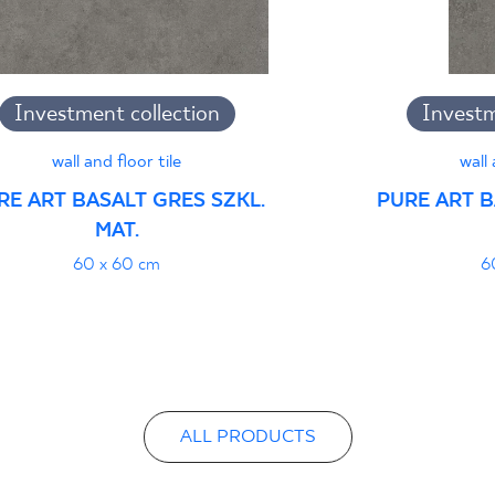
B-21
Certyfikat uprawnia
Investment collection
Investm
wyrobu znakiem bez
- Grupa BIa
wall and floor tile
wall 
RE ART BASALT GRES SZKL.
PURE ART B
MAT.
Certyfikat zgodnośc
60 x 60 cm
6
96-N-21
Declarations of per
ALL PRODUCTS