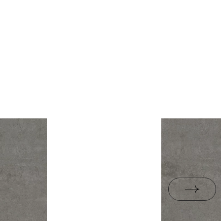
rami
ZIP 21 MB
1,43
yes
B-BK-60210-1554-20
ackaging
26,6
PDF 338 KB
R10
e
13.3
B.BK.50111.0339.2024
yes
PDF 602 KB
i Wyrobu z Polską
PDF 78 KB
rupa BIa
jacy do oznaczania
pieczeństwa B nr 95-
PDF 108 KB