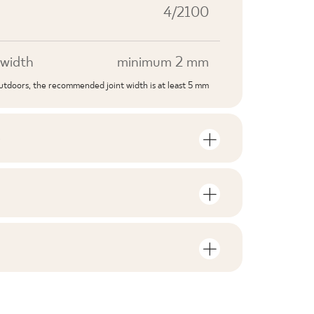
4/2100
width
minimum 2 mm
outdoors, the recommended joint width is at least 5 mm
S
mber of units and square metres per
V1
F1-10
nloads related to the product
in the packaging
2
no