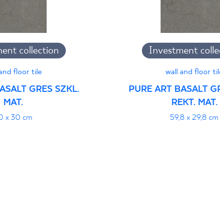
jący do oznaczania
ent collection
Investment colle
pieczeństwa 95/B/21
PDF 108 KB
and floor tile
wall and floor til
ASALT GRES SZKL.
PURE ART BASALT GR
MAT.
REKT. MAT.
i z Polską Normą nr
PDF 78 KB
0 x 30 cm
59,8 x 29,8 cm
formance
PDF