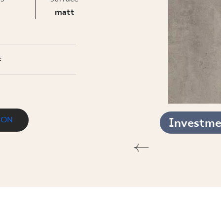
INESS
matt
E
ION
Investmen
KT. MAT.