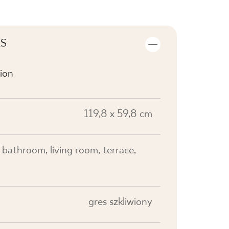
LS
ion
119,8 x 59,8 cm
, bathroom, living room, terrace,
gres szkliwiony