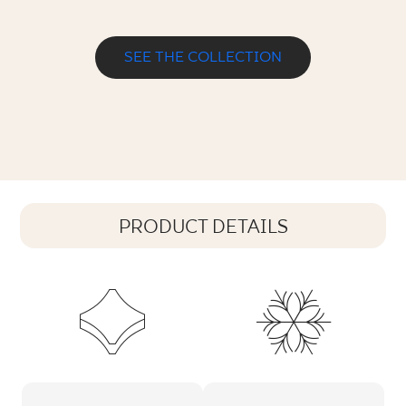
SEE THE COLLECTION
PRODUCT DETAILS