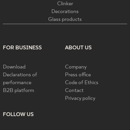
Clinker
Decorations
Glass products
FOR BUSINESS
ABOUT US
Download
Company
Declarations of
Press office
performance
Code of Ethics
B2B platform
Contact
Privacy policy
FOLLOW US