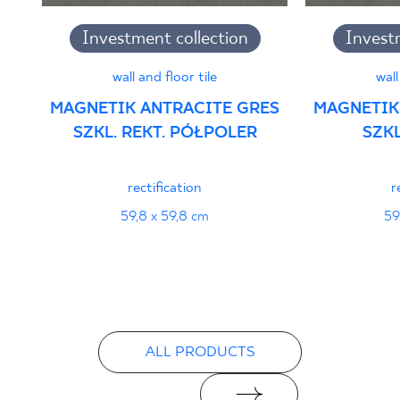
Investment collection
Invest
wall and floor tile
wall
MAGNETIK ANTRACITE GRES
MAGNETIK
SZKL. REKT. PÓŁPOLER
SZKL
rectification
r
59,8 x 59,8 cm
59
ALL PRODUCTS