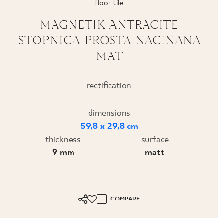
floor tile
WHERE TO BUY
MAGNETIK ANTRACITE
STOPNICA PROSTA NACINANA
ABOUT US
MAT
MY PROFILE
rectification
dimensions
CONTACT
59,8 x 29,8 cm
thickness
surface
PL
EN
SK
DE
UK
RU
9 mm
matt
COMPARE