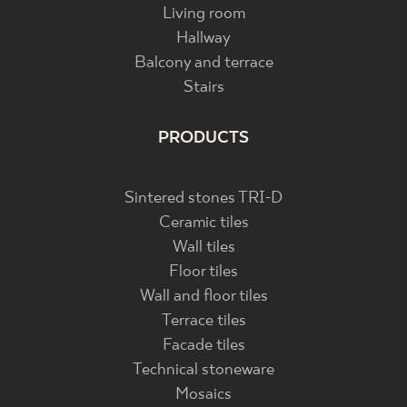
Living room
Hallway
Balcony and terrace
Stairs
PRODUCTS
Sintered stones TRI-D
Ceramic tiles
Wall tiles
Floor tiles
Wall and floor tiles
Terrace tiles
Facade tiles
Technical stoneware
Mosaics