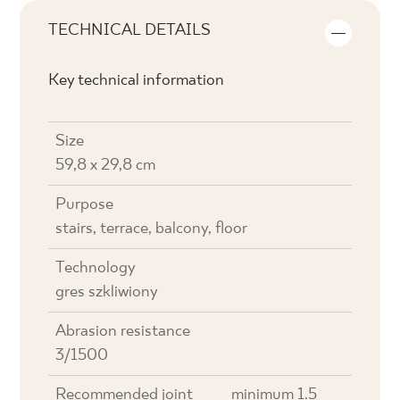
TECHNICAL DETAILS
Key technical information
Size
59,8 x 29,8 cm
Purpose
stairs, terrace, balcony, floor
Technology
gres szkliwiony
Abrasion resistance
3/1500
Recommended joint
minimum 1.5