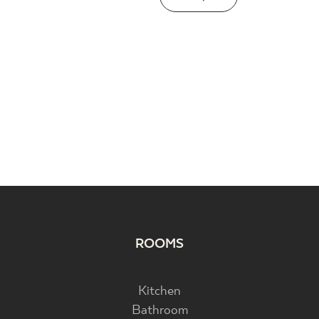
ROOMS
Kitchen
Bathroom