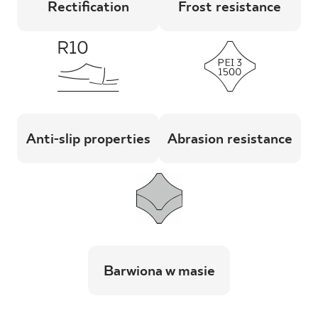
Rectification
Frost resistance
Anti-slip properties
Abrasion resistance
Barwiona w masie