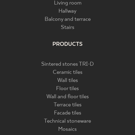
Living room
Hallway
Balcony and terrace
Stairs
PRODUCTS
Sintered stones TRI-D
Ceramic tiles
Wall tiles
Floor tiles
Wall and floor tiles
Terrace tiles
Facade tiles
Technical stoneware
Mosaics