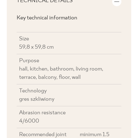
TECHNICAL DETAILS
Key technical information
Size
59,8 x 59,8 cm
Purpose
hall, kitchen, bathroom, living room,
terrace, balcony, floor, wall
Technology
gres szkliwiony
Abrasion resistance
4/6000
Recommended joint
minimum 1.5