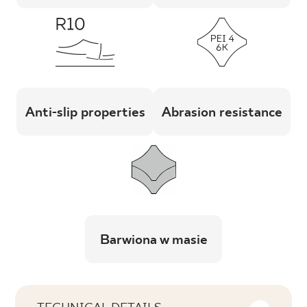
Anti-slip properties
Abrasion resistance
Barwiona w masie