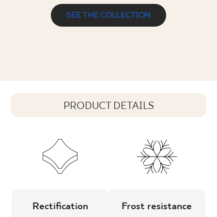
SEE THE COLLECTION
PRODUCT DETAILS
Rectification
Frost resistance