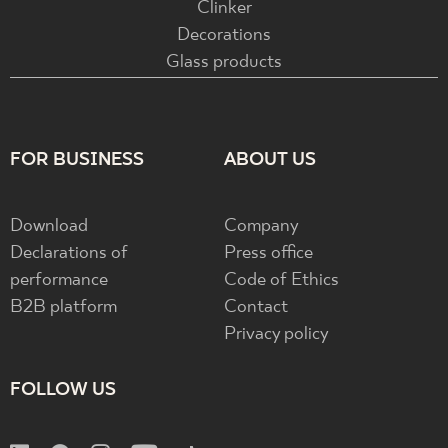
Clinker
Decorations
Glass products
FOR BUSINESS
ABOUT US
Download
Company
Declarations of
Press office
performance
Code of Ethics
B2B platform
Contact
Privacy policy
FOLLOW US