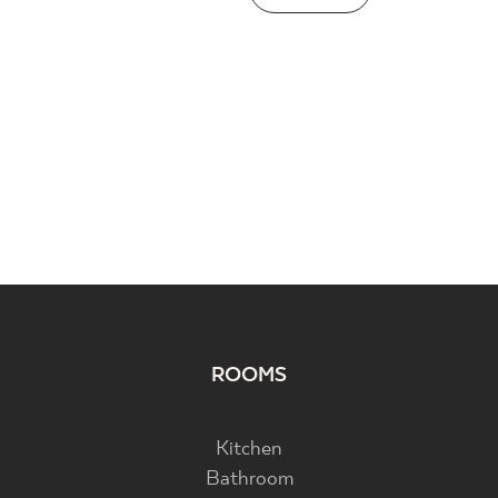
ROOMS
Kitchen
Bathroom