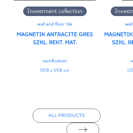
B-21
Investment collection
Invest
PDF 108 KB
wall and floor tile
wall
Certyfikat uprawniający do oznaczania
MAGNETIK ANTRACITE GRES
MAGNETIK
wyrobu znakiem bezpieczeństwa 95/B/21
SZKL. REKT. MAT.
SZKL. 
- Grupa BIa
PDF 108 KB
rectification
r
Certyfikat zgodności z Polską Normą nr
59,8 x 59,8 cm
11
96-N-21
PDF 78 KB
Declarations of performance
ALL PRODUCTS
PDF