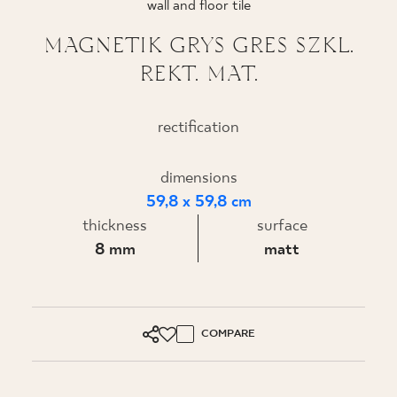
wall and floor tile
WHERE TO BUY
MAGNETIK GRYS GRES SZKL.
REKT. MAT.
ABOUT US
rectification
MY PROFILE
dimensions
59,8 x 59,8 cm
CONTACT
thickness
surface
8 mm
matt
PL
EN
SK
DE
UK
RU
COMPARE