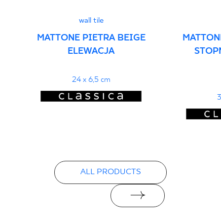
wall tile
MATTONE PIETRA BEIGE
MATTONE
ELEWACJA
STOP
24 x 6,5 cm
3
ALL PRODUCTS