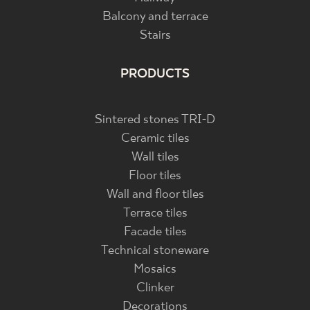
Balcony and terrace
Stairs
PRODUCTS
Sintered stones TRI-D
Ceramic tiles
Wall tiles
Floor tiles
Wall and floor tiles
Terrace tiles
Facade tiles
Technical stoneware
Mosaics
Clinker
Decorations