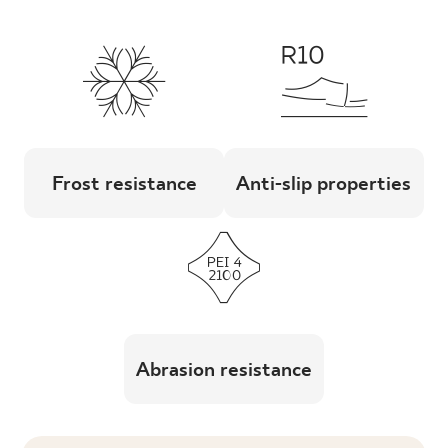
Frost resistance
Anti-slip properties
Abrasion resistance