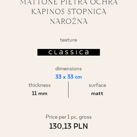
MATTONE PIETRA OCHRA
KAPINOS STOPNICA
WHERE TO BUY
NAROŻNA
ABOUT US
texture
MY PROFILE
dimensions
CONTACT
33 x 33 cm
thickness
surface
11 mm
matt
PL
EN
SK
DE
UK
RU
Price per 1 pc. gross
130,13 PLN