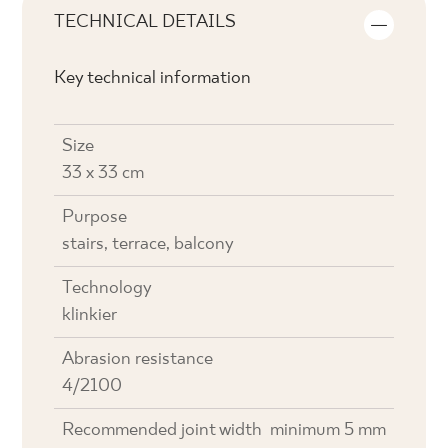
TECHNICAL DETAILS
Key technical information
Size
33 x 33 cm
Purpose
stairs, terrace, balcony
Technology
klinkier
Abrasion resistance
4/2100
Recommended joint width
minimum 5 mm