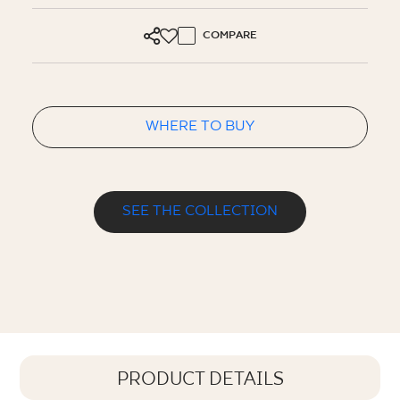
COMPARE
WHERE TO BUY
SEE THE COLLECTION
PRODUCT DETAILS