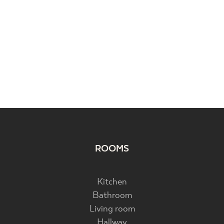
ROOMS
Kitchen
Bathroom
Living room
Hallway