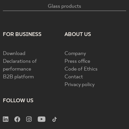
Glass products
FOR BUSINESS
ABOUT US
Download
Company
Declarations of
Press office
performance
Code of Ethics
B2B platform
Contact
Privacy policy
FOLLOW US