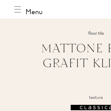
Menu
floor tile
MATTONE 
INSPIRA
GRAFIT KL
PRODUC
COLLEC
texture