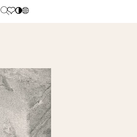
PL
EN
SK
Polecane
Monday - Friday: 9.00 - 17.00
DE
Sintered stone 
Saturday: 10.00 - 14.00
UK
Monumental
0 55 66 77
RU