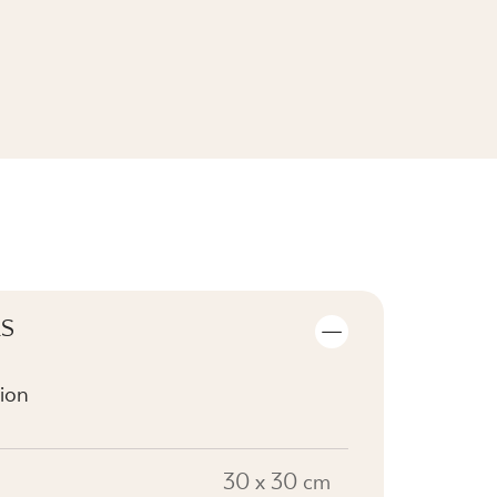
SEE THE COLLECTION
LS
ion
30 x 30 cm