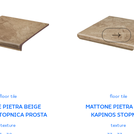
i z Polską Normą nr
PDF 78 KB
formance
PDF
floor tile
floor tile
 PIETRA BEIGE
MATTONE PIETRA
TOPNICA PROSTA
KAPINOS STOP
NAROŻNA
texture
texture