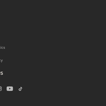
ics
cy
US