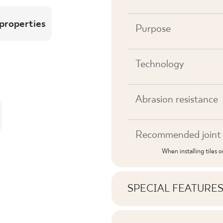
 properties
Purpose
Technology
Abrasion resistance
Recommended joint 
When installing tiles 
SPECIAL FEATURE
Key product features