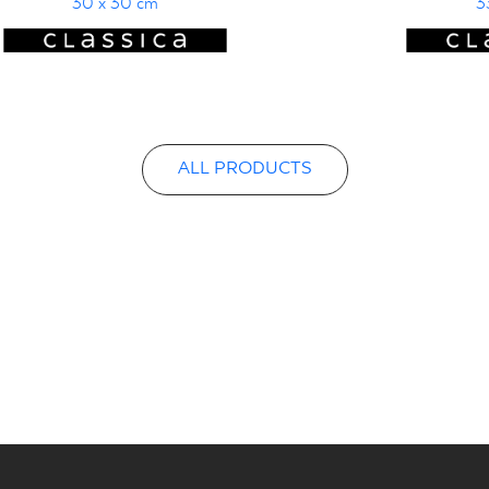
30 x 30 cm
3
ALL PRODUCTS