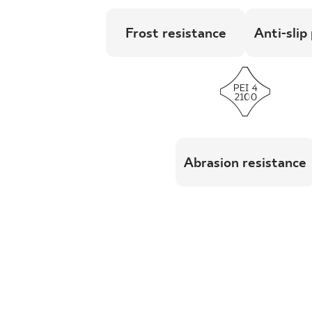
Frost resistance
Anti-slip
Abrasion resistance