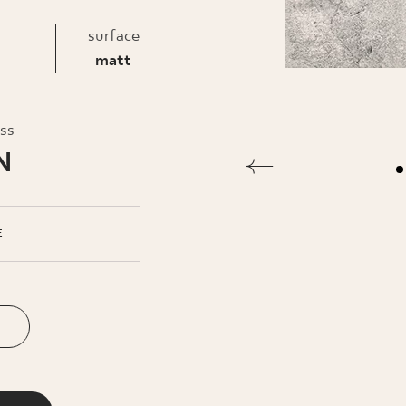
INESS
surface
matt
oss
N
E