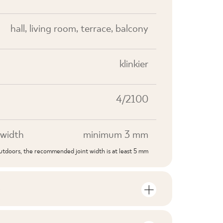
hall, living room, terrace, balcony
klinkier
4/2100
width
minimum 3 mm
outdoors, the recommended joint width is at least 5 mm
S