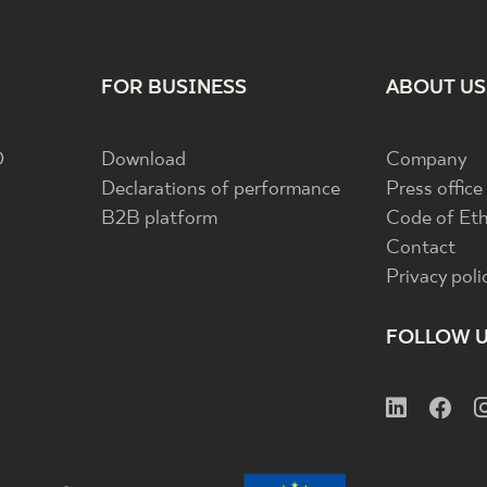
FOR BUSINESS
ABOUT US
D
Download
Company
Declarations of performance
Press office
B2B platform
Code of Eth
Contact
Privacy poli
FOLLOW 