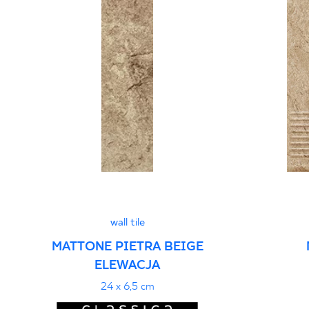
wall tile
MATTONE PIETRA BEIGE
ELEWACJA
24 x 6,5 cm