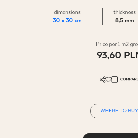
FOR BUS
dimensions
thickness
30 x 30 cm
8,5 mm
MY PROFILE
WHERE TO BUY
Price per 1 m2 gr
93,60 PL
ABOUT US
CONTACT
COMPAR
PL
EN
SK
DE
UK
RU
WHERE TO BUY