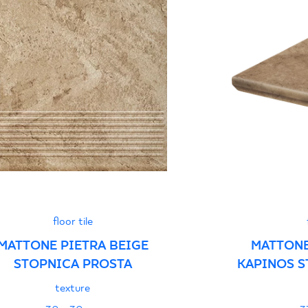
Certyfikat zgodnośc
96-N-21
Declarations of per
floor tile
MATTONE PIETRA BEIGE
MATTONE
STOPNICA PROSTA
KAPINOS S
texture