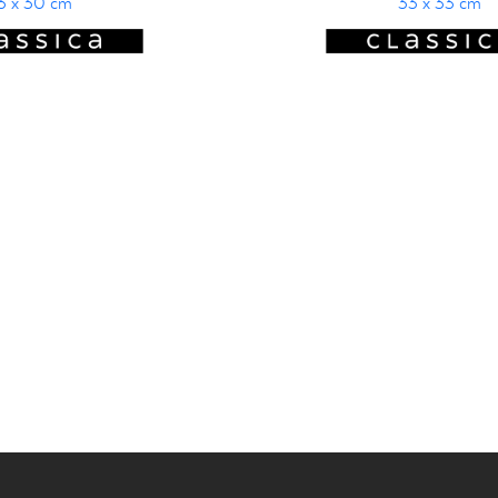
3 x 30 cm
33 x 33 cm