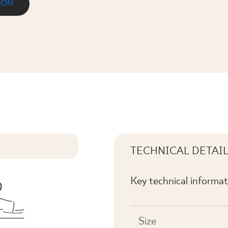
ION
TECHNICAL DETAI
Key technical informat
Size