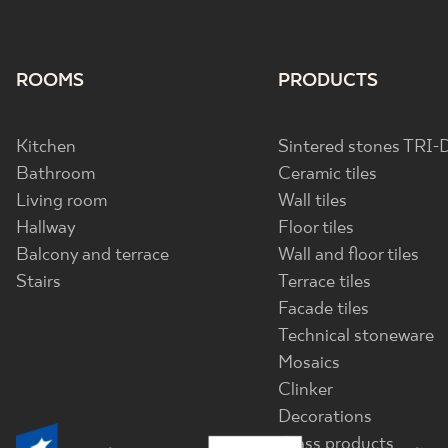
ROOMS
PRODUCTS
Kitchen
Sintered stones TRI-
Bathroom
Ceramic tiles
Living room
Wall tiles
Hallway
Floor tiles
Balcony and terrace
Wall and floor tiles
Stairs
Terrace tiles
Facade tiles
Technical stoneware
Mosaics
Clinker
Decorations
Glass products