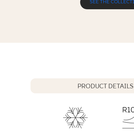
SEE THE COLLECT
MATTONE PIETRA GRAFIT KLINKIER
30 x 30 cm
PRODUCT DETAILS