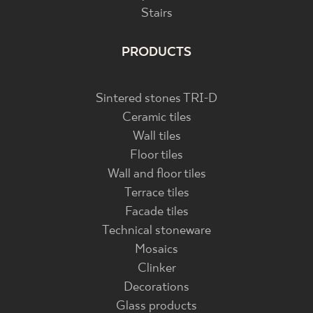
Stairs
PRODUCTS
Sintered stones TRI-D
Ceramic tiles
Wall tiles
Floor tiles
Wall and floor tiles
Terrace tiles
Facade tiles
Technical stoneware
Mosaics
Clinker
Decorations
Glass products