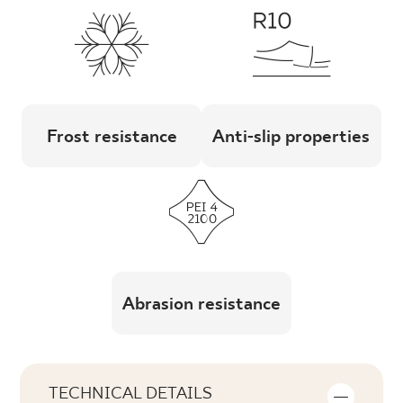
Frost resistance
Anti-slip properties
Abrasion resistance
TECHNICAL DETAILS