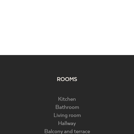
ROOMS
Kitchen
Bathroom
Living room
Hallway
Balcony and terrace