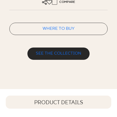
COMPARE
WHERE TO BUY
SEE THE COLLECTION
PRODUCT DETAILS