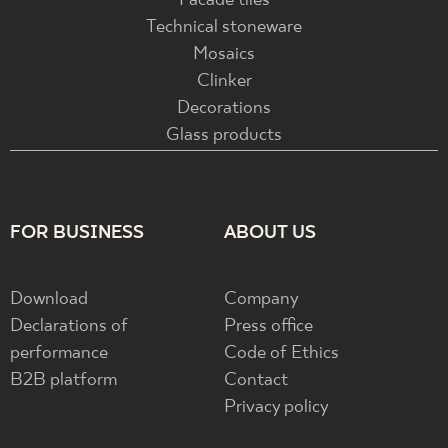
Facade tiles
Technical stoneware
Mosaics
Clinker
Decorations
Glass products
FOR BUSINESS
ABOUT US
Download
Company
Declarations of
Press office
performance
Code of Ethics
B2B platform
Contact
Privacy policy