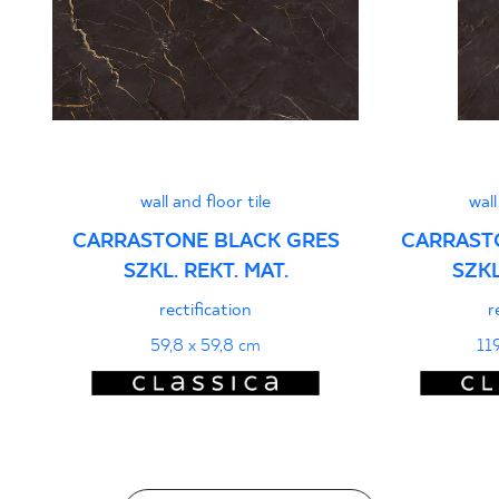
PDF 401 KB
Declarations of performance
PDF
wall and floor tile
wall
CARRASTONE BLACK GRES
CARRAST
SZKL. REKT. MAT.
SZKL
rectification
r
59,8 x 59,8 cm
11