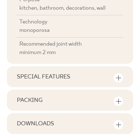
kitchen, bathroom, decorations, wall
Technology
monoporosa
Recommended joint width
minimum 2 mm
SPECIAL FEATURES
Key product features
PACKING
Tonal
Information on the number of units and
V2
square metres per pack of product
DOWNLOADS
Faces
Here you will find downloads related to the
F1-20
Number of products in the packaging
product