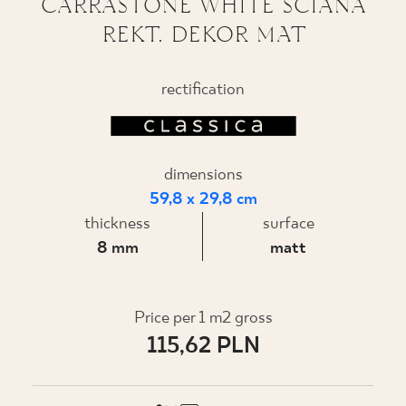
CARRASTONE WHITE ŚCIANA
REKT. DEKOR MAT
WHERE TO BUY
ABOUT US
rectification
MY PROFILE
dimensions
59,8 x 29,8 cm
CONTACT
thickness
surface
8 mm
matt
PL
EN
SK
DE
UK
RU
Price per 1 m2 gross
115,62 PLN