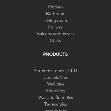
Kitchen
Bathroom
Living room
Hallway
Balcony and terrace
Stairs
PRODUCTS
Sintered stones TRI-D
Ceramic tiles
Wall tiles
Floor tiles
Wall and floor tiles
Terrace tiles