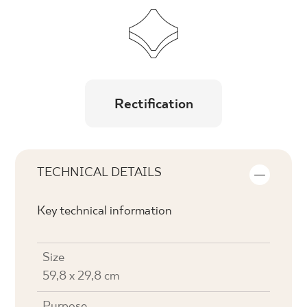
Rectification
TECHNICAL DETAILS
Key technical information
Size
59,8 x 29,8 cm
Purpose