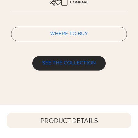
COMPARE
WHERE TO BUY
SEE THE COLLECTION
PRODUCT DETAILS