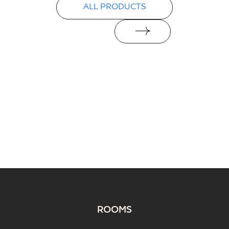
ALL PRODUCTS
ROOMS