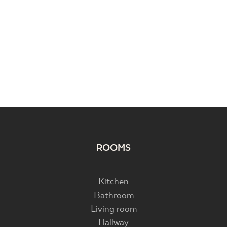
ROOMS
Kitchen
Bathroom
Living room
Hallway