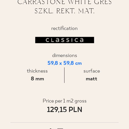
CARRASTONE WHITE GRES
SZKL. REKT. MAT.
WHERE TO BUY
ABOUT US
rectification
MY PROFILE
dimensions
59,8 x 59,8 cm
CONTACT
thickness
surface
8 mm
matt
PL
EN
SK
DE
UK
RU
Price per 1 m2 gross
129,15 PLN