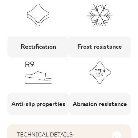
Rectification
Frost resistance
Anti-slip properties
Abrasion resistance
TECHNICAL DETAILS