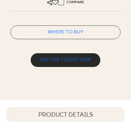
COMPARE
WHERE TO BUY
SEE THE COLLECTION
PRODUCT DETAILS