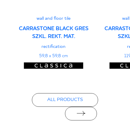
PDF
wall and floor tile
wall
CARRASTONE BLACK GRES
CARRAST
SZKL. REKT. MAT.
SZKL
rectification
r
59,8 x 59,8 cm
11
ALL PRODUCTS