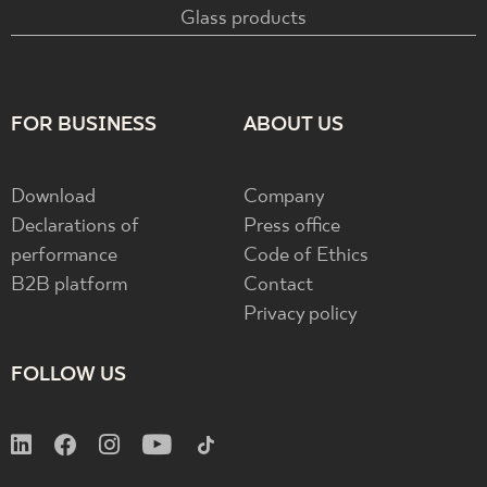
Glass products
FOR BUSINESS
ABOUT US
Download
Company
Declarations of
Press office
performance
Code of Ethics
B2B platform
Contact
Privacy policy
FOLLOW US