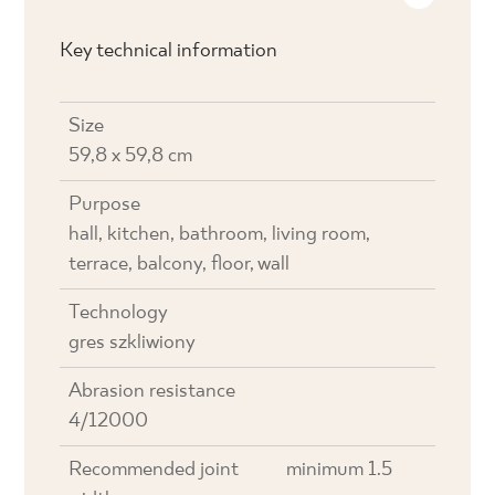
Key technical information
Size
59,8 x 59,8 cm
Purpose
hall, kitchen, bathroom, living room,
terrace, balcony, floor, wall
Technology
gres szkliwiony
Abrasion resistance
4/12000
Recommended joint
minimum 1.5