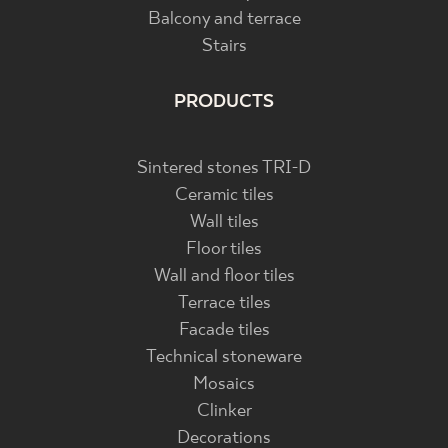
Balcony and terrace
Stairs
PRODUCTS
Sintered stones TRI-D
Ceramic tiles
Wall tiles
Floor tiles
Wall and floor tiles
Terrace tiles
Facade tiles
Technical stoneware
Mosaics
Clinker
Decorations