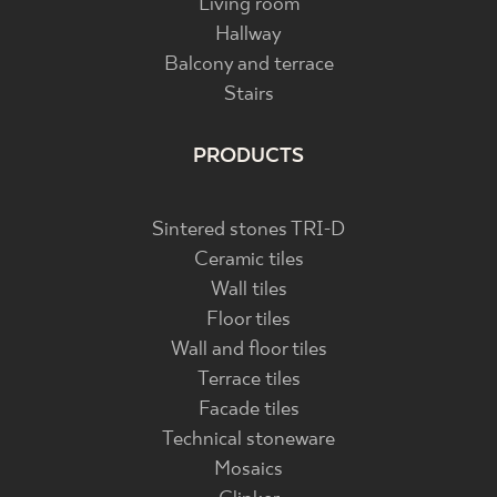
Living room
Hallway
Balcony and terrace
Stairs
PRODUCTS
Sintered stones TRI-D
Ceramic tiles
Wall tiles
Floor tiles
Wall and floor tiles
Terrace tiles
Facade tiles
Technical stoneware
Mosaics