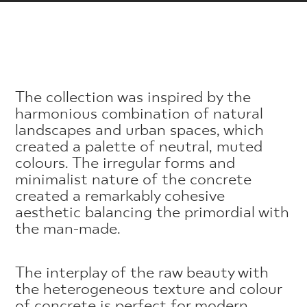
The collection was inspired by the
harmonious combination of natural
landscapes and urban spaces, which
created a palette of neutral, muted
colours. The irregular forms and
minimalist nature of the concrete
created a remarkably cohesive
aesthetic balancing the primordial with
the man-made.
The interplay of the raw beauty with
the heterogeneous texture and colour
of concrete is perfect for modern,