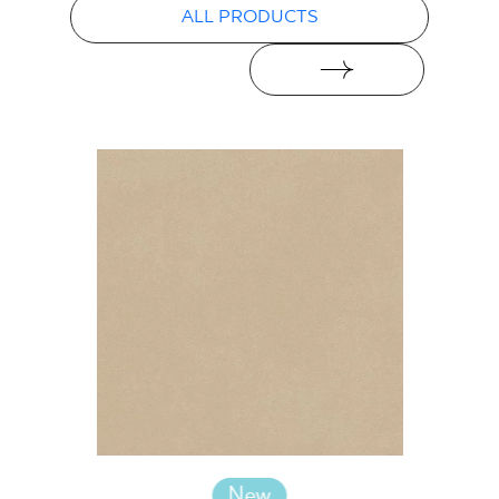
ALL PRODUCTS
New