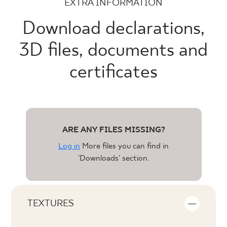
EXTRA INFORMATION
Download declarations,
3D files, documents and
certificates
ARE ANY FILES MISSING?
Log in
More files you can find in
'Downloads' section.
TEXTURES