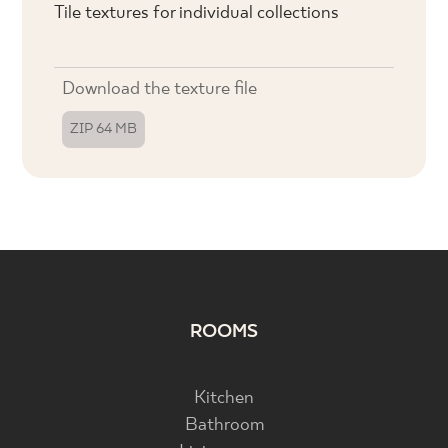
Tile textures for individual collections
Download the texture file
ZIP 64 MB
ROOMS
Kitchen
Bathroom