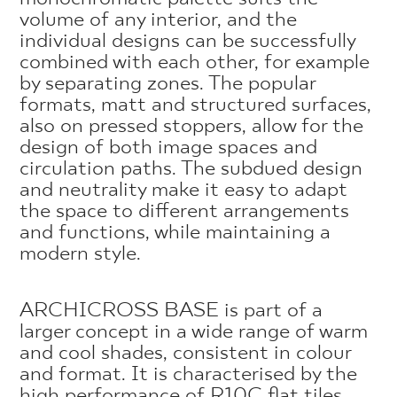
volume of any interior, and the
individual designs can be successfully
combined with each other, for example
by separating zones. The popular
formats, matt and structured surfaces,
also on pressed stoppers, allow for the
design of both image spaces and
circulation paths. The subdued design
and neutrality make it easy to adapt
the space to different arrangements
and functions, while maintaining a
modern style.
ARCHICROSS BASE is part of a
larger concept in a wide range of warm
and cool shades, consistent in colour
and format. It is characterised by the
high performance of R10C flat tiles