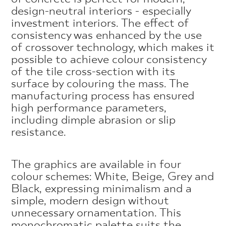
design-neutral interiors - especially
investment interiors. The effect of
consistency was enhanced by the use
of crossover technology, which makes it
possible to achieve colour consistency
of the tile cross-section with its
surface by colouring the mass. The
manufacturing process has ensured
high performance parameters,
including dimple abrasion or slip
resistance.
The graphics are available in four
colour schemes: White, Beige, Grey and
Black, expressing minimalism and a
simple, modern design without
unnecessary ornamentation. This
monochromatic palette suits the