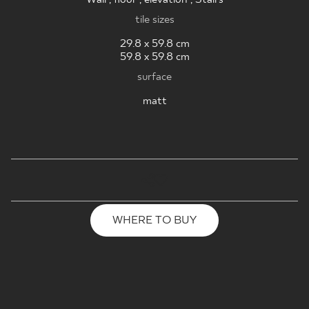
tile sizes
29.8 x 59.8 cm
59.8 x 59.8 cm
surface
matt
WHERE TO BUY