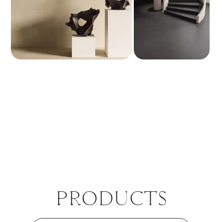
PROD­UCTS