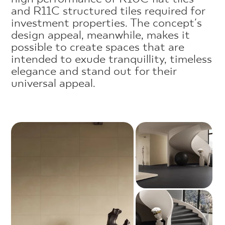
and R11C structured tiles required for
investment properties. The concept's
design appeal, meanwhile, makes it
possible to create spaces that are
intended to exude tranquillity, timeless
elegance and stand out for their
universal appeal.