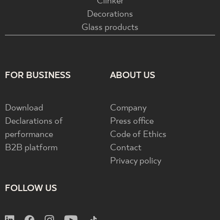
Clinker
Decorations
Glass products
FOR BUSINESS
ABOUT US
Download
Company
Declarations of
Press office
performance
Code of Ethics
B2B platform
Contact
Privacy policy
FOLLOW US