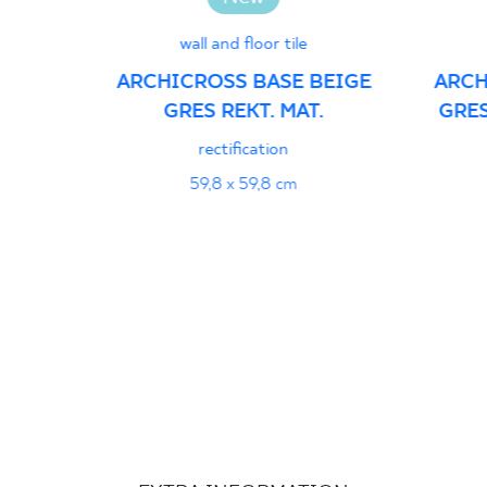
wall and floor tile
ARCHICROSS BASE BEIGE
ARCH
GRES REKT. MAT.
GRES
rectification
59,8 x 59,8 cm