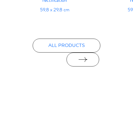
rectification
r
Declarations of performance
59,8 x 29,8 cm
59
PDF
ALL PRODUCTS