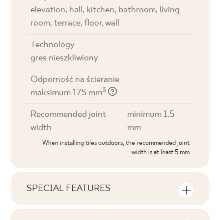
elevation, hall, kitchen, bathroom, living
room, terrace, floor, wall
Technology
gres nieszkliwiony
Odporność na ścieranie
3
maksimum 175 mm
Recommended joint
minimum 1.5
width
mm
When installing tiles outdoors, the recommended joint
width is at least 5 mm
SPECIAL FEATURES
Key product features