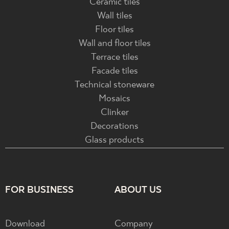
Ceramic tiles
Wall tiles
Floor tiles
Wall and floor tiles
Terrace tiles
Facade tiles
Technical stoneware
Mosaics
Clinker
Decorations
Glass products
FOR BUSINESS
ABOUT US
Download
Company