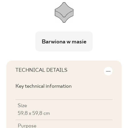
Barwiona w masie
TECHNICAL DETAILS
Key technical information
Size
59,8 x 59,8 cm
Purpose