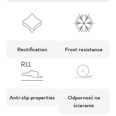
Rectification
Frost resistance
Anti-slip properties
Odporność na
ścieranie