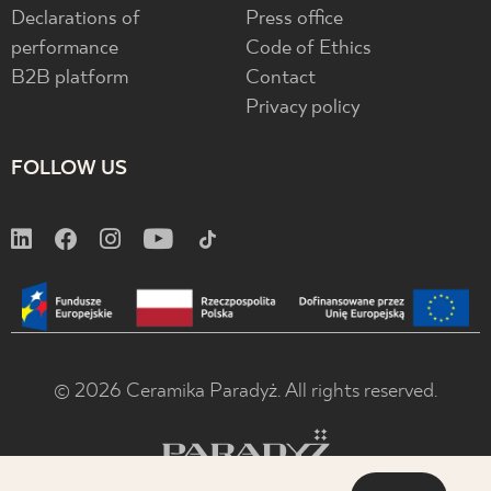
Declarations of
Press office
performance
Code of Ethics
B2B platform
Contact
Privacy policy
FOLLOW US
© 2026 Ceramika Paradyż. All rights reserved.