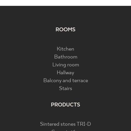
ROOMS
Kitchen
Bathroom
Living room
Hallway
Balcony and terrace
Stairs
PRODUCTS
Sintered stones TRI-D