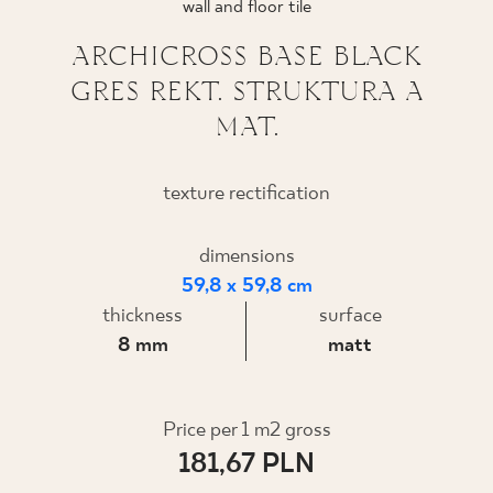
wall and floor tile
WHERE TO BUY
ARCHICROSS BASE BLACK
GRES REKT. STRUKTURA A
ABOUT US
MAT.
MY PROFILE
texture rectification
dimensions
CONTACT
59,8 x 59,8 cm
thickness
surface
PL
EN
SK
DE
UK
RU
8 mm
matt
Price per 1 m2 gross
181,67 PLN