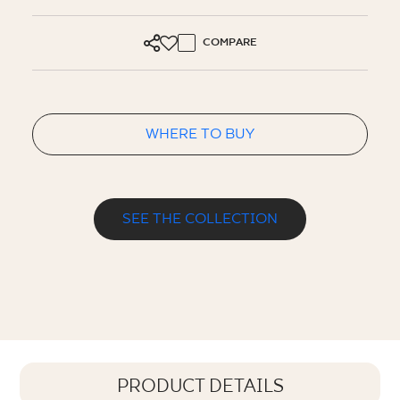
COMPARE
WHERE TO BUY
SEE THE COLLECTION
PRODUCT DETAILS