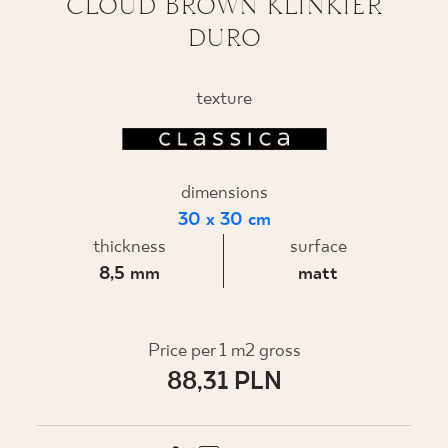
CLOUD BROWN KLINKIER
DURO
WHERE TO BUY
ABOUT US
texture
MY PROFILE
dimensions
30 x 30 cm
CONTACT
thickness
surface
8,5 mm
matt
PL
EN
SK
DE
UK
RU
Price per 1 m2 gross
88,31 PLN