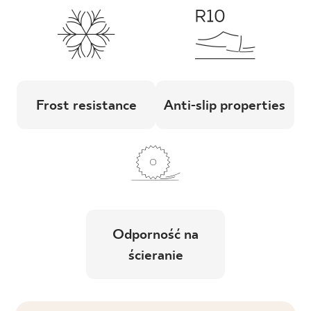
Frost resistance
Anti-slip properties
Odporność na
ścieranie