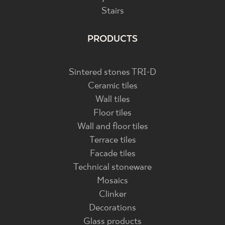
Stairs
PRODUCTS
Sintered stones TRI-D
Ceramic tiles
Wall tiles
Floor tiles
Wall and floor tiles
Terrace tiles
Facade tiles
Technical stoneware
Mosaics
Clinker
Decorations
Glass products