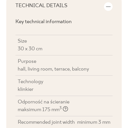
TECHNICAL DETAILS
Key technical information
Size
30 x 30 cm
Purpose
hall, living room, terrace, balcony
Technology
klinkier
Odporność na ścieranie
3
maksimum 175 mm
Recommended joint width
minimum 3 mm