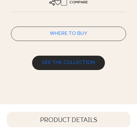
COMPARE
WHERE TO BUY
SEE THE COLLECTION
PRODUCT DETAILS