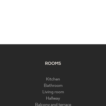
ROOMS
Kitchen
Bathroom
Living room
Hallway
Balcony and terrace