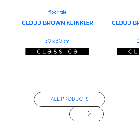
floor tile
CLOUD BROWN KLINKIER
CLOUD B
30 x 30 cm
2
ALL PRODUCTS