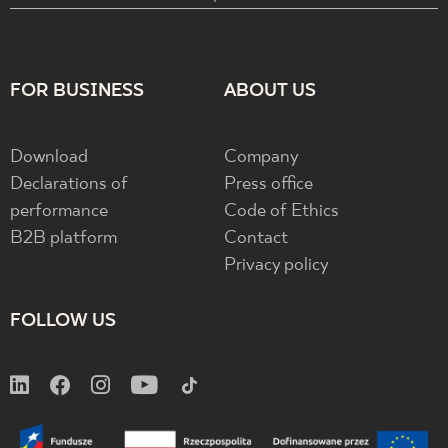
FOR BUSINESS
ABOUT US
Download
Company
Declarations of
Press office
performance
Code of Ethics
B2B platform
Contact
Privacy policy
FOLLOW US